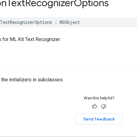
n
Text
Recognizer
Options
TextRecognizerOptions
:
NSObject
for ML Kit Text Recognizer.
the initializers in subclasses.
Was this helpful?
Send feedback