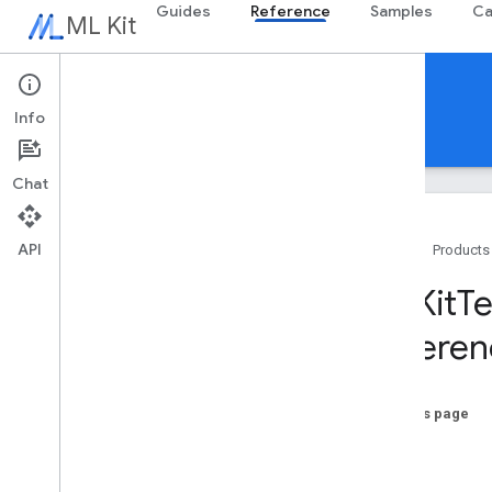
Guides
Reference
Samples
Ca
ML Kit
Reference
Info
Android
iOS Swift
iOS Objective-C
Chat
API
Home
Products
Swift APIs
MLKit
Te
MLKit
Barcode
Scanning
Referen
MLKit
Common
MLKit
Digital
Ink
Recognition
MLKit
Entity
Extraction
On this page
MLKit
Face
Detection
-init
MLKit
Image
Labeling
MLKit
Image
Labeling
Common