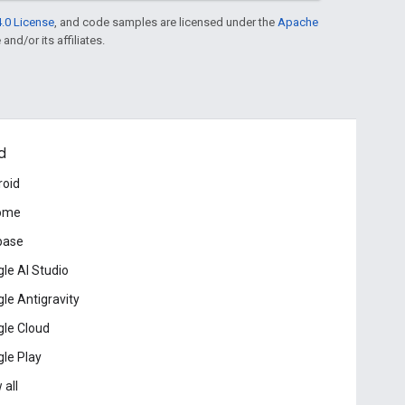
.0 License
, and code samples are licensed under the
Apache
and/or its affiliates.
d
roid
ome
base
le AI Studio
le Antigravity
le Cloud
le Play
 all