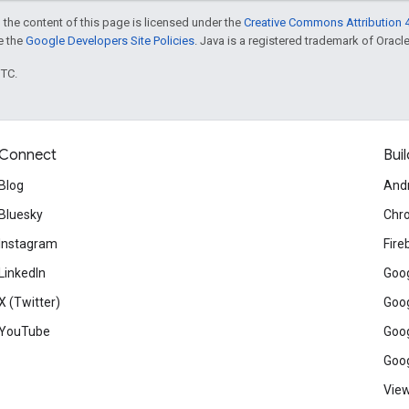
 the content of this page is licensed under the
Creative Commons Attribution 4
ee the
Google Developers Site Policies
. Java is a registered trademark of Oracle 
UTC.
Connect
Buil
Blog
And
Bluesky
Chr
Instagram
Fire
LinkedIn
Goog
X (Twitter)
Goog
YouTube
Goog
Goog
View