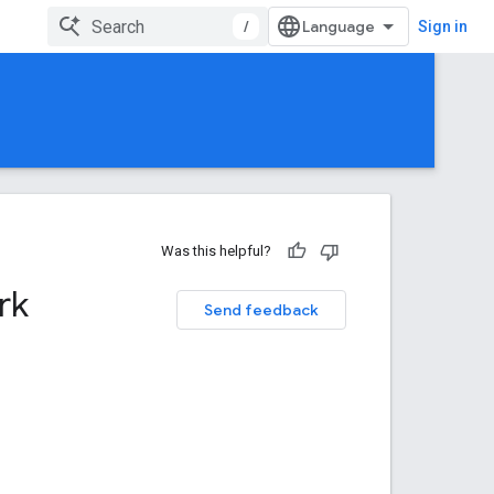
/
Sign in
Was this helpful?
rk
Send feedback