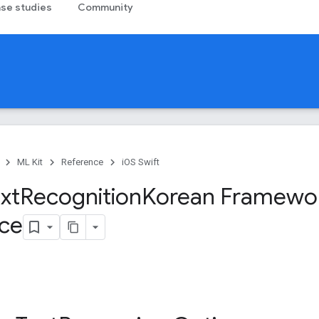
se studies
Community
ML Kit
Reference
iOS Swift
xt
Recognition
Korean Framewo
ce