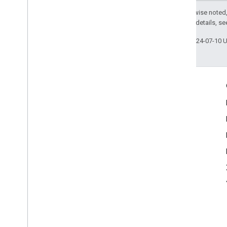
Common
Text
Recognizer
Options
Except as otherwise noted,
Korean
Text
Recognizer
Options
2.0 License
. For details, s
MLKit
Translate
Last updated 2024-07-10 
MLKit
Vision
MLImage
Engage
Google Developer Program
Google Developer Groups
Google Developer Experts
Accelerators
Google Cloud & NVIDIA