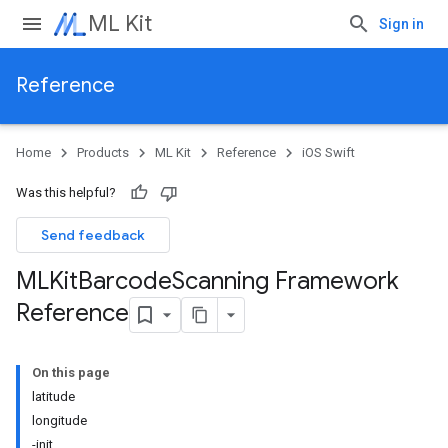
ML Kit
Sign in
Reference
Home
Products
ML Kit
Reference
iOS Swift
Was this helpful?
Send feedback
MLKit
Barcode
Scanning Framework
Reference
On this page
latitude
longitude
-init