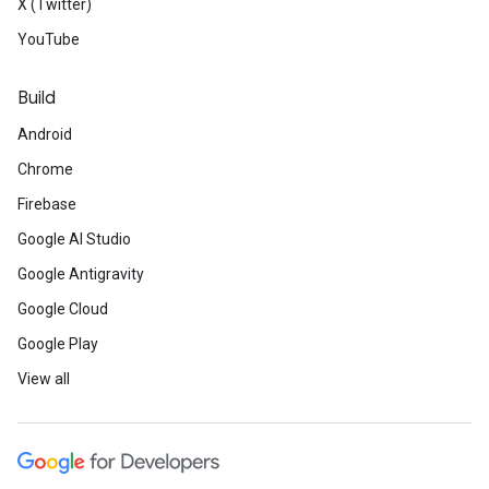
X (Twitter)
YouTube
Build
Android
Chrome
Firebase
Google AI Studio
Google Antigravity
Google Cloud
Google Play
View all