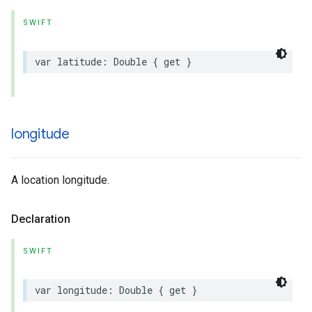
SWIFT
var
latitude
:
Double
{
get
}
longitude
A location longitude.
Declaration
SWIFT
var
longitude
:
Double
{
get
}