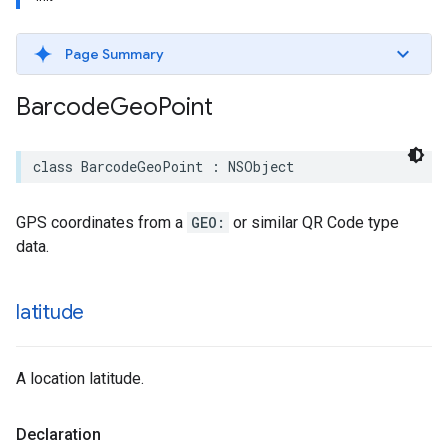
Page Summary
Barcode
Geo
Point
class
BarcodeGeoPoint
:
NSObject
GPS coordinates from a
GEO:
or similar QR Code type
data.
latitude
A location latitude.
Declaration