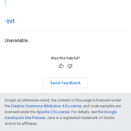
-init
Unavailable.
Was this helpful?
Send feedback
Except as otherwise noted, the content of this page is licensed under
the
Creative Commons Attribution 4.0 License
, and code samples are
licensed under the
Apache 2.0 License
. For details, see the
Google
Developers Site Policies
. Java is a registered trademark of Oracle
and/or its affiliates.