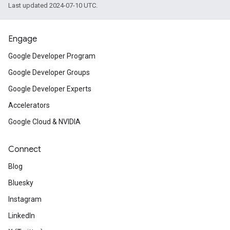
Last updated 2024-07-10 UTC.
Engage
Google Developer Program
Google Developer Groups
Google Developer Experts
Accelerators
Google Cloud & NVIDIA
Connect
Blog
Bluesky
Instagram
LinkedIn