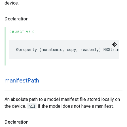
device.
Declaration
OBJECTIVE-C
@property
(
nonatomic
,
copy
,
readonly
)
NSString
*
manifest
Path
An absolute path to a model manifest file stored locally on
the device.
nil
if the model does not have a manifest.
Declaration