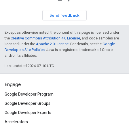
Send feedback
Except as otherwise noted, the content of this page is licensed under
the
Creative Commons Attribution 4.0 License
, and code samples are
licensed under the
Apache 2.0 License
. For details, see the
Google
Developers Site Policies
. Java is a registered trademark of Oracle
and/or its affiliates.
Last updated 2024-07-10 UTC.
Engage
Google Developer Program
Google Developer Groups
Google Developer Experts
Accelerators