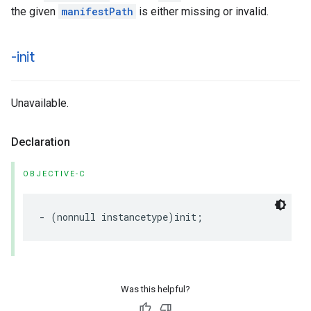
the given
manifestPath
is either missing or invalid.
-init
Unavailable.
Declaration
OBJECTIVE-C
-
(
nonnull
instancetype
)
init
;
Was this helpful?