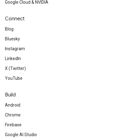
Google Cloud & NVIDIA
Connect
Blog
Bluesky
Instagram
LinkedIn
X (Twitter)
YouTube
Build
Android
Chrome
Firebase
Google AI Studio