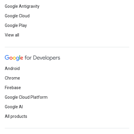
Google Antigravity
Google Cloud
Google Play
View all
Android
Chrome
Firebase
Google Cloud Platform
Google AI
All products