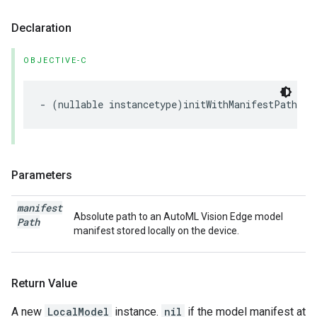
Declaration
OBJECTIVE-C
-
(
nullable
instancetype
)
initWithManifestPath
:(
n
Parameters
manifest
Absolute path to an AutoML Vision Edge model
Path
manifest stored locally on the device.
Return Value
A new
LocalModel
instance.
nil
if the model manifest at