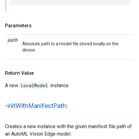
Parameters
path
Absolute path to a model file stored locally on the
device.
Return Value
A new
LocalModel
instance.
-init
With
Manifest
Path:
Creates a new instance with the given manifest file path of
an AutoML Vision Edge model.