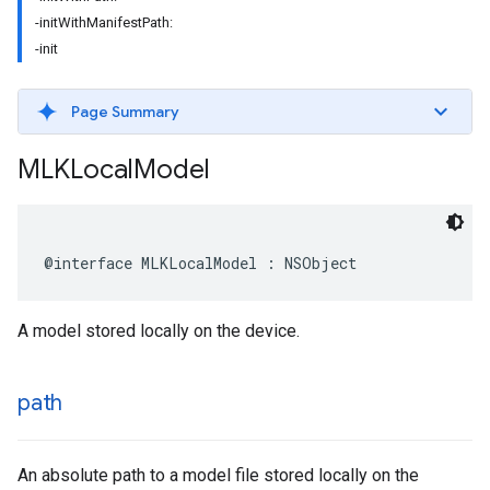
-initWithManifestPath:
-init
Page Summary
MLKLocal
Model
@interface
MLKLocalModel
:
NSObject
A model stored locally on the device.
path
An absolute path to a model file stored locally on the