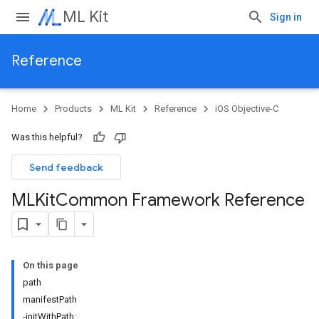
ML Kit
Sign in
Reference
Home
Products
ML Kit
Reference
iOS Objective-C
Was this helpful?
Send feedback
MLKit
Common Framework Reference
On this page
path
manifestPath
-initWithPath: