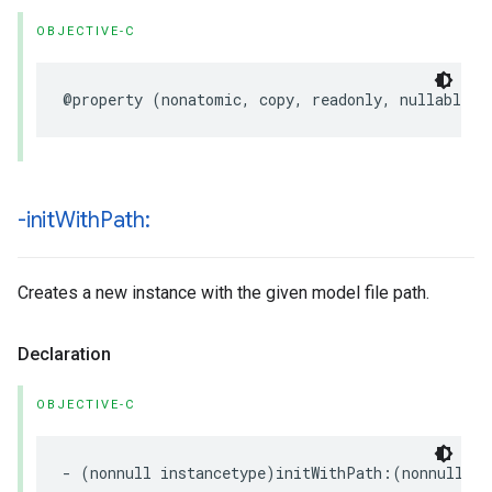
OBJECTIVE-C
@property
(
nonatomic
,
copy
,
readonly
,
nullable
)
-init
With
Path:
Creates a new instance with the given model file path.
Declaration
OBJECTIVE-C
-
(
nonnull
instancetype
)
initWithPath
:(
nonnull
NS