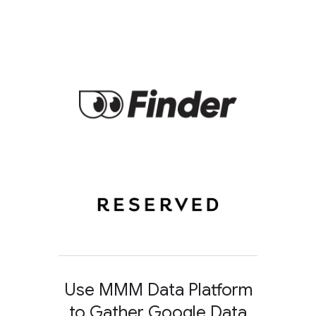
Use MMM Data Platform
to Gather Google Data