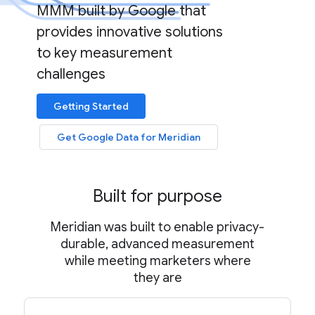
MMM built by Google that
provides innovative solutions
to key measurement
challenges
Getting Started
Get Google Data for Meridian
Built for purpose
Meridian was built to enable privacy-
durable, advanced measurement
while meeting marketers where
they are