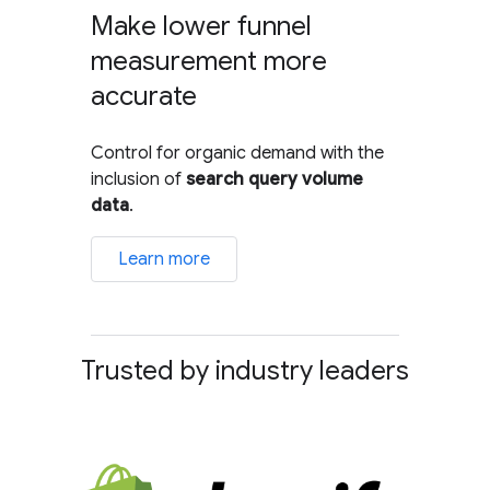
Make lower funnel
measurement more
accurate
Control for organic demand with the
inclusion of
search query volume
data
.
Learn more
Trusted by industry leaders