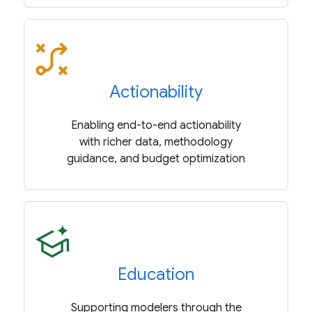
Actionability
Enabling end-to-end actionability
with richer data, methodology
guidance, and budget optimization
Education
Supporting modelers through the