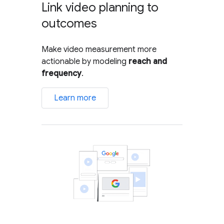
Link video planning to
outcomes
Make video measurement more
actionable by modeling
reach and
frequency
.
Learn more