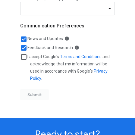
Ready to start?