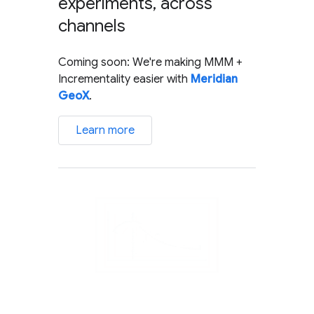
experiments, across
channels
Coming soon: We're making MMM +
Incrementality easier with
Meridian
GeoX
.
Learn more