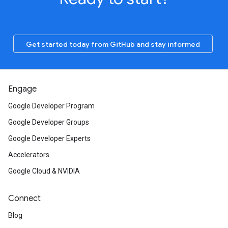
Get started today from GitHub and stay informed
Engage
Google Developer Program
Google Developer Groups
Google Developer Experts
Accelerators
Google Cloud & NVIDIA
Connect
Blog