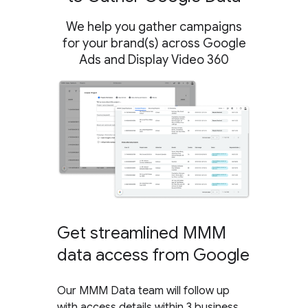
We help you gather campaigns
for your brand(s) across Google
Ads and Display Video 360
Get streamlined MMM
data access from Google
Our MMM Data team will follow up
with access details within 3 business