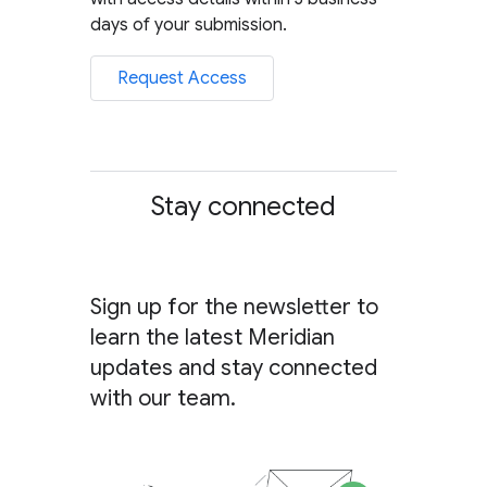
days of your submission.
Request Access
Stay connected