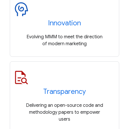
Innovation
Evolving MMM to meet the direction
of modern marketing
Transparency
Delivering an open-source code and
methodology papers to empower
users