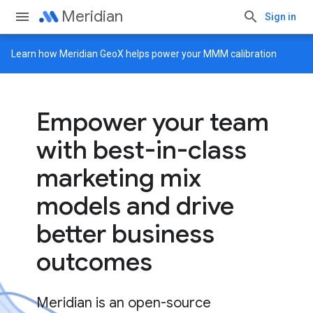
Meridian
Sign in
Learn how
Meridian GeoX
helps power your MMM calibration
Empower your team
with best-in-class
marketing mix
models and drive
better business
outcomes
Meridian is an open-source