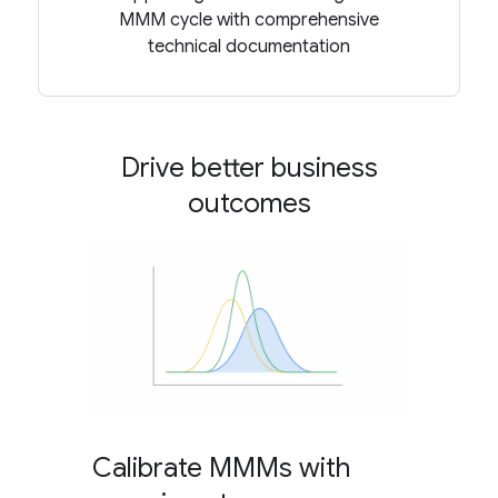
MMM cycle with comprehensive
technical documentation
Drive better business
outcomes
Calibrate MMMs with