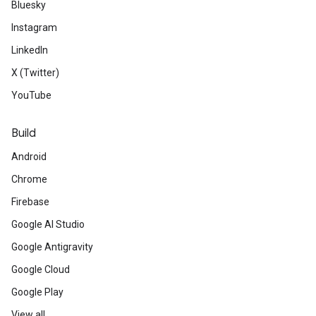
Bluesky
Instagram
LinkedIn
X (Twitter)
YouTube
Build
Android
Chrome
Firebase
Google AI Studio
Google Antigravity
Google Cloud
Google Play
View all