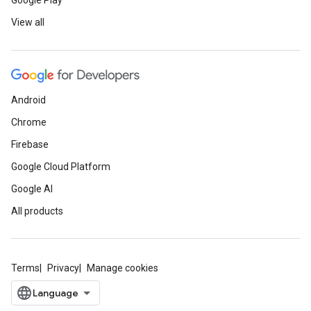
Google Play
View all
Android
Chrome
Firebase
Google Cloud Platform
Google AI
All products
Terms
Privacy
Manage cookies