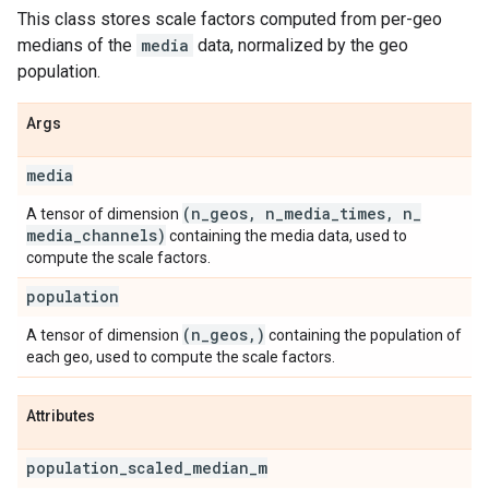
This class stores scale factors computed from per-geo
medians of the
media
data, normalized by the geo
population.
Args
media
(n
_
geos
,
n
_
media
_
times
,
n
_
A tensor of dimension
media
_
channels)
containing the media data, used to
compute the scale factors.
population
(n
_
geos
,
)
A tensor of dimension
containing the population of
each geo, used to compute the scale factors.
Attributes
population
_
scaled
_
median
_
m