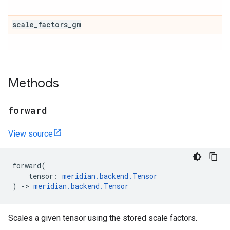
scale
_
factors
_
gm
Methods
forward
View source
forward
(
tensor
:
meridian
.
backend
.
Tensor
)
->
meridian
.
backend
.
Tensor
Scales a given tensor using the stored scale factors.