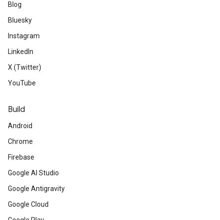
Blog
Bluesky
Instagram
LinkedIn
X (Twitter)
YouTube
Build
Android
Chrome
Firebase
Google AI Studio
Google Antigravity
Google Cloud