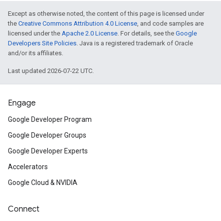
Except as otherwise noted, the content of this page is licensed under
the
Creative Commons Attribution 4.0 License
, and code samples are
licensed under the
Apache 2.0 License
. For details, see the
Google
Developers Site Policies
. Java is a registered trademark of Oracle
and/or its affiliates.
Last updated 2026-07-22 UTC.
Engage
Google Developer Program
Google Developer Groups
Google Developer Experts
Accelerators
Google Cloud & NVIDIA
Connect