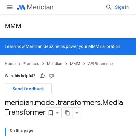
Meridian
Sign in
MMM
Learn how
Meridian GeoX
helps power your MMM calibration
Home
Products
Meridian
MMM
API Reference
Was this helpful?
Send feedback
meridian
.
model
.
transformers
.
Media
Transformer
On this page