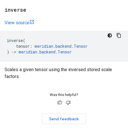
inverse
View source
inverse
(
tensor
:
meridian
.
backend
.
Tensor
)
->
meridian
.
backend
.
Tensor
Scales a given tensor using the inversed stored scale
factors.
Was this helpful?
Send feedback