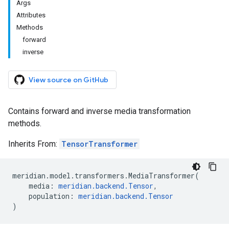
Args
Attributes
Methods
forward
inverse
View source on GitHub
Contains forward and inverse media transformation
methods.
Inherits From:
TensorTransformer
meridian
.
model
.
transformers
.
MediaTransformer
(
media
:
meridian
.
backend
.
Tensor
,
population
:
meridian
.
backend
.
Tensor
)