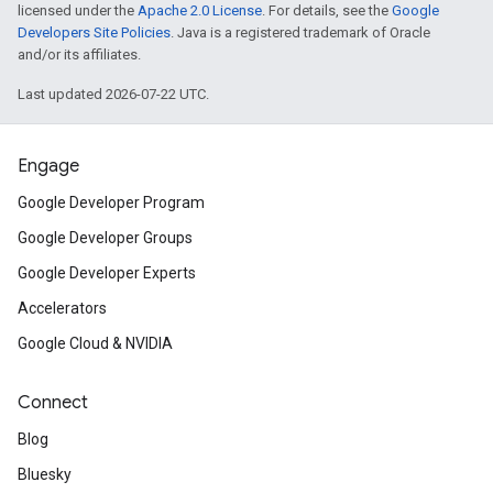
licensed under the
Apache 2.0 License
. For details, see the
Google
Developers Site Policies
. Java is a registered trademark of Oracle
and/or its affiliates.
Last updated 2026-07-22 UTC.
Engage
Google Developer Program
Google Developer Groups
Google Developer Experts
Accelerators
Google Cloud & NVIDIA
Connect
Blog
Bluesky