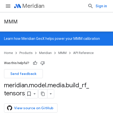
Meridian
Sign in
MMM
Learn how
Meridian GeoX
helps power your MMM calibration
Home
Products
Meridian
MMM
API Reference
Was this helpful?
Send feedback
meridian
.
model
.
media
.
build
_
rf
_
tensors
View source on GitHub