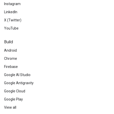
Instagram
LinkedIn
X (Twitter)
YouTube
Build
Android
Chrome
Firebase
Google AI Studio
Google Antigravity
Google Cloud
Google Play
View all