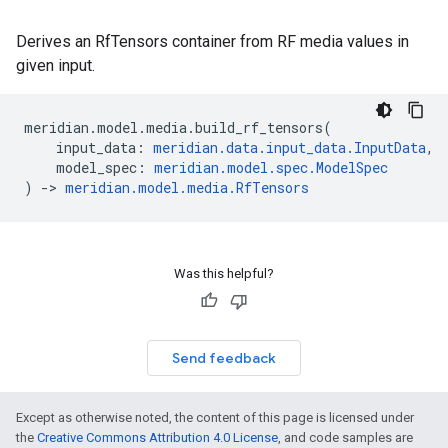
Derives an RfTensors container from RF media values in
given input.
meridian
.
model
.
media
.
build_rf_tensors
(
input_data
:
meridian
.
data
.
input_data
.
InputData
,
model_spec
:
meridian
.
model
.
spec
.
ModelSpec
)
->
meridian
.
model
.
media
.
RfTensors
Was this helpful?
Send feedback
Except as otherwise noted, the content of this page is licensed under
the
Creative Commons Attribution 4.0 License
, and code samples are