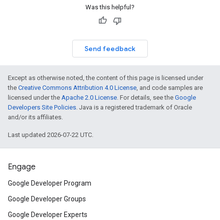
Was this helpful?
Send feedback
Except as otherwise noted, the content of this page is licensed under
the
Creative Commons Attribution 4.0 License
, and code samples are
licensed under the
Apache 2.0 License
. For details, see the
Google
Developers Site Policies
. Java is a registered trademark of Oracle
and/or its affiliates.
Last updated 2026-07-22 UTC.
Engage
Google Developer Program
Google Developer Groups
Google Developer Experts