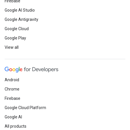
Firebase
Google AI Studio
Google Antigravity
Google Cloud
Google Play
View all
Android
Chrome
Firebase
Google Cloud Platform
Google AI
All products