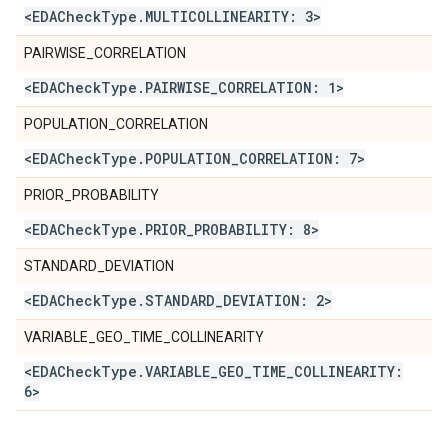
<EDACheck
Type
.
MULTICOLLINEARITY: 3>
PAIRWISE_CORRELATION
<EDACheck
Type
.
PAIRWISE
_
CORRELATION: 1>
POPULATION_CORRELATION
<EDACheck
Type
.
POPULATION
_
CORRELATION: 7>
PRIOR_PROBABILITY
<EDACheck
Type
.
PRIOR
_
PROBABILITY: 8>
STANDARD_DEVIATION
<EDACheck
Type
.
STANDARD
_
DEVIATION: 2>
VARIABLE_GEO_TIME_COLLINEARITY
<EDACheck
Type
.
VARIABLE
_
GEO
_
TIME
_
COLLINEARITY:
6>