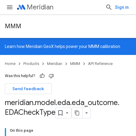
Meridian
Sign in
MMM
Learn how
Meridian GeoX
helps power your MMM calibration
Home
Products
Meridian
MMM
API Reference
Was this helpful?
Send feedback
meridian
.
model
.
eda
.
eda
_
outcome
.
EDACheck
Type
On this page