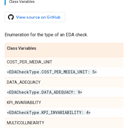
Class Variables
View source on GitHub
Enumeration for the type of an EDA check.
Class Variables
COST_PER_MEDIA_UNIT
<EDACheck
Type
.
COST
_
PER
_
MEDIA
_
UNIT: 5>
DATA_ADEQUACY
<EDACheck
Type
.
DATA
_
ADEQUACY: 9>
KPI_INVARIABILITY
<EDACheck
Type
.
KPI
_
INVARIABILITY: 4>
MULTICOLLINEARITY