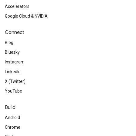
Accelerators
Google Cloud & NVIDIA
Connect
Blog
Bluesky
Instagram
LinkedIn
X (Twitter)
YouTube
Build
Android
Chrome