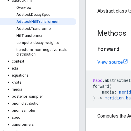
adstock
_
hill
Overview
Abstract class t
Adstock
Decay
Spec
Adstock
Hill
Transformer
Adstock
Transformer
Methods
Hill
Transformer
compute
_
decay
_
weights
forward
transform
_
non
_
negative
_
reals
_
distribution
context
View source
eda
equations
@abc
.
abstractmet
knots
forward
(
media
media
:
merid
posterior
_
sampler
)
->
meridian
.
ba
prior
_
distribution
prior
_
sampler
Computes the Ads
spec
transformers