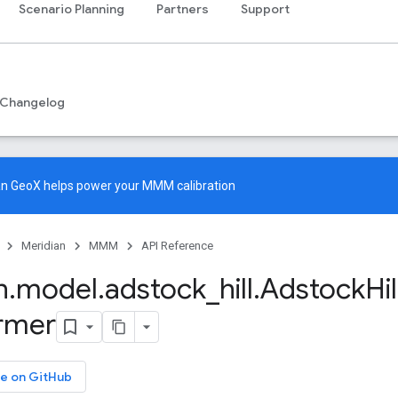
Scenario Planning
Partners
Support
Changelog
an GeoX
helps power your MMM calibration
Meridian
MMM
API Reference
n
.
model
.
adstock
_
hill
.
Adstock
Hil
rmer
e on GitHub