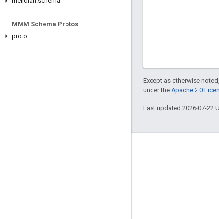
meridian
.
schema
MMM Schema Protos
proto
Except as otherwise noted,
under the
Apache 2.0 Lice
Last updated 2026-07-22 
Engage
Google Developer Program
Google Developer Groups
Google Developer Experts
Accelerators