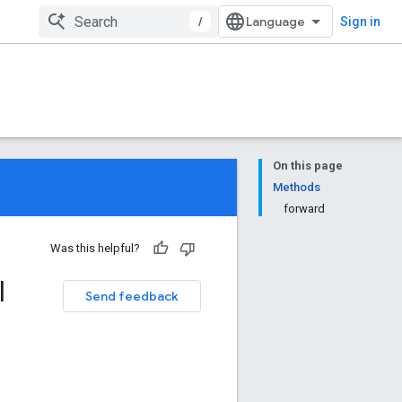
/
Sign in
On this page
Methods
forward
Was this helpful?
l
Send feedback