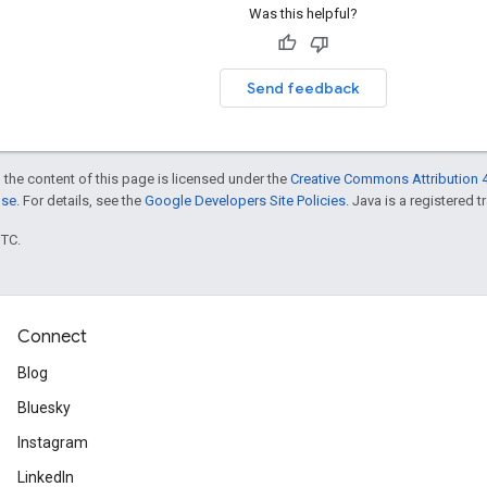
Was this helpful?
Send feedback
 the content of this page is licensed under the
Creative Commons Attribution 4
nse
. For details, see the
Google Developers Site Policies
. Java is a registered t
UTC.
Connect
Blog
Bluesky
Instagram
LinkedIn