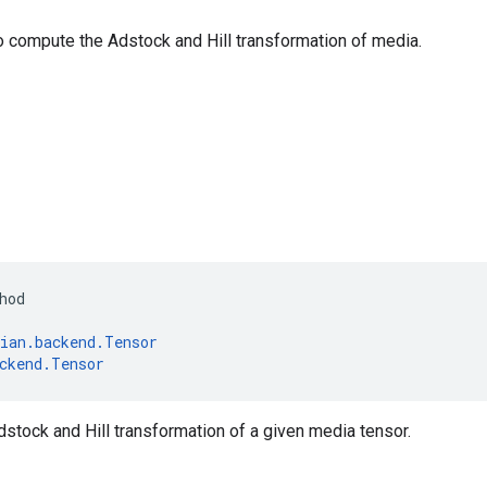
o compute the Adstock and Hill transformation of media.
hod
ian
.
backend
.
Tensor
ckend
.
Tensor
tock and Hill transformation of a given media tensor.