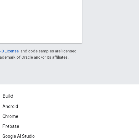
.0 License
, and code samples are licensed
rademark of Oracle and/or its affiliates.
Build
Android
Chrome
Firebase
Google AI Studio