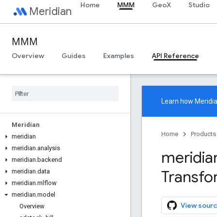
Home
MMM
GeoX
Studio
Meridian
MMM
Overview
Guides
Examples
API Reference
Learn how
Meridi
Meridian
Home
Products
meridian
meridian
.
analysis
meridia
meridian
.
backend
Transfo
meridian
.
data
meridian
.
mlflow
meridian
.
model
View sourc
Overview