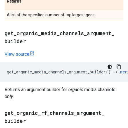
Returns
A list of the specified number of top largest geos.
get
_
organic
_
media
_
channels
_
argument
_
builder
View source
get_organic_media_channels_argument_builder
()
->
mer
Returns an argument builder for
organic
media channels
only
.
get
_
organic
_
rf
_
channels
_
argument
_
builder