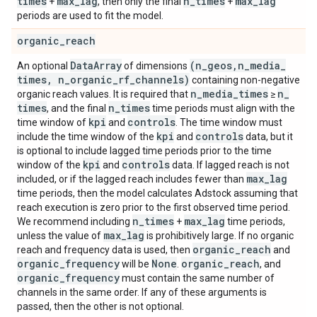
times
max
_
lag
n
_
times
max
_
lag
+
, then only the final
+
periods are used to fit the model.
organic
_
reach
Data
Array
(n
_
geos
,
n
_
media
_
An optional
of dimensions
times
,
n
_
organic
_
rf
_
channels)
containing non-negative
n
_
media
_
times
n
_
organic reach values. It is required that
≥
times
n
_
times
, and the final
time periods must align with the
kpi
controls
time window of
and
. The time window must
kpi
controls
include the time window of the
and
data, but it
is optional to include lagged time periods prior to the time
kpi
controls
window of the
and
data. If lagged reach is not
max
_
lag
included, or if the lagged reach includes fewer than
time periods, then the model calculates Adstock assuming that
reach execution is zero prior to the first observed time period.
n
_
times
max
_
lag
We recommend including
+
time periods,
max
_
lag
unless the value of
is prohibitively large. If no organic
organic
_
reach
reach and frequency data is used, then
and
organic
_
frequency
None
organic
_
reach
will be
.
, and
organic
_
frequency
must contain the same number of
channels in the same order. If any of these arguments is
passed, then the other is not optional.