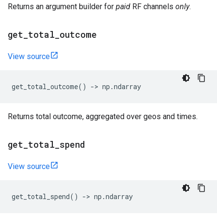
Returns an argument builder for
paid
RF channels
only
.
get
_
total
_
outcome
View source
get_total_outcome
()
->
np
.
ndarray
Returns total outcome, aggregated over geos and times.
get
_
total
_
spend
View source
get_total_spend
()
->
np
.
ndarray