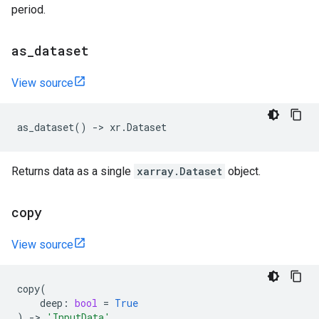
period.
as
_
dataset
View source
as_dataset
()
->
xr
.
Dataset
Returns data as a single
xarray.Dataset
object.
copy
View source
copy
(
deep
:
bool
=
True
)
->
'InputData'