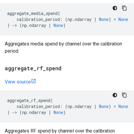
aggregate_media_spend
(
calibration_period
:
(
np
.
ndarray
|
None
)
=
None
)
->
(
np
.
ndarray
|
None
)
Aggregates media spend by channel over the calibration
period.
aggregate
_
rf
_
spend
View source
aggregate_rf_spend
(
calibration_period
:
(
np
.
ndarray
|
None
)
=
None
)
->
(
np
.
ndarray
|
None
)
Aggregates RF spend by channel over the calibration