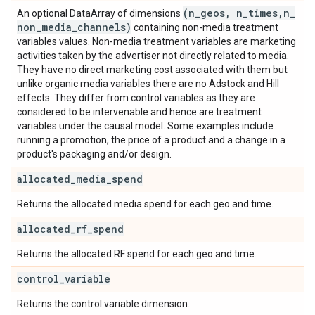
(n
_
geos
,
n
_
times
,
n
_
An optional DataArray of dimensions
non
_
media
_
channels)
containing non-media treatment
variables values. Non-media treatment variables are marketing
activities taken by the advertiser not directly related to media.
They have no direct marketing cost associated with them but
unlike organic media variables there are no Adstock and Hill
effects. They differ from control variables as they are
considered to be intervenable and hence are treatment
variables under the causal model. Some examples include
running a promotion, the price of a product and a change in a
product's packaging and/or design.
allocated
_
media
_
spend
Returns the allocated media spend for each geo and time.
allocated
_
rf
_
spend
Returns the allocated RF spend for each geo and time.
control
_
variable
Returns the control variable dimension.