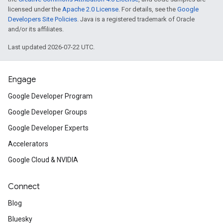
licensed under the
Apache 2.0 License
. For details, see the
Google
Developers Site Policies
. Java is a registered trademark of Oracle
and/or its affiliates.
Last updated 2026-07-22 UTC.
Engage
Google Developer Program
Google Developer Groups
Google Developer Experts
Accelerators
Google Cloud & NVIDIA
Connect
Blog
Bluesky