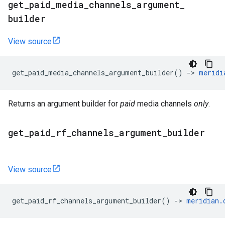
get
_
paid
_
media
_
channels
_
argument
_
builder
View source
get_paid_media_channels_argument_builder
()
->
meridi
Returns an argument builder for
paid
media channels
only
.
get
_
paid
_
rf
_
channels
_
argument
_
builder
View source
get_paid_rf_channels_argument_builder
()
->
meridian
.