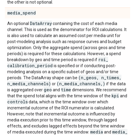
the other is not optional.
media
_
spend
Data
Array
An optional
containing the cost of each media
channel. This is used as the denominator for ROI calculations. It
is also used to calculate an assumed cost per media unit for
post-modeling analysis such as response curves and budget
optimization. Only the aggregate spend (across geos and time
periods) is required for these calculations. However, a spend
roi
_
breakdown by geo and time period is required if
calibration
_
period
is specified or if conducting post-
modeling analysis on a specific subset of geos and/or time
(n
_
geos
,
n
_
times
,
periods. The DataArray shape can be
n
_
media
_
channels)
(n
_
media
_
channels
,
)
or
if the data
geo
time
is aggregated over
and
dimensions. We recommend
kpi
that the spend total aligns with the time window of the
and
controls
data, which is the time window over which
incremental outcome of the ROI numerator is calculated.
However, note that incremental outcome is influenced by
media execution prior to this time window, through lagged
effects, and excludes lagged effects beyond the time window
media
media
_
of media executed during the time window.
and