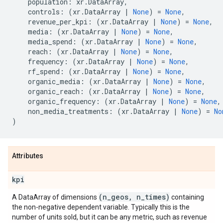
population
:
xr
.
DataArray
,
controls
:
(
xr
.
DataArray
|
None
)
=
None
,
revenue_per_kpi
:
(
xr
.
DataArray
|
None
)
=
None
,
media
:
(
xr
.
DataArray
|
None
)
=
None
,
media_spend
:
(
xr
.
DataArray
|
None
)
=
None
,
reach
:
(
xr
.
DataArray
|
None
)
=
None
,
frequency
:
(
xr
.
DataArray
|
None
)
=
None
,
rf_spend
:
(
xr
.
DataArray
|
None
)
=
None
,
organic_media
:
(
xr
.
DataArray
|
None
)
=
None
,
organic_reach
:
(
xr
.
DataArray
|
None
)
=
None
,
organic_frequency
:
(
xr
.
DataArray
|
None
)
=
None
,
non_media_treatments
:
(
xr
.
DataArray
|
None
)
=
No
)
Attributes
kpi
(n
_
geos
,
n
_
times)
A DataArray of dimensions
containing
the non-negative dependent variable. Typically this is the
number of units sold, but it can be any metric, such as revenue