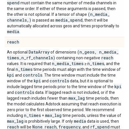
spend
must contain the same number of media channels in
the same order. If either of these arguments is passed, then
(n
_
media
_
the other is not optional. If a tensor of shape
channels
,
)
media
_
spend
is passed as
, then it will be
automatically allocated across geos and times proportinally to
media
.
reach
Data
Array
(n
_
geos
,
n
_
media
_
An optional
of dimensions
times
,
n
_
rf
_
channels)
reach
containing non-negative
n
_
media
_
times
n
_
times
values. It is required that
≥
, and the
n
_
times
final
time periods must align with the time window of
kpi
controls
and
. The time window must include the time
kpi
controls
window of the
and
data, but it is optional to
kpi
include lagged time periods prior to the time window of the
controls
and
data. If lagged reach is not included, or if the
max
_
lag
lagged reach includes fewer than
time periods, then
the model calculates Adstock assuming that reach execution is
zero prior to the first observed time period. We recommend
n
_
times
max
_
lag
including
+
time periods, unless the value of
max
_
lag
media
is prohibitively large. If only
data is used, then
reach
None
reach
frequency
rf
_
spend
will be
.
,
, and
must