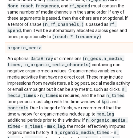
None
reach
frequency
rf
_
spend
.
,
, and
must contain the
same number of media channels in the same order. If any of
these arguments is passed, then the others are not optional. If
(n
_
rf
_
channels
,
)
rf
_
a tensor of shape
is passed as
spend
, then it will be automatically allocated across geos and
(reach * frequency)
times proportionally to
.
organic
_
media
Data
Array
(n
_
geos
,
n
_
media
_
An optional
of dimensions
times
,
n
_
organic
_
media
_
channels)
containing non-
negative organic media values. Organic media variables are
media activities that have no direct cost. These may include
impressions from newsletters, a blog post, social media activity
n
_
or email campaigns but it can be any metric, such as clicks.
media
_
times
n
_
times
n
_
times
≥
is required, and the final
kpi
time periods must align with the time window of
and
controls
. Due to lagged effects, we recommend that the
max
_
lag
time window for organic media includes up to
n
_
organic
_
media
_
additional periods prior to this window. If
times
n
_
times
max
_
lag
<
+
, the model effectively imputes
n
_
organic
_
media
_
times
n
_
organic media history. If
>