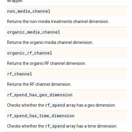
wrapper.
non
_
media
_
channel
Returns the non-media treatments channel dimension.
organic
_
media
_
channel
Returns the organic media channel dimension.
organic
_
rf
_
channel
Returns the organic RF channel dimension.
rf
_
channel
Returns the RF channel dimension.
rf
_
spend
_
has
_
geo
_
dimension
rf
_
spend
Checks whether the
array has a geo dimension.
rf
_
spend
_
has
_
time
_
dimension
rf
_
spend
Checks whether the
array has a time dimension.