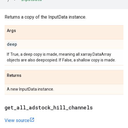
Returns a copy of the InputData instance.
Args
deep
If True, a deep copy is made, meaning all xarray.DataArray
objects are also deepcopied. If False, a shallow copy is made.
Returns
A new InputData instance.
get
_
all
_
adstock
_
hill
_
channels
View source