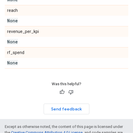
reach
None
revenue_per_kpi
None
rf_spend
None
Was this helpful?
Send feedback
Except as otherwise noted, the content of this page is licensed under
the
Creative Commons Attribution 4.0 License
, and code samples are