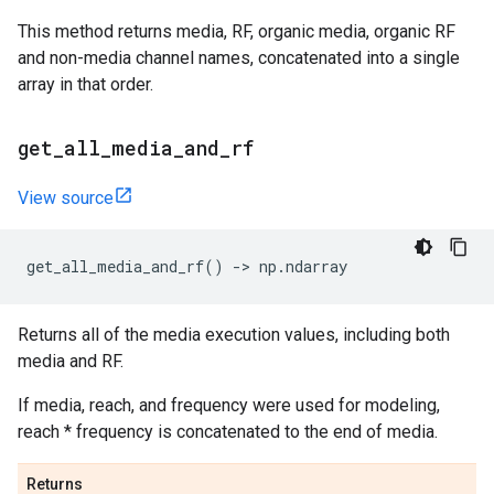
This method returns media, RF, organic media, organic RF
and non-media channel names, concatenated into a single
array in that order.
get
_
all
_
media
_
and
_
rf
View source
get_all_media_and_rf
()
->
np
.
ndarray
Returns all of the media execution values, including both
media and RF.
If media, reach, and frequency were used for modeling,
reach * frequency is concatenated to the end of media.
Returns