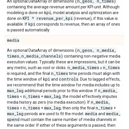
(n
_
geos
,
n
_
times)
An optional DataArray of dimensions
containing the average revenue amount per KPI unit. Although
kpi
modeling is done on
, model analysis and optimization are
KPI * revenue
_
per
_
kpi
done on
(revenue), if this value is
kpi
available. If
corresponds to revenue, then an array of ones
is passed automatically.
media
(n
_
geos
,
n
_
media
_
An optional DataArray of dimensions
times
,
n
_
media
_
channels)
containing non-negative media
execution values. Typically these are impressions, but it can be
n
_
media
_
times
n
_
times
any metric, such as cost or clicks.
≥
n
_
times
is required, and the final
time periods must align with
kpi
controls
the time window of
and
. Due to lagged effects,
we recommend that the time window for media includes up to
max
_
lag
n
_
media
_
additional periods prior to this window. If
times
n
_
times
max
_
lag
<
+
, the model effectively imputes
n
_
media
_
media history as zero (no media execution). If
times
n
_
times
max
_
lag
n
_
times
>
+
, then only the final
+
max
_
lag
media
media
_
periods are used to fit the model.
and
spend
must contain the same number of media channels in
the same order. If either of these arguments is passed, then