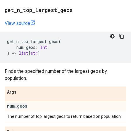
get
_
n
_
top
_
largest
_
geos
View source
get_n_top_largest_geos
(
num_geos
:
int
)
->
list
[
str
]
Finds the specified number of the largest geos by
population.
Args
num
_
geos
The number of top largest geos to return based on population.