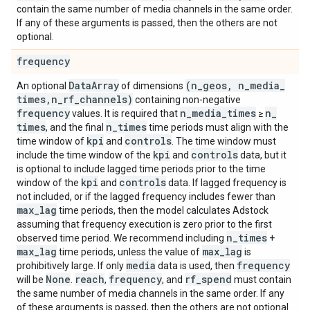
contain the same number of media channels in the same order.
If any of these arguments is passed, then the others are not
optional.
frequency
Data
Array
(n
_
geos
,
n
_
media
_
An optional
of dimensions
times
,
n
_
rf
_
channels)
containing non-negative
frequency
n
_
media
_
times
n
_
values. It is required that
≥
times
n
_
times
, and the final
time periods must align with the
kpi
controls
time window of
and
. The time window must
kpi
controls
include the time window of the
and
data, but it
is optional to include lagged time periods prior to the time
kpi
controls
window of the
and
data. If lagged frequency is
not included, or if the lagged frequency includes fewer than
max
_
lag
time periods, then the model calculates Adstock
assuming that frequency execution is zero prior to the first
n
_
times
observed time period. We recommend including
+
max
_
lag
max
_
lag
time periods, unless the value of
is
media
frequency
prohibitively large. If only
data is used, then
None
reach
frequency
rf
_
spend
will be
.
,
, and
must contain
the same number of media channels in the same order. If any
of these arguments is passed, then the others are not optional.