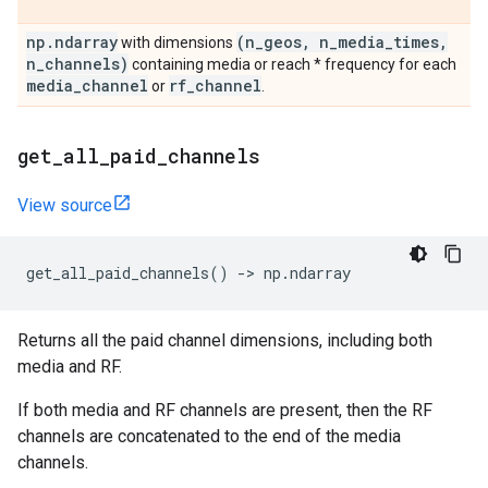
np
.
ndarray
(n
_
geos
,
n
_
media
_
times
,
with dimensions
n
_
channels)
containing media or reach * frequency for each
media
_
channel
rf
_
channel
or
.
get
_
all
_
paid
_
channels
View source
get_all_paid_channels
()
->
np
.
ndarray
Returns all the paid channel dimensions, including both
media and RF.
If both media and RF channels are present, then the RF
channels are concatenated to the end of the media
channels.