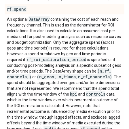
rf
_
spend
Data
Array
An optional
containing the cost of each reach and
frequency channel. This is used as the denominator for ROI
calculations. It is also used to calculate an assumed cost per
media unit for post-modeling analysis such as response curves
and budget optimization. Only the aggregate spend (across
geos and time periods) is required for these calculations.
However, a spend breakdown by geo and time period is
rf
_
roi
_
calibration
_
period
required if
is specified or if
conducting post-modeling analysis on a specific subset of geos
(n
_
rf
_
and/or time periods. The DataArray shape can be
channels
,
)
(n
_
geos
,
n
_
times
,
n
_
rf
_
channels)
or
. The
spend should be aggregated over geo and/or time dimensions
that are not represented. We recommend that the spend total
kpi
controls
aligns with the time window of the
and
data,
which is the time window over which incremental outcome of
the ROI numerator is calculated. However, note that
incremental outcome is influenced by media execution prior to
this time window, through lagged effects, and excludes lagged
effects beyond the time window of media executed during the
media
rf
_
spend
time window. If only
data is used,
will be