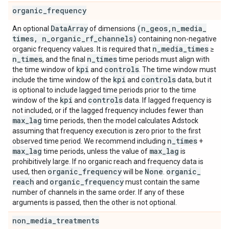
organic
_
frequency
Data
Array
(n
_
geos
,
n
_
media
_
An optional
of dimensions
times
,
n
_
organic
_
rf
_
channels)
containing non-negative
n
_
media
_
times
organic frequency values. It is required that
≥
n
_
times
n
_
times
, and the final
time periods must align with
kpi
controls
the time window of
and
. The time window must
kpi
controls
include the time window of the
and
data, but it
is optional to include lagged time periods prior to the time
kpi
controls
window of the
and
data. If lagged frequency is
not included, or if the lagged frequency includes fewer than
max
_
lag
time periods, then the model calculates Adstock
assuming that frequency execution is zero prior to the first
n
_
times
observed time period. We recommend including
+
max
_
lag
max
_
lag
time periods, unless the value of
is
prohibitively large. If no organic reach and frequency data is
organic
_
frequency
None
organic
_
used, then
will be
.
reach
organic
_
frequency
and
must contain the same
number of channels in the same order. If any of these
arguments is passed, then the other is not optional.
non
_
media
_
treatments