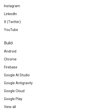
Instagram
LinkedIn
X (Twitter)
YouTube
Build
Android
Chrome
Firebase
Google AI Studio
Google Antigravity
Google Cloud
Google Play
View all