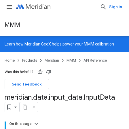
Meridian
Sign in
MMM
Learn how
Meridian GeoX
helps power your MMM calibration
Home
Products
Meridian
MMM
API Reference
Was this helpful?
Send feedback
meridian
.
data
.
input
_
data
.
Input
Data
On this page