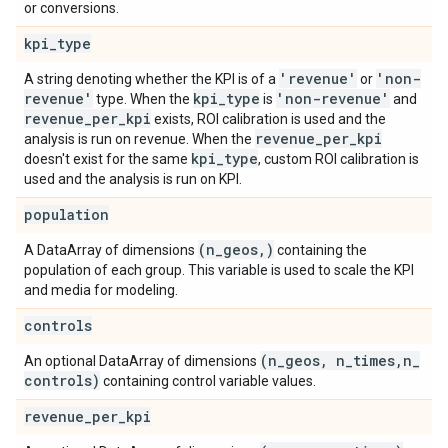
or conversions.
kpi
_
type
'revenue'
'non-
A string denoting whether the KPI is of a
or
revenue'
kpi
_
type
'non-revenue'
type. When the
is
and
revenue
_
per
_
kpi
exists, ROI calibration is used and the
revenue
_
per
_
kpi
analysis is run on revenue. When the
kpi
_
type
doesn't exist for the same
, custom ROI calibration is
used and the analysis is run on KPI.
population
(n
_
geos
,
)
A DataArray of dimensions
containing the
population of each group. This variable is used to scale the KPI
and media for modeling.
controls
(n
_
geos
,
n
_
times
,
n
_
An optional DataArray of dimensions
controls)
containing control variable values.
revenue
_
per
_
kpi