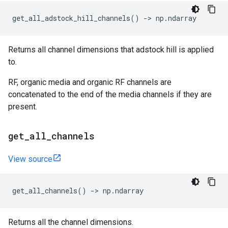
get_all_adstock_hill_channels
()
->
np
.
ndarray
Returns all channel dimensions that adstock hill is applied
to.
RF, organic media and organic RF channels are
concatenated to the end of the media channels if they are
present.
get
_
all
_
channels
View source
get_all_channels
()
->
np
.
ndarray
Returns all the channel dimensions.