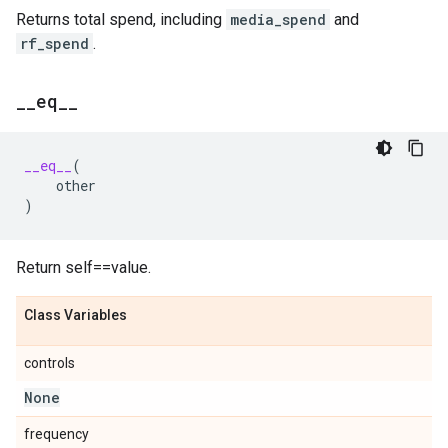
Returns total spend, including
media_spend
and
rf_spend
.
_
_
eq
_
_
__eq__
(
other
)
Return self==value.
Class Variables
controls
None
frequency