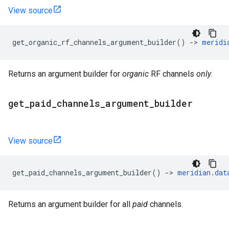
View source
get_organic_rf_channels_argument_builder
()
->
meridi
Returns an argument builder for
organic
RF channels
only
.
get
_
paid
_
channels
_
argument
_
builder
View source
get_paid_channels_argument_builder
()
->
meridian
.
dat
Returns an argument builder for all
paid
channels.