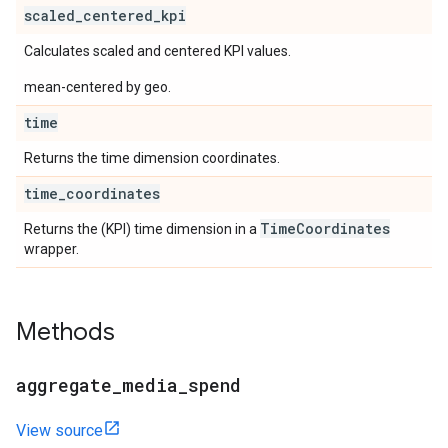
scaled
_
centered
_
kpi
Calculates scaled and centered KPI values.
mean-centered by geo.
time
Returns the time dimension coordinates.
time
_
coordinates
Time
Coordinates
Returns the (KPI) time dimension in a
wrapper.
Methods
aggregate
_
media
_
spend
View source