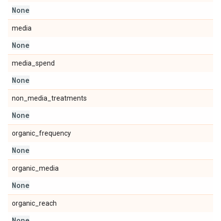
None
media
None
media_spend
None
non_media_treatments
None
organic_frequency
None
organic_media
None
organic_reach
None