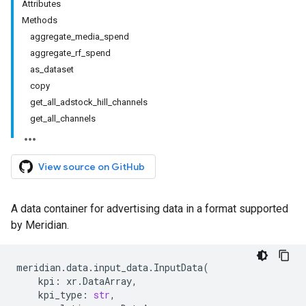
Attributes
Methods
aggregate_media_spend
aggregate_rf_spend
as_dataset
copy
get_all_adstock_hill_channels
get_all_channels
View source on GitHub
A data container for advertising data in a format supported
by Meridian.
meridian
.
data
.
input_data
.
InputData
(
kpi
:
xr
.
DataArray
,
kpi_type
:
str
,