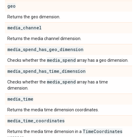
geo
Returns the geo dimension.
media
_
channel
Returns the media channel dimension.
media
_
spend
_
has
_
geo
_
dimension
media
_
spend
Checks whether the
array has a geo dimension.
media
_
spend
_
has
_
time
_
dimension
media
_
spend
Checks whether the
array has a time
dimension.
media
_
time
Returns the media time dimension coordinates.
media
_
time
_
coordinates
Time
Coordinates
Returns the media time dimension in a