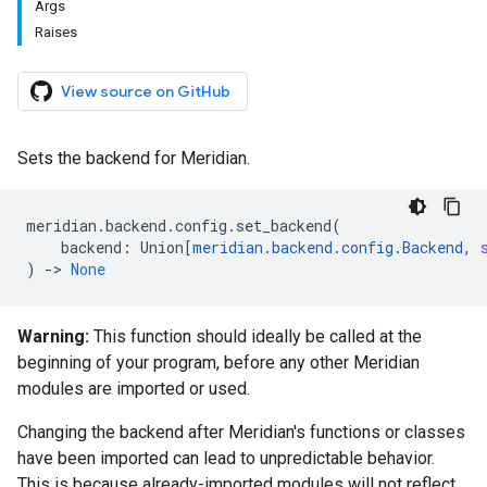
Args
Raises
View source on GitHub
Sets the backend for Meridian.
meridian
.
backend
.
config
.
set_backend
(
backend
:
Union
[
meridian
.
backend
.
config
.
Backend
,
)
->
None
Warning:
This function should ideally be called at the
beginning of your program, before any other Meridian
modules are imported or used.
Changing the backend after Meridian's functions or classes
have been imported can lead to unpredictable behavior.
This is because already-imported modules will not reflect