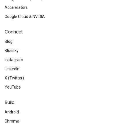
Accelerators
Google Cloud & NVIDIA
Connect
Blog
Bluesky
Instagram
LinkedIn
X (Twitter)
YouTube
Build
Android
Chrome