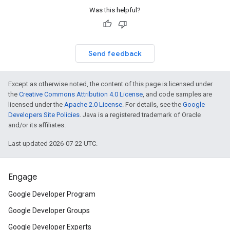
Was this helpful?
Send feedback
Except as otherwise noted, the content of this page is licensed under
the
Creative Commons Attribution 4.0 License
, and code samples are
licensed under the
Apache 2.0 License
. For details, see the
Google
Developers Site Policies
. Java is a registered trademark of Oracle
and/or its affiliates.
Last updated 2026-07-22 UTC.
Engage
Google Developer Program
Google Developer Groups
Google Developer Experts