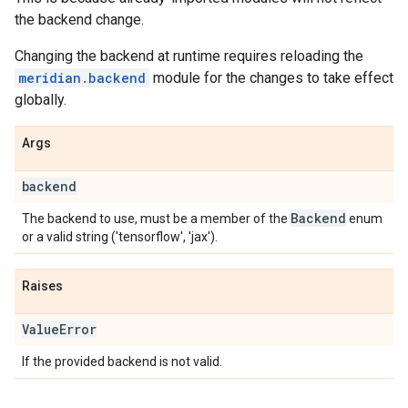
the backend change.
Changing the backend at runtime requires reloading the
meridian.backend
module for the changes to take effect
globally.
Args
backend
Backend
The backend to use, must be a member of the
enum
or a valid string ('tensorflow', 'jax').
Raises
Value
Error
If the provided backend is not valid.