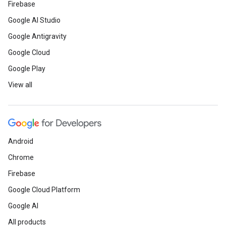
Firebase
Google AI Studio
Google Antigravity
Google Cloud
Google Play
View all
Android
Chrome
Firebase
Google Cloud Platform
Google AI
All products