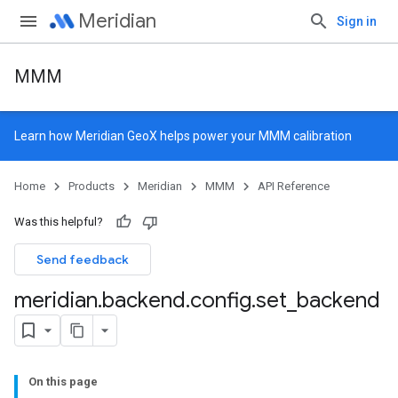
Meridian
Sign in
MMM
Learn how
Meridian GeoX
helps power your MMM calibration
Home
Products
Meridian
MMM
API Reference
Was this helpful?
Send feedback
meridian
.
backend
.
config
.
set
_
backend
On this page