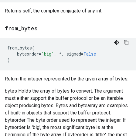
Returns self, the complex conjugate of any int.
from
_
bytes
from_bytes
(
byteorder
=
'big'
,
*
,
signed
=
False
)
Return the integer represented by the given array of bytes.
bytes Holds the array of bytes to convert. The argument
must either support the buffer protocol or be an iterable
object producing bytes. Bytes and bytearray are examples
of built-in objects that support the buffer protocol.
byteorder The byte order used to represent the integer. If
byteorder is 'big', the most significant byte is at the
beginning of the byte array. If byteorder is 'little', the most