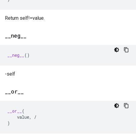
Return self!=value.
_
_
neg
_
_
__neg__
()
-self
_
_
or
_
_
__or__
(
value
,
/
)