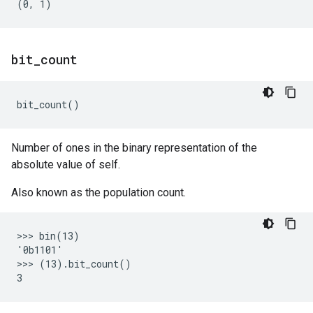
bit
_
count
bit_count
()
Number of ones in the binary representation of the
absolute value of self.
Also known as the population count.
>>> bin(13)

'0b1101'

>>> (13).bit_count()
