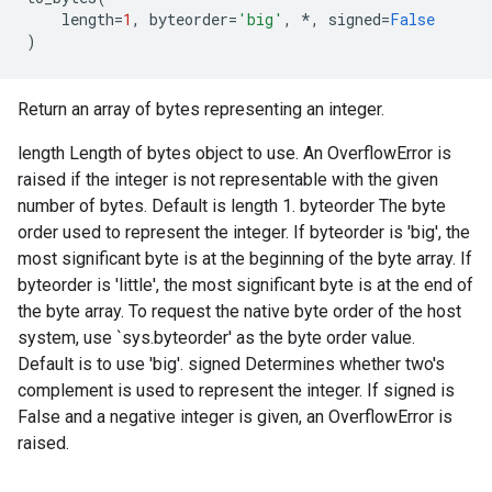
length
=
1
,
byteorder
=
'big'
,
*
,
signed
=
False
)
Return an array of bytes representing an integer.
length Length of bytes object to use. An OverflowError is
raised if the integer is not representable with the given
number of bytes. Default is length 1. byteorder The byte
order used to represent the integer. If byteorder is 'big', the
most significant byte is at the beginning of the byte array. If
byteorder is 'little', the most significant byte is at the end of
the byte array. To request the native byte order of the host
system, use `sys.byteorder' as the byte order value.
Default is to use 'big'. signed Determines whether two's
complement is used to represent the integer. If signed is
False and a negative integer is given, an OverflowError is
raised.