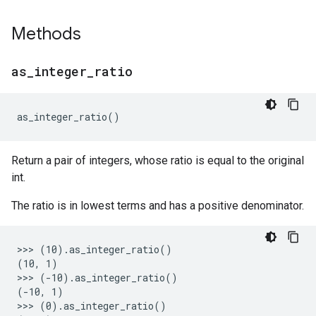
Methods
as
_
integer
_
ratio
as_integer_ratio
()
Return a pair of integers, whose ratio is equal to the original
int.
The ratio is in lowest terms and has a positive denominator.
>>> (10).as_integer_ratio()

(10, 1)

>>> (-10).as_integer_ratio()

(-10, 1)

>>> (0).as_integer_ratio()
