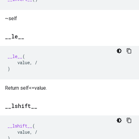
~self
_
_
le
_
_
__le__
(
value
,
/
)
Return self<=value.
_
_
lshift
_
_
__lshift__
(
value
,
/
)