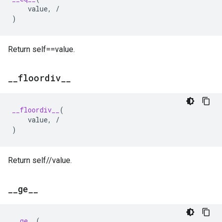
value
,
/
)
Return self==value.
_
_
floordiv
_
_
__floordiv__
(
value
,
/
)
Return self//value.
_
_
ge
_
_
__ge__
(