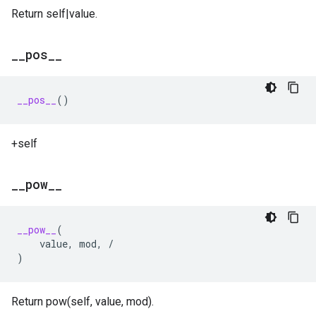
Return self|value.
_
_
pos
_
_
__pos__
()
+self
_
_
pow
_
_
__pow__
(
value
,
mod
,
/
)
Return pow(self, value, mod).