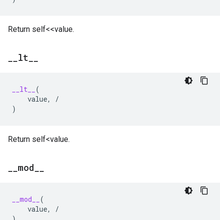
Return self<<value.
_
_
lt
_
_
__lt__
(
value
,
/
)
Return self<value.
_
_
mod
_
_
__mod__
(
value
,
/
)