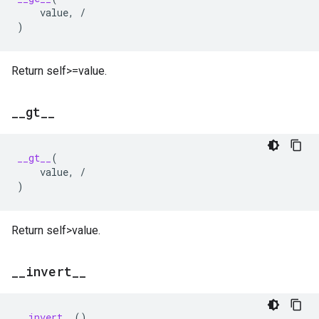
value
,
/
)
Return self>=value.
_
_
gt
_
_
__gt__
(
value
,
/
)
Return self>value.
_
_
invert
_
_
__invert__
()