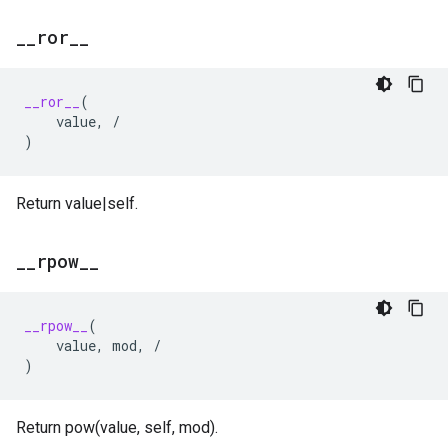
_
_
ror
_
_
__ror__
(
value
,
/
)
Return value|self.
_
_
rpow
_
_
__rpow__
(
value
,
mod
,
/
)
Return pow(value, self, mod).