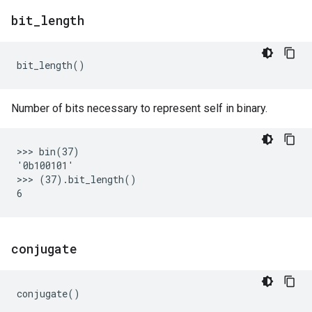
bit
_
length
bit_length
()
Number of bits necessary to represent self in binary.
>>> bin(37)

'0b100101'

>>> (37).bit_length()

conjugate
conjugate
()