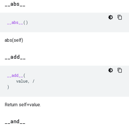
_
_
abs
_
_
__abs__
()
abs(self)
_
_
add
_
_
__add__
(
value
,
/
)
Return self+value.
_
_
and
_
_