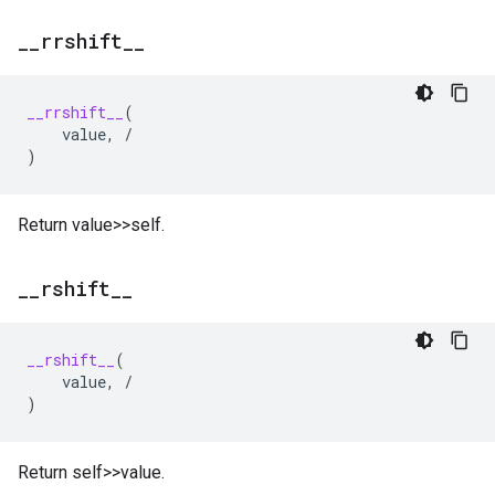
_
_
rrshift
_
_
__rrshift__
(
value
,
/
)
Return value>>self.
_
_
rshift
_
_
__rshift__
(
value
,
/
)
Return self>>value.