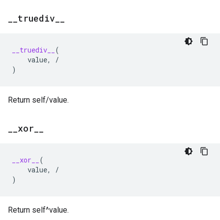
_
_
truediv
_
_
__truediv__
(
value
,
/
)
Return self/value.
_
_
xor
_
_
__xor__
(
value
,
/
)
Return self^value.