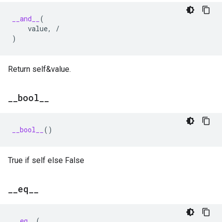
__and__
(
value
,
/
)
Return self&value.
_
_
bool
_
_
__bool__
()
True if self else False
_
_
eq
_
_
__eq__
(