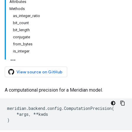
Attributes
Methods
as_integer_ratio
bit_count
bit_length
conjugate
from_bytes
is_integer
View source on GitHub
A computational precision for a Meridian model.
meridian
.
backend
.
config
.
ComputationPrecision
(
*
args
,
**
kwds
)