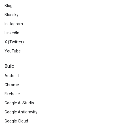
Blog
Bluesky
Instagram
LinkedIn
X (Twitter)
YouTube
Build
Android
Chrome
Firebase
Google AI Studio
Google Antigravity
Google Cloud