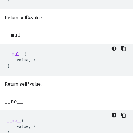
Return self%value.
_
_
mul
_
_
__mul__
(
value
,
/
)
Return self*value.
_
_
ne
_
_
__ne__
(
value
,
/
)