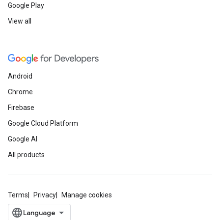
Google Play
View all
Android
Chrome
Firebase
Google Cloud Platform
Google AI
All products
Terms
Privacy
Manage cookies