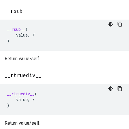
_
_
rsub
_
_
__rsub__
(
value
,
/
)
Return value-self.
_
_
rtruediv
_
_
__rtruediv__
(
value
,
/
)
Return value/self.