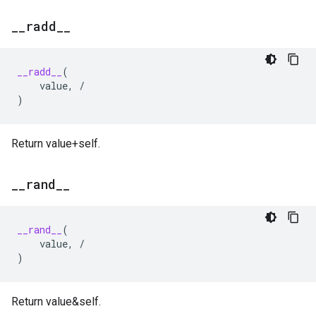
_
_
radd
_
_
__radd__
(
value
,
/
)
Return value+self.
_
_
rand
_
_
__rand__
(
value
,
/
)
Return value&self.