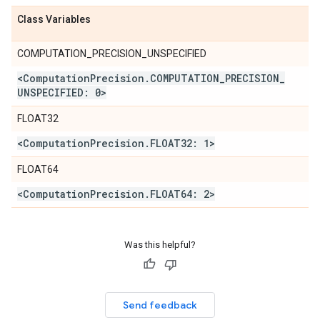
Class Variables
COMPUTATION_PRECISION_UNSPECIFIED
<Computation
Precision
.
COMPUTATION
_
PRECISION
_
UNSPECIFIED: 0>
FLOAT32
<Computation
Precision
.
FLOAT32: 1>
FLOAT64
<Computation
Precision
.
FLOAT64: 2>
Was this helpful?
Send feedback