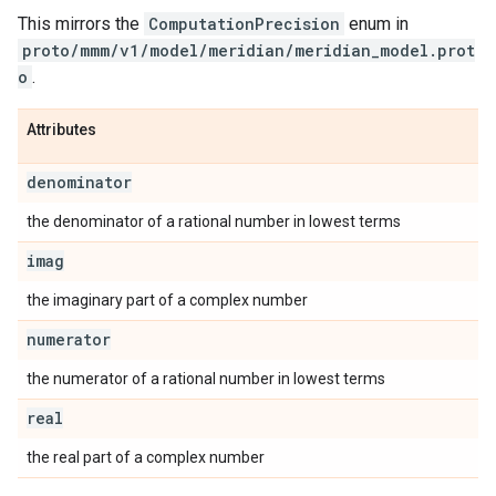
This mirrors the
ComputationPrecision
enum in
proto/mmm/v1/model/meridian/meridian_model.prot
o
.
Attributes
denominator
the denominator of a rational number in lowest terms
imag
the imaginary part of a complex number
numerator
the numerator of a rational number in lowest terms
real
the real part of a complex number