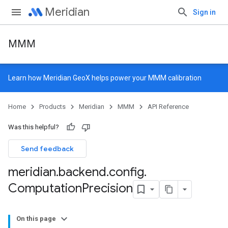
Meridian
Sign in
MMM
Learn how
Meridian GeoX
helps power your MMM calibration
Home
Products
Meridian
MMM
API Reference
Was this helpful?
Send feedback
meridian
.
backend
.
config
.
Computation
Precision
On this page