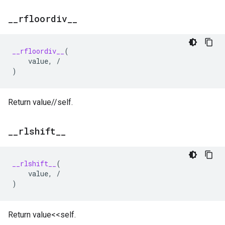
_
_
rfloordiv
_
_
__rfloordiv__
(
value
,
/
)
Return value//self.
_
_
rlshift
_
_
__rlshift__
(
value
,
/
)
Return value<<self.