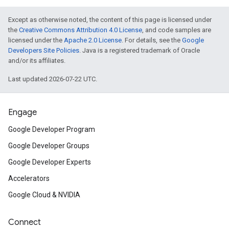
Except as otherwise noted, the content of this page is licensed under
the
Creative Commons Attribution 4.0 License
, and code samples are
licensed under the
Apache 2.0 License
. For details, see the
Google
Developers Site Policies
. Java is a registered trademark of Oracle
and/or its affiliates.
Last updated 2026-07-22 UTC.
Engage
Google Developer Program
Google Developer Groups
Google Developer Experts
Accelerators
Google Cloud & NVIDIA
Connect