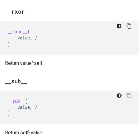
_
_
rxor
_
_
__rxor__
(
value
,
/
)
Return value^self.
_
_
sub
_
_
__sub__
(
value
,
/
)
Return self-value.