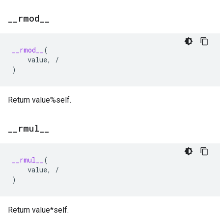
_
_
rmod
_
_
__rmod__
(
value
,
/
)
Return value%self.
_
_
rmul
_
_
__rmul__
(
value
,
/
)
Return value*self.