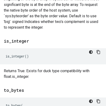
significant byte is at the end of the byte array. To request
the native byte order of the host system, use
`sys.byteorder' as the byte order value. Default is to use
'big'. signed Indicates whether two's complement is used
to represent the integer.
is
_
integer
is_integer
()
Returns True. Exists for duck type compatibility with
float.is_integer.
to
_
bytes
to_bytes
(