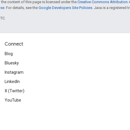
 the content of this page is licensed under the
Creative Commons Attribution 4
nse
. For details, see the
Google Developers Site Policies
. Java is a registered t
UTC.
Connect
Blog
Bluesky
Instagram
LinkedIn
X (Twitter)
YouTube