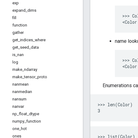
exp
expand
_
dims
>>> Co
fill
function
gather
get
_
indices
_
where
name look
get
_
seed
_
data
is
_
nan
>>> Co
log
make
_
ndarray
make
_
tensor
_
proto
nanmean
Enumerations ca
nanmedian
nansum
>>> len(Color)

nanvar
np
_
float
_
dtype
numpy
_
function
one
_
hot
>>> list(Color)

ones