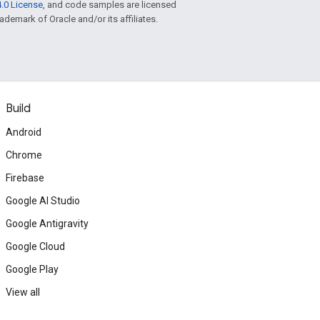
.0 License
, and code samples are licensed
rademark of Oracle and/or its affiliates.
Build
Android
Chrome
Firebase
Google AI Studio
Google Antigravity
Google Cloud
Google Play
View all