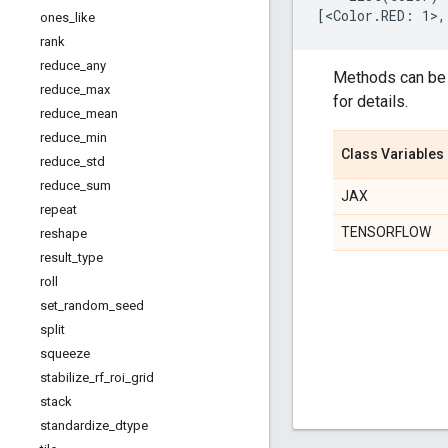
ones
_
like
rank
reduce
_
any
Methods can be 
reduce
_
max
for details.
reduce
_
mean
reduce
_
min
Class Variables
reduce
_
std
reduce
_
sum
JAX
repeat
TENSORFLOW
reshape
result
_
type
roll
set
_
random
_
seed
split
squeeze
stabilize
_
rf
_
roi
_
grid
stack
standardize
_
dtype