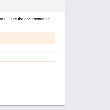
tes -- see the documentation