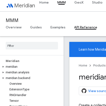
Home
MMM
GeoX
Studio
Meridian
MMM
Overview
Guides
Examples
API Reference
Learn how
Meridi
Meridian
Home
Products
meridian
meridian
.
analysis
meridia
meridian
.
backend
Overview
Extension
Type
View sourc
RNGHandler
Tensor
Create a collect