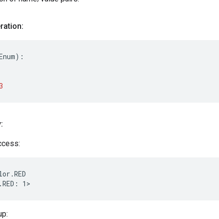
ation:
Enum
):

3
:
access:
lor.RED

up: