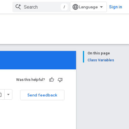
/
Sign in
On this page
Class Variables
Was this helpful?
Send feedback