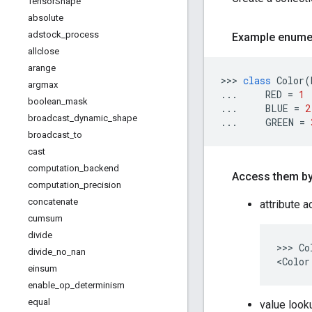
Tensor
Shape
absolute
adstock
_
process
Example enumer
allclose
arange
>>> 
class
Color
(
argmax
...     
RED
 = 
1
boolean
_
mask
...     
BLUE
 = 
2
broadcast
_
dynamic
_
shape
...     
GREEN
 = 
broadcast
_
to
cast
computation
_
backend
Access them by
computation
_
precision
concatenate
attribute 
cumsum
divide
>>> Co
divide
_
no
_
nan
einsum
enable
_
op
_
determinism
equal
value look