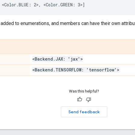
added to enumerations, and members can have their own attribu
<Backend
.
JAX: 'jax'>
<Backend
.
TENSORFLOW: 'tensorflow'>
Was this helpful?
Send feedback