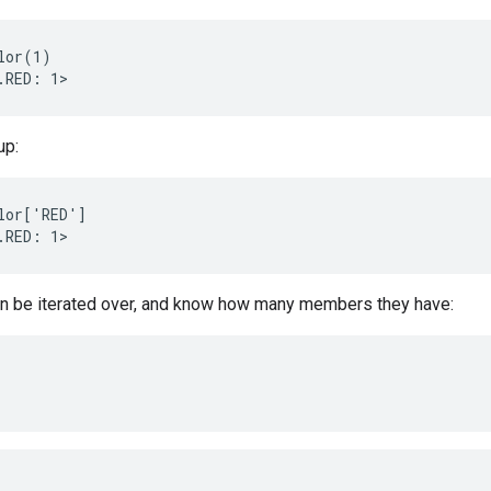
lor(1)

up:
lor['RED']

n be iterated over, and know how many members they have: