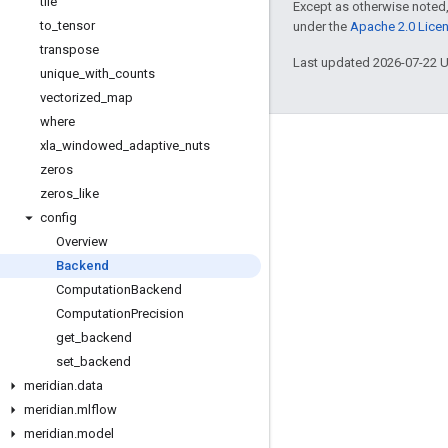
tile
Except as otherwise noted,
to
_
tensor
under the
Apache 2.0 Lice
transpose
Last updated 2026-07-22 
unique
_
with
_
counts
vectorized
_
map
where
xla
_
windowed
_
adaptive
_
nuts
Engage
zeros
Google Developer Program
zeros
_
like
Google Developer Groups
config
Overview
Google Developer Experts
Backend
Accelerators
Computation
Backend
Google Cloud & NVIDIA
Computation
Precision
get
_
backend
set
_
backend
meridian
.
data
meridian
.
mlflow
meridian
.
model