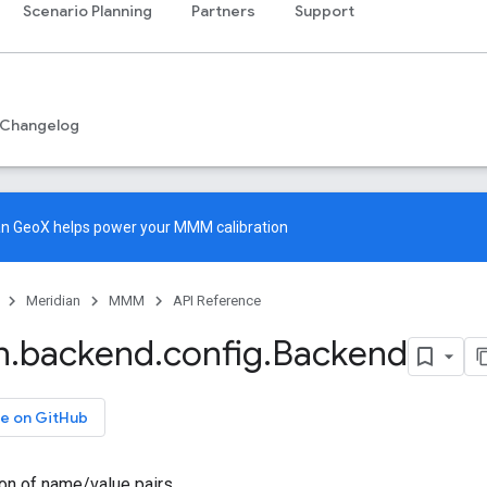
Scenario Planning
Partners
Support
Changelog
an GeoX
helps power your MMM calibration
Meridian
MMM
API Reference
n
.
backend
.
config
.
Backend
e on GitHub
ion of name/value pairs.