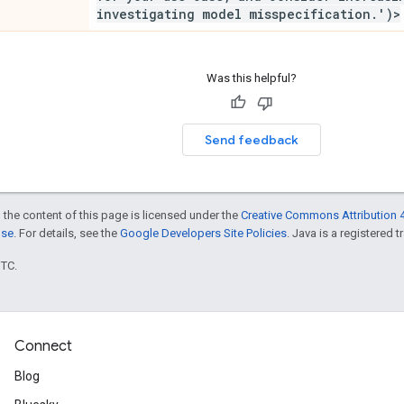
investigating model misspecification
.
')>
Was this helpful?
Send feedback
 the content of this page is licensed under the
Creative Commons Attribution 4
nse
. For details, see the
Google Developers Site Policies
. Java is a registered t
UTC.
Connect
Blog