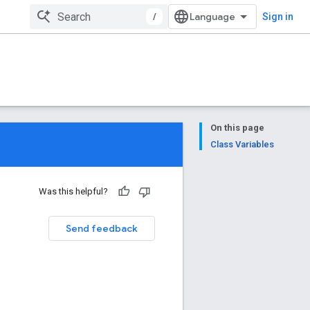
/
Sign in
On this page
Class Variables
Was this helpful?
Send feedback