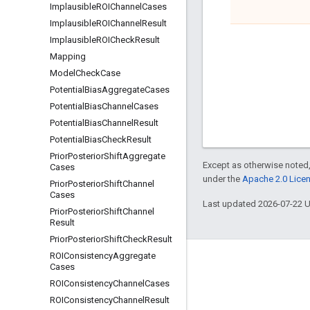
Implausible
ROIChannel
Cases
Implausible
ROIChannel
Result
Implausible
ROICheck
Result
Mapping
Model
Check
Case
Potential
Bias
Aggregate
Cases
Potential
Bias
Channel
Cases
Potential
Bias
Channel
Result
Potential
Bias
Check
Result
Prior
Posterior
Shift
Aggregate
Except as otherwise noted,
Cases
under the
Apache 2.0 Lice
Prior
Posterior
Shift
Channel
Cases
Last updated 2026-07-22 
Prior
Posterior
Shift
Channel
Result
Prior
Posterior
Shift
Check
Result
ROIConsistency
Aggregate
Engage
Cases
ROIConsistency
Channel
Cases
Google Developer Program
ROIConsistency
Channel
Result