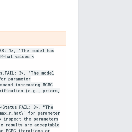
SS: 1>
,
'The model has
R-hat values <
s
.
FAIL: 3>
,
"The model
for parameter
mmend increasing MCMC
cification (e
.
g
.
,
priors
,
<Status
.
FAIL: 3>
,
"The
max
_
r
_
hat\` for parameter
 inspect the parameters
he results are acceptable
g MCMC iterations or