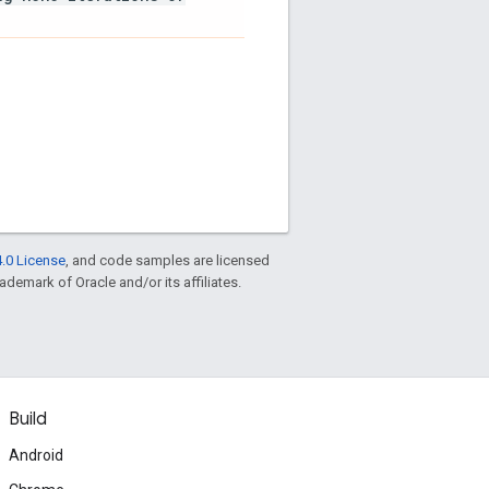
.0 License
, and code samples are licensed
rademark of Oracle and/or its affiliates.
Build
Android