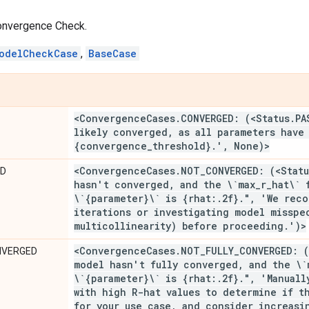
onvergence Check.
odelCheckCase
,
BaseCase
<Convergence
Cases
.
CONVERGED: (<Status
.
PA
likely converged
,
as all parameters have 
{convergence
_
threshold}
.
'
,
None)>
<Convergence
Cases
.
NOT
_
CONVERGED: (<Statu
ED
hasn't converged
,
and the \`max
_
r
_
hat\` 
\`{parameter}\` is {rhat:
.
2f}
.
"
,
'We reco
iterations or investigating model misspe
multicollinearity) before proceeding
.
')>
<Convergence
Cases
.
NOT
_
FULLY
_
CONVERGED: (
NVERGED
model hasn't fully converged
,
and the \`
\`{parameter}\` is {rhat:
.
2f}
.
"
,
'Manually
with high R-hat values to determine if t
for your use case
,
and consider increasin