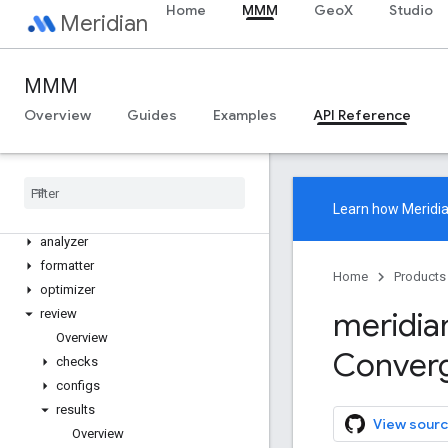
Home
MMM
GeoX
Studio
Meridian
Meridian
meridian
MMM
meridian.analysis
Overview
Guides
Examples
API Reference
Overview
Data
Tensors
Data
Tensors
.
Spec
Distribution
Tensors
Learn how
Meridi
Distribution
Tensors
.
Spec
analyzer
formatter
Home
Products
optimizer
meridia
review
Overview
Conver
checks
configs
results
View sourc
Overview