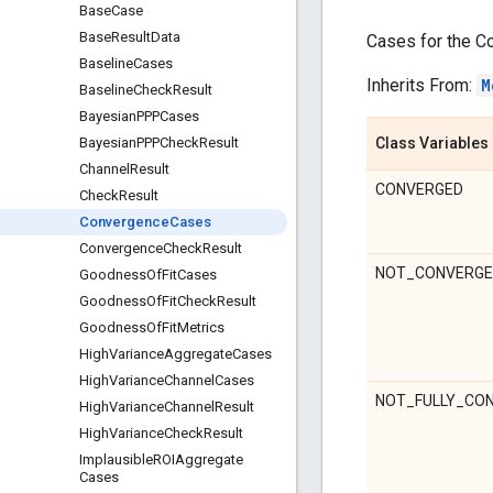
Base
Case
Base
Result
Data
Cases for the C
Baseline
Cases
Inherits From:
M
Baseline
Check
Result
Bayesian
PPPCases
Class Variables
Bayesian
PPPCheck
Result
Channel
Result
CONVERGED
Check
Result
Convergence
Cases
Convergence
Check
Result
NOT_CONVERG
Goodness
Of
Fit
Cases
Goodness
Of
Fit
Check
Result
Goodness
Of
Fit
Metrics
High
Variance
Aggregate
Cases
High
Variance
Channel
Cases
NOT_FULLY_CO
High
Variance
Channel
Result
High
Variance
Check
Result
Implausible
ROIAggregate
Cases