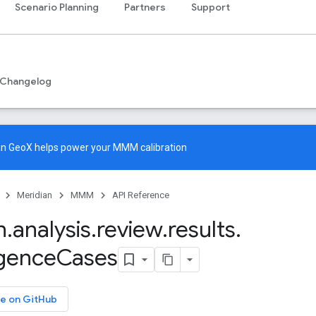
Scenario Planning
Partners
Support
Changelog
an GeoX
helps power your MMM calibration
Meridian
MMM
API Reference
n
.
analysis
.
review
.
results
.
gence
Cases
e on GitHub