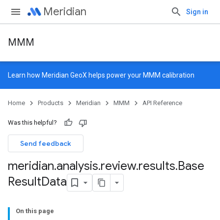
Meridian
Sign in
MMM
Learn how
Meridian GeoX
helps power your MMM calibration
Home
Products
Meridian
MMM
API Reference
Was this helpful?
Send feedback
meridian
.
analysis
.
review
.
results
.
Base
Result
Data
On this page