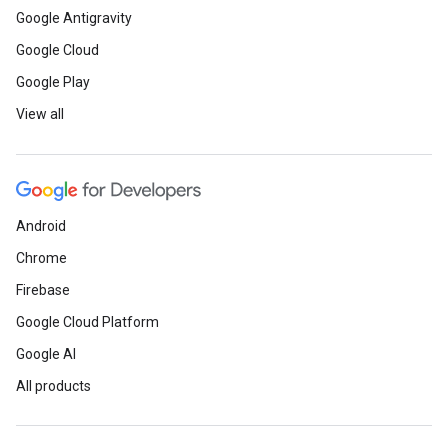
Google Antigravity
Google Cloud
Google Play
View all
Android
Chrome
Firebase
Google Cloud Platform
Google AI
All products