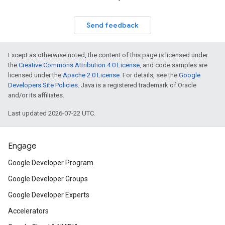
Send feedback
Except as otherwise noted, the content of this page is licensed under
the
Creative Commons Attribution 4.0 License
, and code samples are
licensed under the
Apache 2.0 License
. For details, see the
Google
Developers Site Policies
. Java is a registered trademark of Oracle
and/or its affiliates.
Last updated 2026-07-22 UTC.
Engage
Google Developer Program
Google Developer Groups
Google Developer Experts
Accelerators