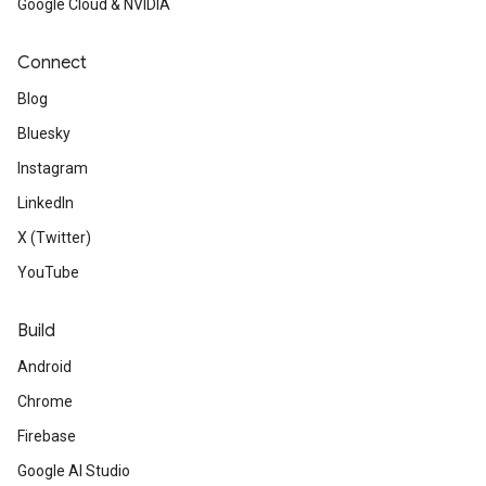
Google Cloud & NVIDIA
Connect
Blog
Bluesky
Instagram
LinkedIn
X (Twitter)
YouTube
Build
Android
Chrome
Firebase
Google AI Studio