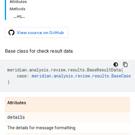
Attributes
Methods
__eq__
View source on GitHub
Base class for check result data.
meridian
.
analysis
.
review
.
results
.
BaseResultData
(
case
:
meridian
.
analysis
.
review
.
results
.
BaseCase
)
Attributes
details
The details for message formatting.