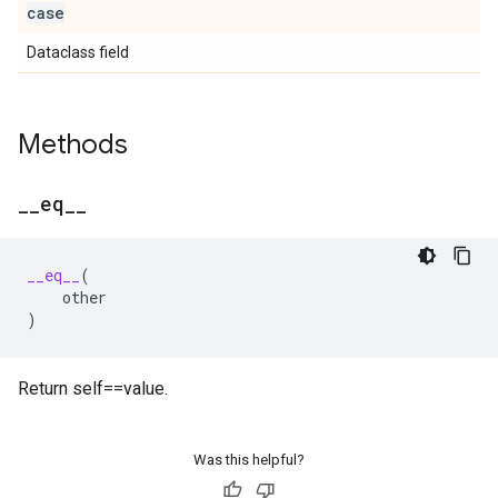
case
Dataclass field
Methods
_
_
eq
_
_
__eq__
(
other
)
Return self==value.
Was this helpful?