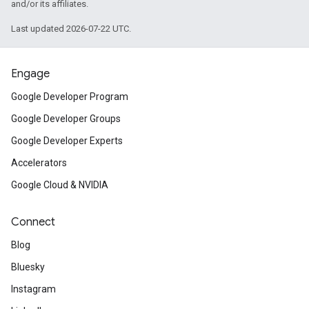
and/or its affiliates.
Last updated 2026-07-22 UTC.
Engage
Google Developer Program
Google Developer Groups
Google Developer Experts
Accelerators
Google Cloud & NVIDIA
Connect
Blog
Bluesky
Instagram