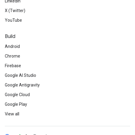
LinkedIn
X (Twitter)
YouTube
Build
Android
Chrome
Firebase
Google AI Studio
Google Antigravity
Google Cloud
Google Play
View all