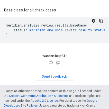
Base class for all check cases.
meridian
.
analysis
.
review
.
results
.
BaseCase
(
status
:
meridian
.
analysis
.
review
.
results
.
Status
)
Was this helpful?
Send feedback
Except as otherwise noted, the content of this page is licensed under
the
Creative Commons Attribution 4.0 License
, and code samples are
licensed under the
Apache 2.0 License
. For details, see the
Google
Developers Site Policies
. Java is a registered trademark of Oracle