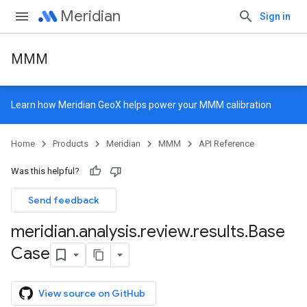
Meridian
Sign in
MMM
Learn how
Meridian GeoX
helps power your MMM calibration
Home
Products
Meridian
MMM
API Reference
Was this helpful?
Send feedback
meridian
.
analysis
.
review
.
results
.
Base
Case
View source on GitHub