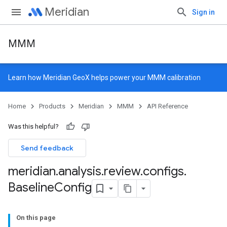
Meridian
Sign in
MMM
Learn how
Meridian GeoX
helps power your MMM calibration
Home
Products
Meridian
MMM
API Reference
Was this helpful?
Send feedback
meridian
.
analysis
.
review
.
configs
.
Baseline
Config
On this page