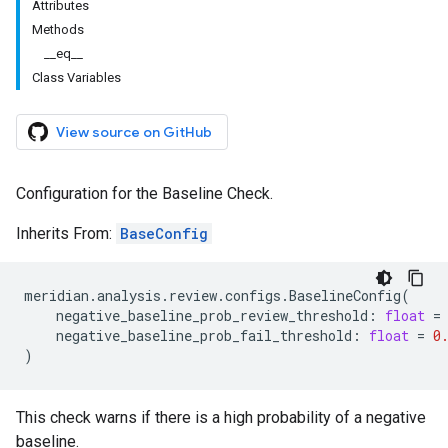
Attributes
Methods
__eq__
Class Variables
View source on GitHub
Configuration for the Baseline Check.
Inherits From:
BaseConfig
meridian
.
analysis
.
review
.
configs
.
BaselineConfig
(
negative_baseline_prob_review_threshold
:
float
=
negative_baseline_prob_fail_threshold
:
float
=
0
)
This check warns if there is a high probability of a negative
baseline.