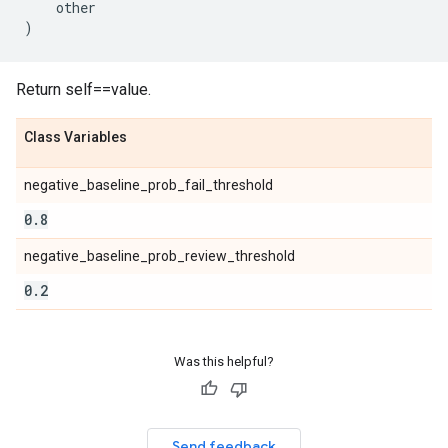
other
)
Return self==value.
Class Variables
negative_baseline_prob_fail_threshold
0
.
8
negative_baseline_prob_review_threshold
0
.
2
Was this helpful?
Send feedback