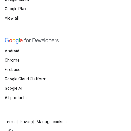
Google Play
View all
Android
Chrome
Firebase
Google Cloud Platform
Google AI
All products
Terms
Privacy
Manage cookies