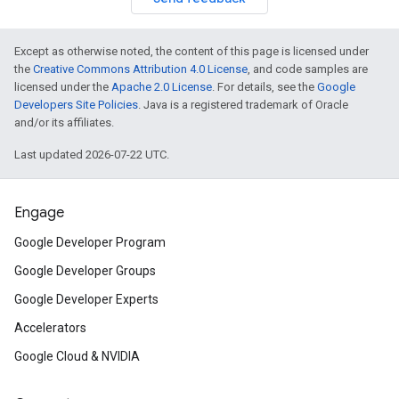
Except as otherwise noted, the content of this page is licensed under
the
Creative Commons Attribution 4.0 License
, and code samples are
licensed under the
Apache 2.0 License
. For details, see the
Google
Developers Site Policies
. Java is a registered trademark of Oracle
and/or its affiliates.
Last updated 2026-07-22 UTC.
Engage
Google Developer Program
Google Developer Groups
Google Developer Experts
Accelerators
Google Cloud & NVIDIA