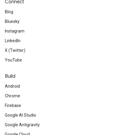
Connect
Blog
Bluesky
Instagram
LinkedIn
X (Twitter)
YouTube
Build
Android
Chrome
Firebase
Google AI Studio
Google Antigravity
Google Cloud