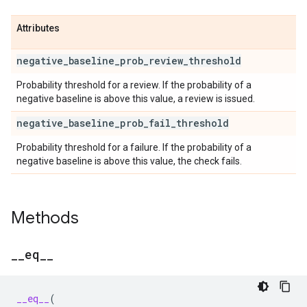
Attributes
negative
_
baseline
_
prob
_
review
_
threshold
Probability threshold for a review. If the probability of a
negative baseline is above this value, a review is issued.
negative
_
baseline
_
prob
_
fail
_
threshold
Probability threshold for a failure. If the probability of a
negative baseline is above this value, the check fails.
Methods
_
_
eq
_
_
__eq__
(