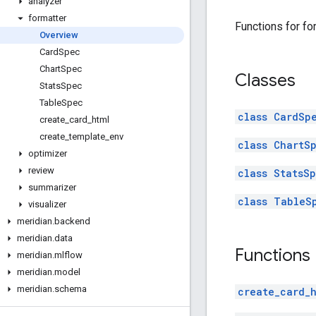
analyzer
formatter
Functions for fo
Overview
Card
Spec
Chart
Spec
Classes
Stats
Spec
Table
Spec
class CardSp
create
_
card
_
html
create
_
template
_
env
class ChartS
optimizer
review
class StatsS
summarizer
class TableS
visualizer
meridian
.
backend
meridian
.
data
Functions
meridian
.
mlflow
meridian
.
model
meridian
.
schema
create_card_h