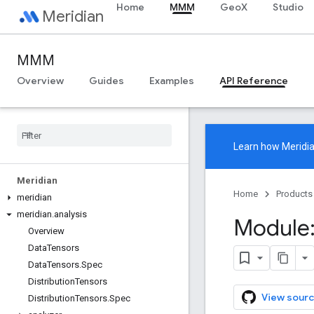
Home
MMM
GeoX
Studio
Meridian
MMM
Overview
Guides
Examples
API Reference
Learn how
Meridi
Meridian
Home
Products
meridian
meridian
.
analysis
Module:
Overview
Data
Tensors
Data
Tensors
.
Spec
Distribution
Tensors
View sourc
Distribution
Tensors
.
Spec