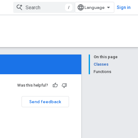
/
Sign in
On this page
Classes
Functions
Was this helpful?
Send feedback