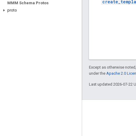
create_templ
MMM Schema Protos
proto
Except as otherwise noted,
under the
Apache 2.0 Lice
Last updated 2026-07-22 
Engage
Google Developer Program
Google Developer Groups