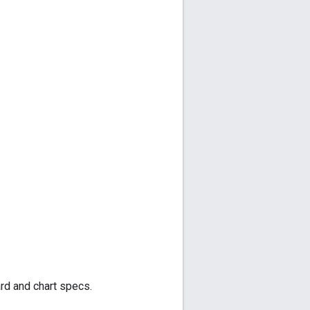
ard and chart specs.