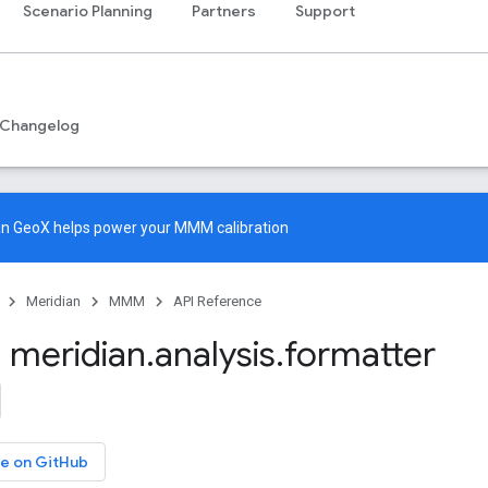
Scenario Planning
Partners
Support
Changelog
an GeoX
helps power your MMM calibration
Meridian
MMM
API Reference
 meridian
.
analysis
.
formatter
e on GitHub