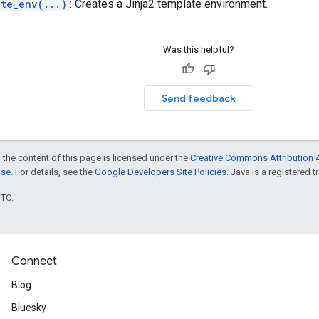
ate_env(...)
: Creates a Jinja2 template environment.
Was this helpful?
Send feedback
 the content of this page is licensed under the
Creative Commons Attribution 4
nse
. For details, see the
Google Developers Site Policies
. Java is a registered t
UTC.
Connect
Blog
Bluesky