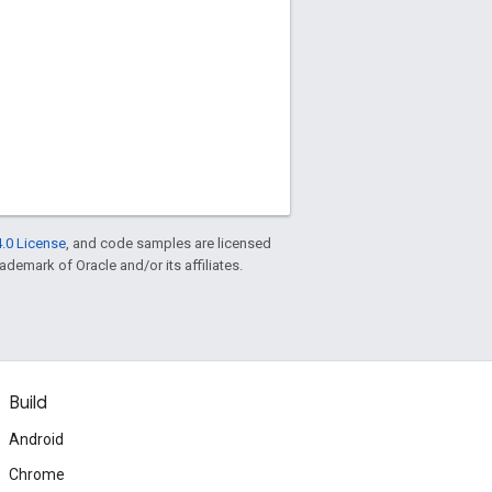
.0 License
, and code samples are licensed
rademark of Oracle and/or its affiliates.
Build
Android
Chrome