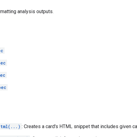
rmatting analysis outputs.
ec
pec
pec
pec
tml(...)
: Creates a card's HTML snippet that includes given c