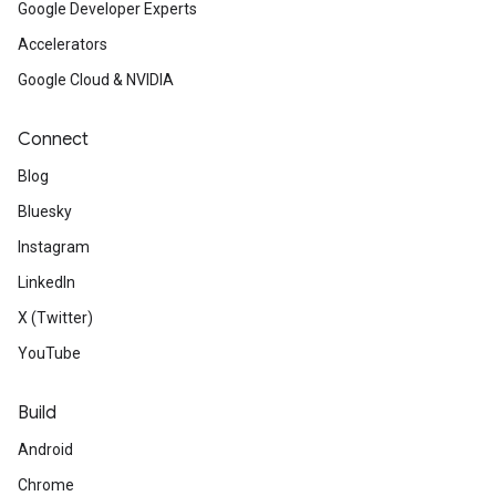
Google Developer Experts
Accelerators
Google Cloud & NVIDIA
Connect
Blog
Bluesky
Instagram
LinkedIn
X (Twitter)
YouTube
Build
Android
Chrome