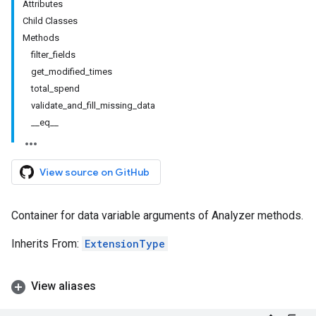
Attributes
Child Classes
Methods
filter_fields
get_modified_times
total_spend
validate_and_fill_missing_data
__eq__
View source on GitHub
Container for data variable arguments of Analyzer methods.
Inherits From:
ExtensionType
View aliases