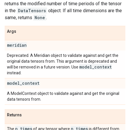
returns the modified number of time periods of the tensor
in the
DataTensors
object. If all time dimensions are the
same, returns
None
.
Args
meridian
Deprecated. A Meridian object to validate against and get the
original data tensors from. This argument is deprecated and
model
_
context
will be removed in a future version. Use
instead.
model
_
context
A ModelContext object to validate against and get the original
data tensors from.
Returns
n
_
times
n
_
times
The
of any tensor where
is different from