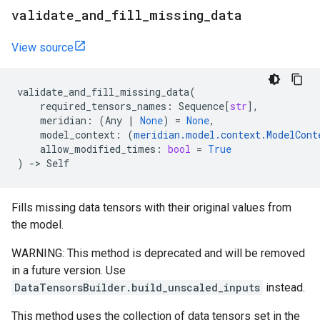
validate
_
and
_
fill
_
missing
_
data
View source
validate_and_fill_missing_data
(
required_tensors_names
:
Sequence
[
str
],
meridian
:
(
Any
|
None
)
=
None
,
model_context
:
(
meridian
.
model
.
context
.
ModelCont
allow_modified_times
:
bool
=
True
)
->
Self
Fills missing data tensors with their original values from
the model.
WARNING: This method is deprecated and will be removed
in a future version. Use
DataTensorsBuilder.build_unscaled_inputs
instead.
This method uses the collection of data tensors set in the