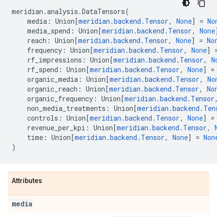
meridian
.
analysis
.
DataTensors
(
media
:
Union
[
meridian
.
backend
.
Tensor
,
None
]
=
No
media_spend
:
Union
[
meridian
.
backend
.
Tensor
,
None
reach
:
Union
[
meridian
.
backend
.
Tensor
,
None
]
=
No
frequency
:
Union
[
meridian
.
backend
.
Tensor
,
None
]
rf_impressions
:
Union
[
meridian
.
backend
.
Tensor
,
N
rf_spend
:
Union
[
meridian
.
backend
.
Tensor
,
None
]
=
organic_media
:
Union
[
meridian
.
backend
.
Tensor
,
No
organic_reach
:
Union
[
meridian
.
backend
.
Tensor
,
No
organic_frequency
:
Union
[
meridian
.
backend
.
Tensor
non_media_treatments
:
Union
[
meridian
.
backend
.
Ten
controls
:
Union
[
meridian
.
backend
.
Tensor
,
None
]
=
revenue_per_kpi
:
Union
[
meridian
.
backend
.
Tensor
,
time
:
Union
[
meridian
.
backend
.
Tensor
,
None
]
=
Non
)
Attributes
media