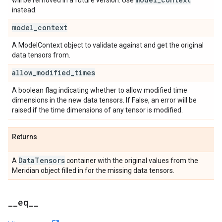
will be removed in a future version. Use
instead.
model
_
context
A ModelContext object to validate against and get the original
data tensors from.
allow
_
modified
_
times
A boolean flag indicating whether to allow modified time
dimensions in the new data tensors. If False, an error will be
raised if the time dimensions of any tensor is modified.
Returns
Data
Tensors
A
container with the original values from the
Meridian object filled in for the missing data tensors.
_
_
eq
_
_