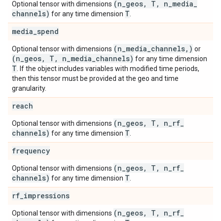
(n
_
geos
,
T
,
n
_
media
_
Optional tensor with dimensions
channels)
T
for any time dimension
.
media
_
spend
(n
_
media
_
channels
,
)
Optional tensor with dimensions
or
(n
_
geos
,
T
,
n
_
media
_
channels)
for any time dimension
T
. If the object includes variables with modified time periods,
then this tensor must be provided at the geo and time
granularity.
reach
(n
_
geos
,
T
,
n
_
rf
_
Optional tensor with dimensions
channels)
T
for any time dimension
.
frequency
(n
_
geos
,
T
,
n
_
rf
_
Optional tensor with dimensions
channels)
T
for any time dimension
.
rf
_
impressions
(n
_
geos
,
T
,
n
_
rf
_
Optional tensor with dimensions