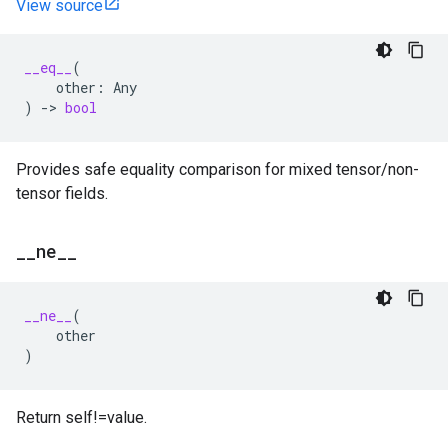
View source
__eq__
(
other
:
Any
)
->
bool
Provides safe equality comparison for mixed tensor/non-
tensor fields.
_
_
ne
_
_
__ne__
(
other
)
Return self!=value.