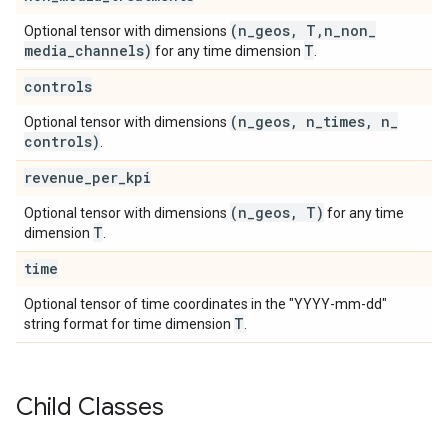
(n
_
geos
,
T
,
n
_
non
_
Optional tensor with dimensions
media
_
channels)
T
for any time dimension
.
controls
(n
_
geos
,
n
_
times
,
n
_
Optional tensor with dimensions
controls)
.
revenue
_
per
_
kpi
(n
_
geos
,
T)
Optional tensor with dimensions
for any time
T
dimension
.
time
Optional tensor of time coordinates in the "YYYY-mm-dd"
T
string format for time dimension
.
Child Classes