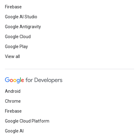
Firebase
Google AI Studio
Google Antigravity
Google Cloud
Google Play
View all
Android
Chrome
Firebase
Google Cloud Platform
Google AI