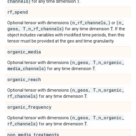
channels)
T
for any time dimension
.
rf
_
spend
(n
_
rf
_
channels
,
)
(n
_
Optional tensor with dimensions
or
geos
,
T
,
n
_
rf
_
channels)
T
for any time dimension
. If the
object includes variables with modified time periods, then this
tensor must be provided at the geo and time granularity.
organic
_
media
(n
_
geos
,
T
,
n
_
organic
_
Optional tensor with dimensions
media
_
channels)
T
for any time dimension
.
organic
_
reach
(n
_
geos
,
T
,
n
_
organic
_
Optional tensor with dimensions
rf
_
channels)
T
for any time dimension
.
organic
_
frequency
(n
_
geos
,
T
,
n
_
organic
_
Optional tensor with dimensions
rf
_
channels)
T
for any time dimension
.
non
_
media
_
treatments