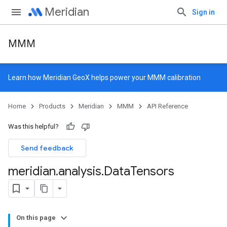
Meridian
Sign in
MMM
Learn how
Meridian GeoX
helps power your MMM calibration
Home
Products
Meridian
MMM
API Reference
Was this helpful?
Send feedback
meridian
.
analysis
.
Data
Tensors
On this page