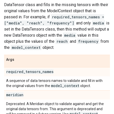
DataTensor class and fills in the missing tensors with their
original values from the ModelContext object that is
passed in. For example, if
required_tensors_names =
["media", "reach", "frequency"]
and only
media
is
set in the DataTensors class, then this method will output a
new DataTensors object with the
media
value in this
object plus the values of the
reach
and
frequency
from
the
model_context
object.
Args
required
_
tensors
_
names
A sequence of data tensors names to validate and fill in with
model
_
context
the original values from the
object.
meridian
Deprecated. A Meridian object to validate against and get the
original data tensors from. This argument is deprecated and
model
_
context