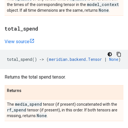
model
_
context
the times of the corresponding tensor in the
None
object. If all time dimensions are the same, returns
.
total
_
spend
View source
total_spend
()
->
(
meridian
.
backend
.
Tensor
|
None
)
Returns the total spend tensor.
Returns
media
_
spend
The
tensor (if present) concatenated with the
rf
_
spend
tensor (if present), in this order. If both tensors are
None
missing, returns
.