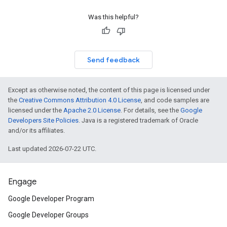
Was this helpful?
Send feedback
Except as otherwise noted, the content of this page is licensed under
the
Creative Commons Attribution 4.0 License
, and code samples are
licensed under the
Apache 2.0 License
. For details, see the
Google
Developers Site Policies
. Java is a registered trademark of Oracle
and/or its affiliates.
Last updated 2026-07-22 UTC.
Engage
Google Developer Program
Google Developer Groups