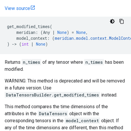
View source
get_modified_times
(
meridian
:
(
Any
|
None
)
=
None
,
model_context
:
(
meridian
.
model
.
context
.
ModelCont
)
->
(
int
|
None
)
Returns
n_times
of any tensor where
n_times
has been
modified.
WARNING: This method is deprecated and will be removed
in a future version. Use
DataTensorsBuilder.get_modified_times
instead.
This method compares the time dimensions of the
attributes in the
DataTensors
object with the
corresponding tensors in the
model_context
object. If
any of the time dimensions are different, then this method