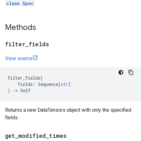
class Spec
Methods
filter
_
fields
View source
filter_fields
(
fields
:
Sequence
[
str
]
)
->
Self
Returns a new DataTensors object with only the specified
fields.
get
_
modified
_
times