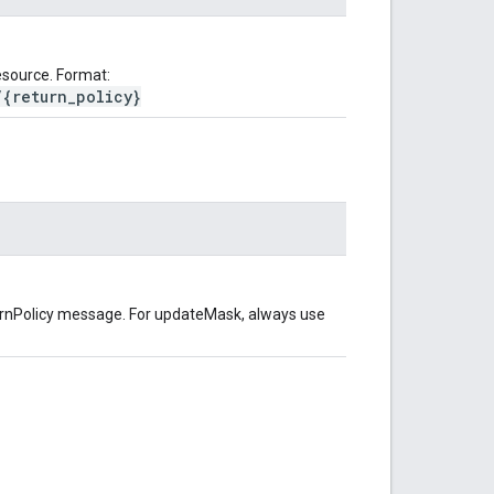
source. Format:
/{return_policy}
turnPolicy message. For updateMask, always use