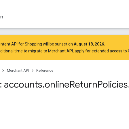
rt
ntent API for Shopping will be sunset on
August 18, 2026
.
ditional time to migrate to Merchant API,
apply for extended access to
Merchant API
Reference
 accounts
.
online
Return
Policies