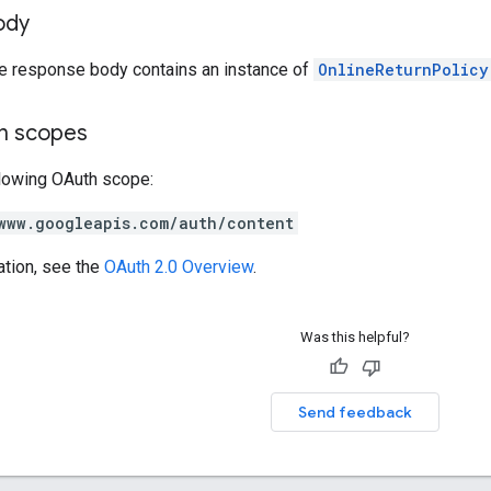
ody
he response body contains an instance of
OnlineReturnPolicy
on scopes
llowing OAuth scope:
www.googleapis.com/auth/content
ation, see the
OAuth 2.0 Overview
.
Was this helpful?
Send feedback