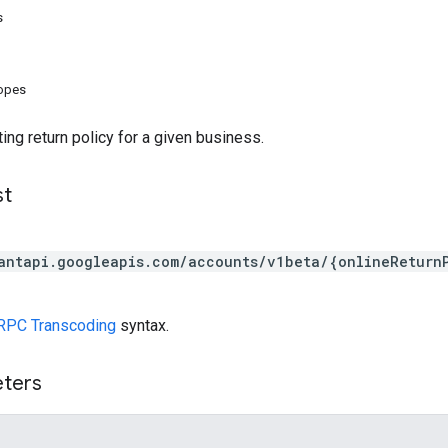
s
copes
ing return policy for a given business.
st
antapi.googleapis.com/accounts/v1beta/{onlineReturn
RPC Transcoding
syntax.
eters