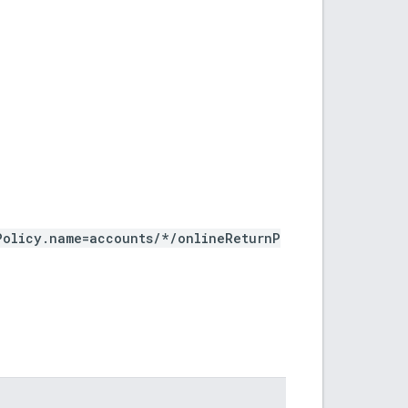
Policy.name=accounts/*/onlineReturnP