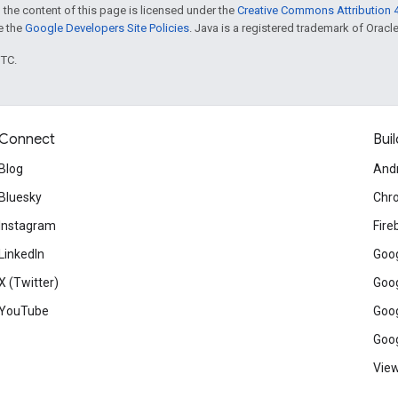
 the content of this page is licensed under the
Creative Commons Attribution 4
ee the
Google Developers Site Policies
. Java is a registered trademark of Oracle 
UTC.
Connect
Buil
Blog
And
Bluesky
Chr
Instagram
Fire
LinkedIn
Goog
X (Twitter)
Goog
YouTube
Goog
Goog
View