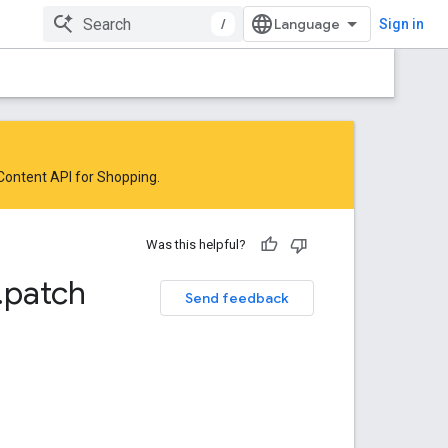
/
Sign in
 Content API for Shopping
.
Was this helpful?
.
patch
Send feedback