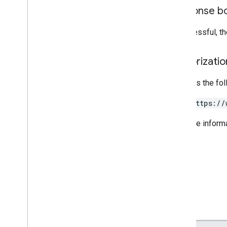
Response b
Inventories
If successful, t
Release notes
REST v1
Authorizati
RPC v1
REST v1beta
Requires the fo
RPC v1beta
https://
Issue resolution
Release notes
For more inform
REST v1
RPC v1
REST v1beta
RPC v1beta
Local feeds partnership
Release notes
REST v1