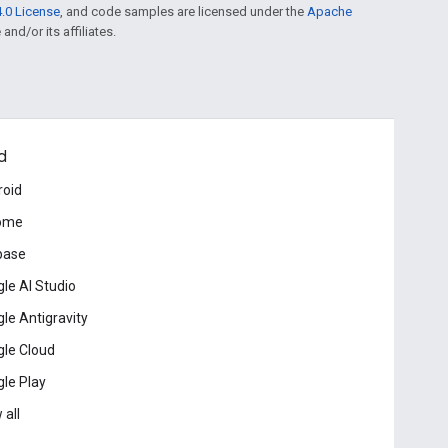
.0 License
, and code samples are licensed under the
Apache
and/or its affiliates.
d
roid
ome
base
le AI Studio
le Antigravity
le Cloud
le Play
 all