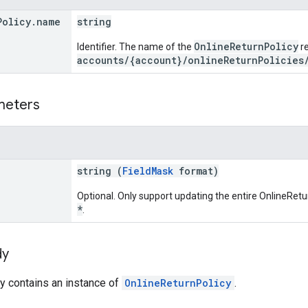
Policy
.
name
string
OnlineReturnPolicy
Identifier. The name of the
re
accounts/{account}/onlineReturnPolicies
meters
string (
FieldMask
format)
Optional. Only support updating the entire OnlineRe
*
.
dy
y contains an instance of
OnlineReturnPolicy
.