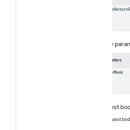
Developer
Registration
online
Return
Terms
Of
Service
Kind
RPC v1beta
REST v1alpha
RPC v1alpha
Query para
Conversions
Release notes
REST v1
Parameters
RPC v1
update
Mask
REST v1beta
RPC v1beta
Data sources
Release notes
Request bo
REST v1
RPC v1
The request bod
REST v1beta
RPC v1beta