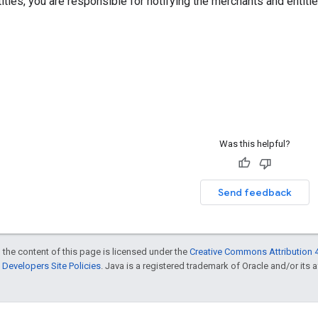
ities, you are responsible for notifying the merchants and entit
Was this helpful?
Send feedback
 the content of this page is licensed under the
Creative Commons Attribution 4
Developers Site Policies
. Java is a registered trademark of Oracle and/or its af