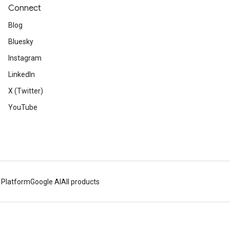
Connect
Blog
Bluesky
Instagram
LinkedIn
X (Twitter)
YouTube
 Platform
Google AI
All products