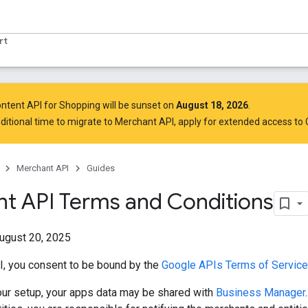
rt
ntent API for Shopping will be sunset on
August 18, 2026
.
ditional time to migrate to Merchant API,
apply for extended access to
Merchant API
Guides
t API Terms and Conditions
ugust 20, 2025
I, you consent to be bound by the
Google APIs Terms of Service 
ur setup, your apps data may be shared with
Business Manager