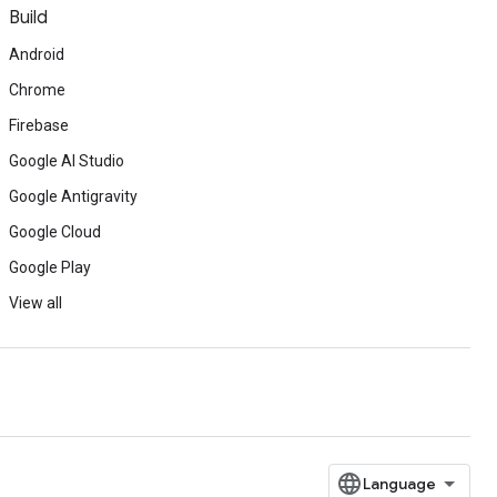
Build
Android
Chrome
Firebase
Google AI Studio
Google Antigravity
Google Cloud
Google Play
View all