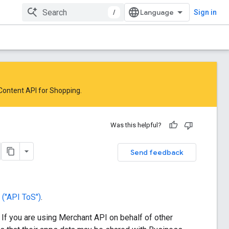
/
Sign in
 Content API for Shopping
.
Was this helpful?
Send feedback
("API ToS")
.
. If you are using Merchant API on behalf of other