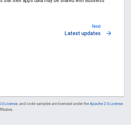
ies that their apps data may be shared with Business
Next
arrow_forward
Latest updates
.0 License
, and code samples are licensed under the
Apache 2.0 License
.
filiates.