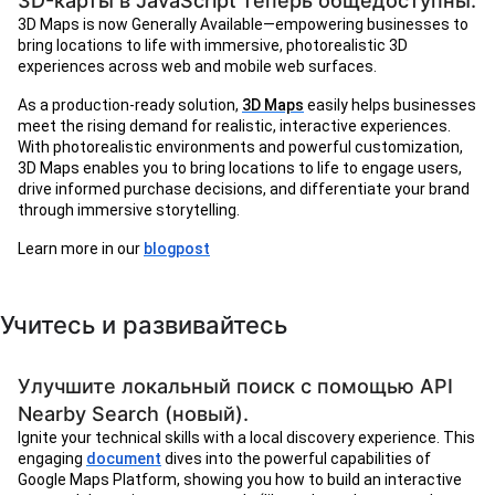
3D-карты в JavaScript теперь общедоступны.
3D Maps is now Generally Available—empowering businesses to
bring locations to life with immersive, photorealistic 3D
experiences across web and mobile web surfaces.
As a production-ready solution,
3D Maps
easily helps businesses
meet the rising demand for realistic, interactive experiences.
With photorealistic environments and powerful customization,
3D Maps enables you to bring locations to life to engage users,
drive informed purchase decisions, and differentiate your brand
through immersive storytelling.
Learn more in our
blogpost
Учитесь и развивайтесь
Улучшите локальный поиск с помощью API
Nearby Search (новый).
Ignite your technical skills with a local discovery experience. This
engaging
document
dives into the powerful capabilities of
Google Maps Platform, showing you how to build an interactive