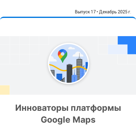
Выпуск 17 • Декабрь 2025 г.
Инноваторы платформы
Google Maps