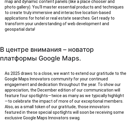
map and dynamic content panels (like a place chooser and
photo gallery). You'll master essential products and techniques
to create truly immersive and interactive location-based
applications for hotel or real estate searches. Get ready to
transform your understanding of web development and
geospatial data!
В центре внимания – новатор
платформы Google Maps.
As 2025 draws to a close, we want to extend our gratitude to the
Google Maps Innovators community for your continued
engagement and dedication throughout the year. To show our
appreciation, the December edition of our communication will
feature four spotlights—twice as many as we typically highlight
—to celebrate the impact of more of our exceptional members.
Also, as a small token of our gratitude, those innovators
featured in these special spotlights will soon be receiving some
exclusive Google Maps Innovators swag.