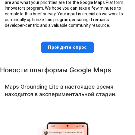
are and what your priorities are for the Google Maps Platform
Innovators program. We hope you can take a few minutes to
complete this brief survey. Your input is crucial as we work to
continually optimize this program, ensuring it remains
developer-centric and a valuable community resource.
Пройдите опрос
Новости платформы Google Maps
Maps Grounding Lite в настоящее время
находится в экспериментальной стадии.