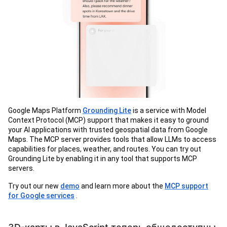
Google Maps Platform
Grounding Lite
is a service with Model
Context Protocol (MCP) support that makes it easy to ground
your AI applications with trusted geospatial data from Google
Maps. The MCP server provides tools that allow LLMs to access
capabilities for places, weather, and routes. You can try out
Grounding Lite by enabling it in any tool that supports MCP
servers.
Try out our new
demo
and learn more about the
MCP support
for Google services
.