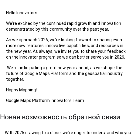
Hello Innovators.
We're excited by the continued rapid growth and innovation
demonstrated by this community over the past year.
As we approach 2026, we’re looking forward to sharing even
more new features, innovative capabilities, and resources in
the new year. As always, we invite you to share your feedback
on the Innovator program so we can better serve you in 2026.
.We’re anticipating a great new year ahead, as we shape the
future of Google Maps Platform and the geospatial industry
together.
Happy Mapping!
Google Maps Platform Innovators Team
Новая возможность обратной связи
With 2025 drawing to a close, we're eager to understand who you