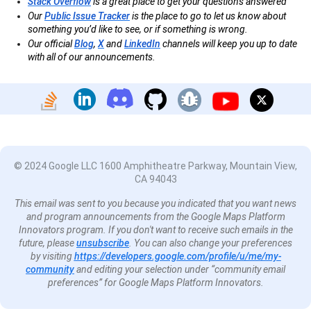
Stack Overflow
is a great place to get your questions answered
Our
Public Issue Tracker
is the place to go to let us know about
something you’d like to see, or if something is wrong.
Our official
Blog
,
X
and
LinkedIn
channels will keep you up to date
with all of our announcements.
© 2024 Google LLC 1600 Amphitheatre Parkway, Mountain View,
CA 94043
This email was sent to you because you indicated that you want news
and program announcements from the Google Maps Platform
Innovators program. If you don't want to receive such emails in the
future, please
unsubscribe
. You can also change your preferences
by visiting
https://developers.google.com/profile/u/me/my-
community
and editing your selection under “community email
preferences” for Google Maps Platform Innovators.