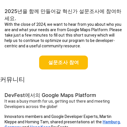
2025년을 함께 만들어갈 혁신가 설문조사에 참여하
세요.
With the close of 2024, we want to hear from you about who you
are and what your needs are from Google Maps Platform. Please
take just a few minutes to fill out this short survey which will
help us to continue to optimize our program to be developer-
centric and a useful community resource.
설문조사 참여
커뮤니티
DevFest에서의 Google Maps Platform
It was a busy month for us, getting out there and meeting
Developers across the globe!
Innovators members and Google Developer Experts, Martin
Kleppe and Homing Tam, shared presentations at the
Hamburg,