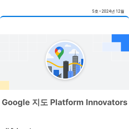
5호 • 2024년 12월
Google 지도 Platform Innovators