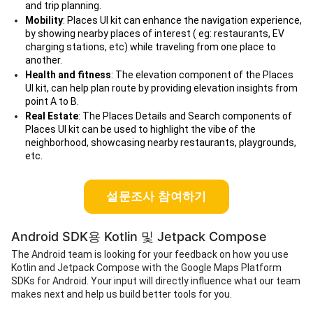
and trip planning.
Mobility
: Places UI kit can enhance the navigation experience,
by showing nearby places of interest ( eg: restaurants, EV
charging stations, etc) while traveling from one place to
another.
Health and fitness
: The elevation component of the Places
UI kit, can help plan route by providing elevation insights from
point A to B.
Real Estate
: The Places Details and Search components of
Places UI kit can be used to highlight the vibe of the
neighborhood, showcasing nearby restaurants, playgrounds,
etc.
설문조사 참여하기
Android SDK용 Kotlin 및 Jetpack Compose
The Android team is looking for your feedback on how you use
Kotlin and Jetpack Compose with the Google Maps Platform
SDKs for Android. Your input will directly influence what our team
makes next and help us build better tools for you.