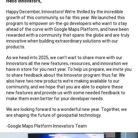
Hello Innovators,
Happy December, Innovators! We’re thrilled by the incredible
growth of this community, so far this year. We launched this
program to empower on-the-go developers who want to stay
ahead of the curve with Google Maps Platform, and have been
rewarded with a community that spans the globe and are truly
innovative when building extraordinary solutions with our
products.
As we head into 2025, we can’t wait to share more with our
Innovators all the new features, resources, and innovation we
have in store for you next year. To help us prepare, we invite you
to share feedback about the Innovator program thus far. We
also have two new products we’re making available to our
community, and we hope that you are able to explore these
new features and provide us with some needed feedback to
make them even better for your developer needs.
We are looking forward to a wonderful new year. Together, we
are shaping the future of geospatial technology.
-Google Maps Platform Innovators Team