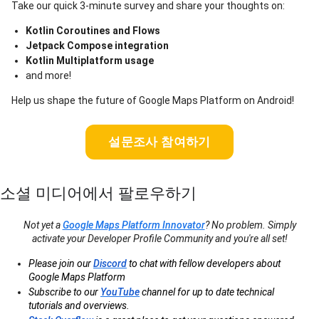
Take our quick 3-minute survey and share your thoughts on:
Kotlin Coroutines and Flows
Jetpack Compose integration
Kotlin Multiplatform usage
and more!
Help us shape the future of Google Maps Platform on Android!
설문조사 참여하기
소셜 미디어에서 팔로우하기
Not yet a
Google Maps Platform Innovator
? No problem. Simply
activate your Developer Profile Community and you're all set!
Please join our
Discord
to chat with fellow developers about
Google Maps Platform
Subscribe to our
YouTube
channel for up to date technical
tutorials and overviews.