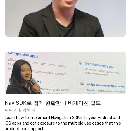
Nav SDK로 앱에 원활한 내비게이션 빌드
팅팅 리 & 잉청 왕
Learn how to implement Navigation SDK into your Android and
iOS apps and get exposure to the multiple use cases that this
product can support.