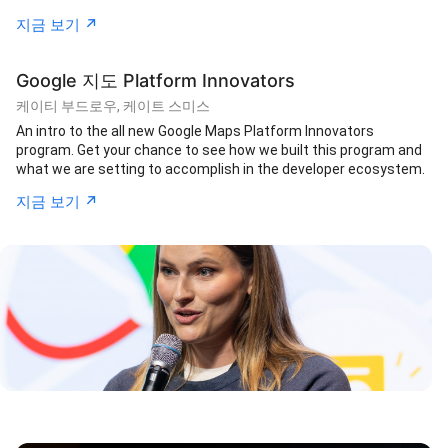
↗︎
지금 보기
Google 지도 Platform Innovators
케이티 부드로우, 케이트 스미스
An intro to the all new Google Maps Platform Innovators
program. Get your chance to see how we built this program and
what we are setting to accomplish in the developer ecosystem.
↗︎
지금 보기