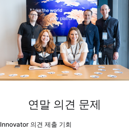
연말 의견 문제
Innovator 의견 제출 기회