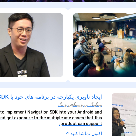
ایجاد ناوبری یکپارچه در برنامه های خود با Nav SDK
تینگینگ لی و یینگچن وانگ
to implement Navigation SDK into your Android and
nd get exposure to the multiple use cases that this
product can support.
↗︎
اکنون تماشا کنید