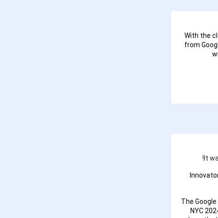
With the c
from Googl
w
It w
Innovato
The Google
NYC 2024