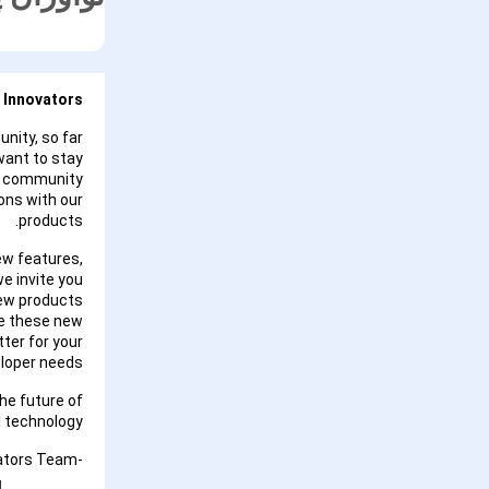
 Innovators,
nity, so far
want to stay
 a community
ons with our
products.
ew features,
we invite you
new products
re these new
ter for your
loper needs.
he future of
 technology.
-Google Maps Platform Innovators Team