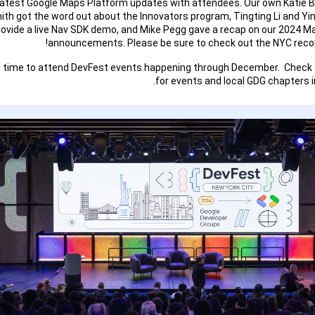
latest Google Maps Platform updates with attendees. Our own Katie 
ith got the word out about the Innovators program, Tingting Li and Y
rovide a live Nav SDK demo, and Mike Pegg gave a recap on our 2024 M
announcements. Please be sure to check out the NYC recor
ill time to attend DevFest events happening through December. Check
for events and local GDG chapters in