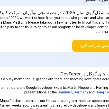
برای کمک به شکل‌گیری سال 2025، در نظرس
lose of 2024, we want to hear from you about who you are and what y
e Maps Platform. Please take just a few minutes to fill out this short
ill help us to continue to optimize our program to be developer-centric
communi
در نظرسنجی شر
پلتفرم نقشه های گوگ
as a busy month for us, getting out there and meeting Developers acro
rs members and Google Developer Experts, Martin Kleppe and Homing
presentations at the
Hamburg, Germany
and
Hong Ko
 Maps Platform team and our Innovators program made an appearanc
 a few weeks ago. It was great to meet fellow developers and Innovat