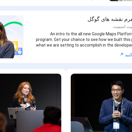
نوآوران پلتفرم نقش
کیتی بودر
An intro to the all new Google Maps Platfo
program. Get your chance to see how we built thi
what we are setting to accomplish in the develop
↗︎
اکنو