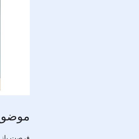
ان سال
ورد مبتکر