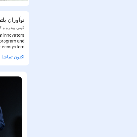
ه های گوگل
و و کیت اسمیت
rm Innovators
s program and
er ecosystem.
ن تماشا کنید