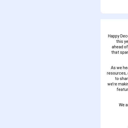
Happy Dece
this y
ahead of
that span
As we hea
resources, 
to sha
we’re maki
featu
We a