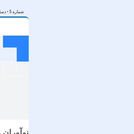
شماره 5 • دسامبر 2024
های گوگل