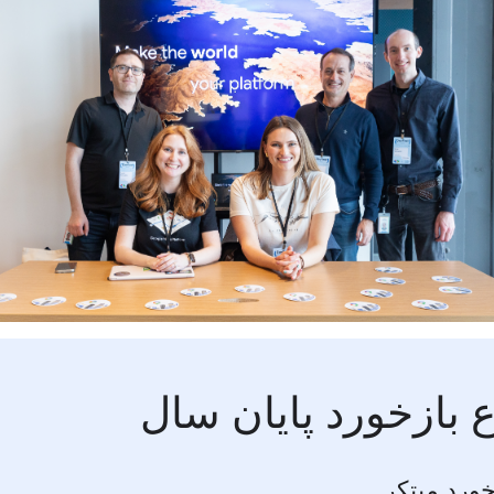
موضوع بازخورد پای
فرصت بازخ