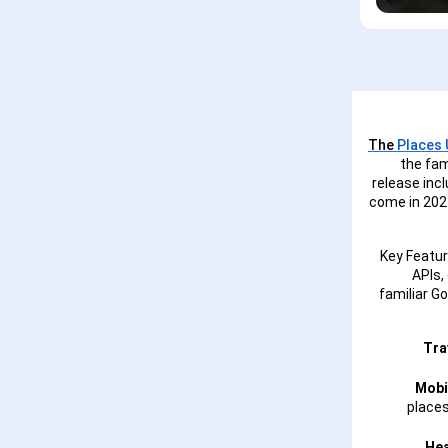
The
Places U
the fam
release inc
come in 2025
Key Featur
APIs,
familiar G
Tra
Mobi
places
Hea