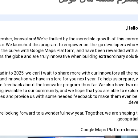
Hello
mber, Innovators! We’re thrilled by the incredible growth of this commu
ear. We launched this program to empower on-the-go developers who 
 the curve with Google Maps Platform, and have been rewarded with
s the globe and are truly innovative when building extraordinary soluti
d into 2025, we can’t wait to share more with our Innovators all the n
and innovation we have in store for you next year. To help us prepare, 
re feedback about the Innovator program thus far. We also have two 
ng available to our community, and we hope that you are able to explo
res and provide us with some needed feedback to make them even bet
deve
re looking forward to a wonderful new year. Together, we are shaping t
geospatial