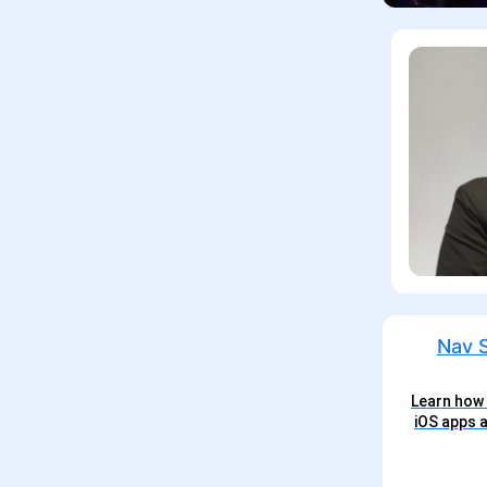
Learn how 
iOS apps a