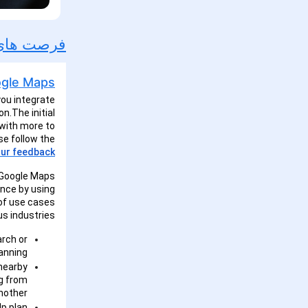
ورد محصول
پارچه ادغام کنید
you integrate
n.The initial
 with more to
se follow the
ur feedback.
r Google Maps
ence by using
 of use cases
s industries:
arch or
anning.
 nearby
ng from
nother.
lp plan