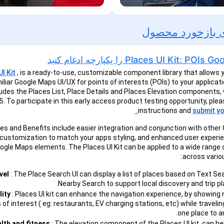
فرصت های بازخ
Places UI Kit: POIs Google Maps را یک
I Kit
, is a ready-to-use, customizable component library that allows 
iliar Google Maps UI/UX for points of interests (POIs) to your applicatio
ludes the Places List, Place Details and Places Elevation components,
. To participate in this early access product testing opportunity, plea
instructions and
submit yo
es and Benefits include easier integration and conjunction with othe
 customization to match your apps styling, and enhanced user experi
oogle Maps elements. The Places UI Kit can be applied to a wide range
across variou
vel
: The Place Search UI can display a list of places based on Text Se
Nearby Search to support local discovery and trip pl
lity
: Places UI kit can enhance the navigation experience, by showing
 of interest ( eg: restaurants, EV charging stations, etc) while traveli
one place to a
lth and fitness
: The elevation component of the Places UI kit, can he