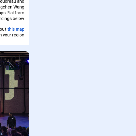
Boudreau and
ingchen Wang
aps Platform
dings below!
 out
this map
 your region.