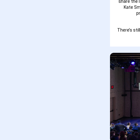
share the 
Kate Sm
p
There’s st