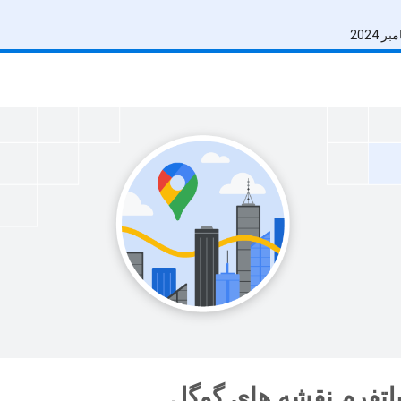
نوآوران پلتفرم نقشه 