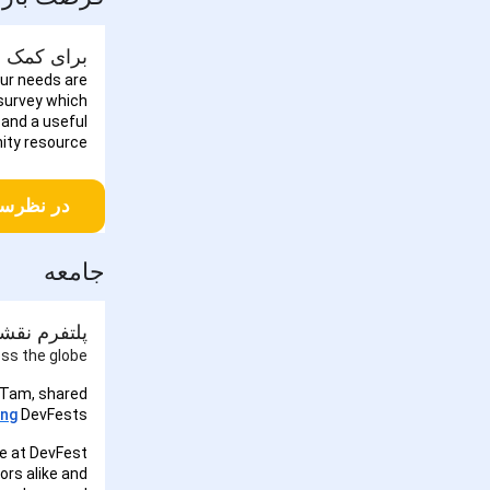
نجی نوآوران شرکت کنید!
our needs are
 survey which
 and a useful
ty resource.
کت کنید
جامعه
ل در DevFests
ss the globe!
 Tam, shared
ng
DevFests.
e at DevFest
ors alike and