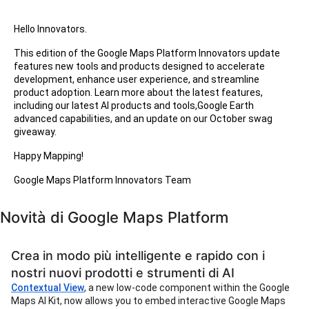
Hello Innovators.
This edition of the Google Maps Platform Innovators update
features new tools and products designed to accelerate
development, enhance user experience, and streamline
product adoption. Learn more about the latest features,
including our latest AI products and tools,Google Earth
advanced capabilities, and an update on our October swag
giveaway.
Happy Mapping!
Google Maps Platform Innovators Team
Novità di Google Maps Platform
Crea in modo più intelligente e rapido con i
nostri nuovi prodotti e strumenti di AI
Contextual View
, a new low-code component within the Google
Maps AI Kit, now allows you to embed interactive Google Maps