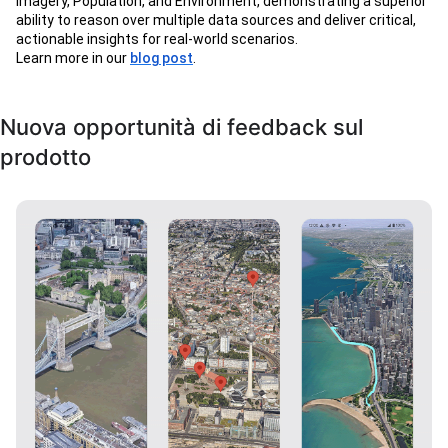
Imagery, Population, and Environment, demonstrating a superior
ability to reason over multiple data sources and deliver critical,
actionable insights for real-world scenarios.
Learn more in our
blog post
.
Nuova opportunità di feedback sul
prodotto