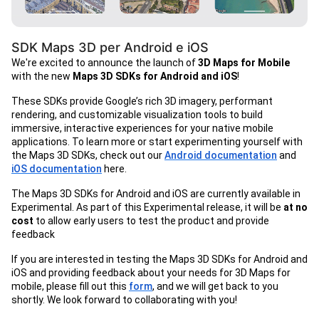
SDK Maps 3D per Android e iOS
We're excited to announce the launch of
3D Maps for Mobile
with the new
Maps 3D SDKs for Android and iOS
!
These SDKs provide Google’s rich 3D imagery, performant
rendering, and customizable visualization tools to build
immersive, interactive experiences for your native mobile
applications. To learn more or start experimenting yourself with
the Maps 3D SDKs, check out our
Android documentation
and
iOS documentation
here.
The Maps 3D SDKs for Android and iOS are currently available in
Experimental. As part of this Experimental release, it will be
at no
cost
to allow early users to test the product and provide
feedback
If you are interested in testing the Maps 3D SDKs for Android and
iOS and providing feedback about your needs for 3D Maps for
mobile, please fill out this
form
, and we will get back to you
shortly. We look forward to collaborating with you!