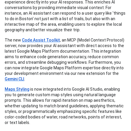
experience directly into your AI responses. This enriches AI
conversations by providing immediate visual context. For
instance, an AI assistant can respond to a user query like 'things
to do in Boston' not just with a list of trails, but also with an
interactive map of the area, enabling users to explore the local
geography and better visualize their trip.
The new
Code Assist Toolkit
, an MCP (Model Context Protocol)
server, now provides your AI assistant with direct access to the
latest Google Maps Platform documentation. This integration
aims to enhance code generation accuracy, reduce common
errors, and streamline debugging workflows. Furthermore, you
can now integrate Google Maps Platform expertise directly into
your development environment via our new extension for the
Gemini CLI
.
Maps Styling
is now integrated into Google AI Studio, enabling
you to generate custom map styles using natural language
prompts. This allows for rapid iteration on map aesthetics,
whether updating to match brand guidelines, applying thematic
styles, or programmatically emphasizing specific features like
color-coded bodies of water, road networks, points of interest,
or text labels.