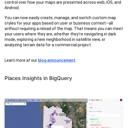
control over how your maps are presented across web, iOS, and
Android.
You can now easily create, manage, and switch custom map
styles for your apps based on user or business context—all
without requiring a reload of the map. That means you can meet
your users where they are, whether they’re navigating in dark
mode, exploring a new neighborhood in satellite view, or
analyzing terrain data for a commercial project.
Learn more at our
blog announcement
.
Places Insights in BigQuery