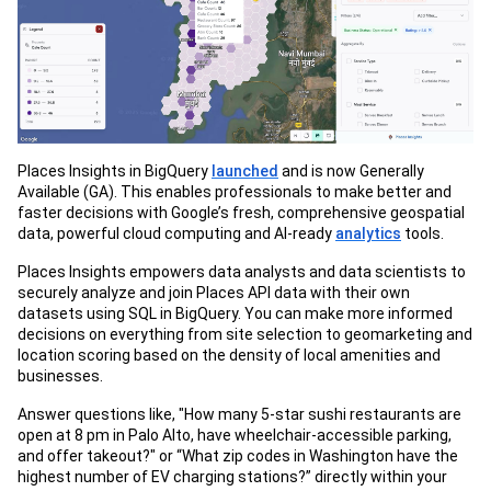
Places Insights in BigQuery
launched
and is now Generally
Available (GA). This enables professionals to make better and
faster decisions with Google’s fresh, comprehensive geospatial
data, powerful cloud computing and AI-ready
analytics
tools.
Places Insights empowers data analysts and data scientists to
securely analyze and join Places API data with their own
datasets using SQL in BigQuery. You can make more informed
decisions on everything from site selection to geomarketing and
location scoring based on the density of local amenities and
businesses.
Answer questions like, "How many 5-star sushi restaurants are
open at 8 pm in Palo Alto, have wheelchair-accessible parking,
and offer takeout?" or “What zip codes in Washington have the
highest number of EV charging stations?” directly within your