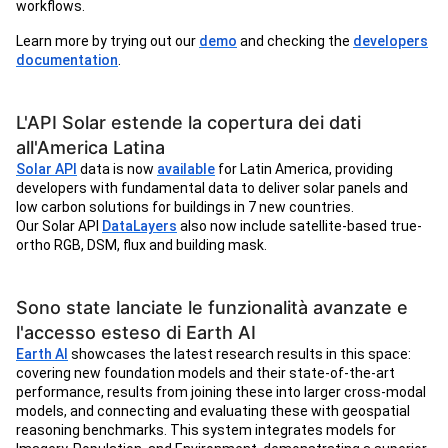
workflows.
Learn more by trying out our
demo
and checking the
developers
documentation
.
L'API Solar estende la copertura dei dati
all'America Latina
Solar API
data is now
available
for Latin America, providing
developers with fundamental data to deliver solar panels and
low carbon solutions for buildings in 7 new countries.
Our Solar API
DataLayers
also now include satellite-based true-
ortho RGB, DSM, flux and building mask.
Sono state lanciate le funzionalità avanzate e
l'accesso esteso di Earth AI
Earth AI
showcases the latest research results in this space:
covering new foundation models and their state-of-the-art
performance, results from joining these into larger cross-modal
models, and connecting and evaluating these with geospatial
reasoning benchmarks. This system integrates models for