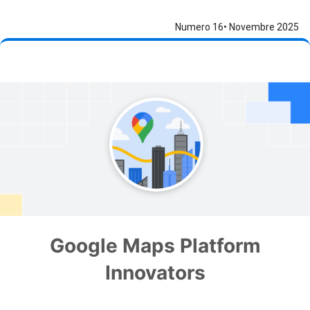
Numero 16• Novembre 2025
Google Maps Platform
Innovators