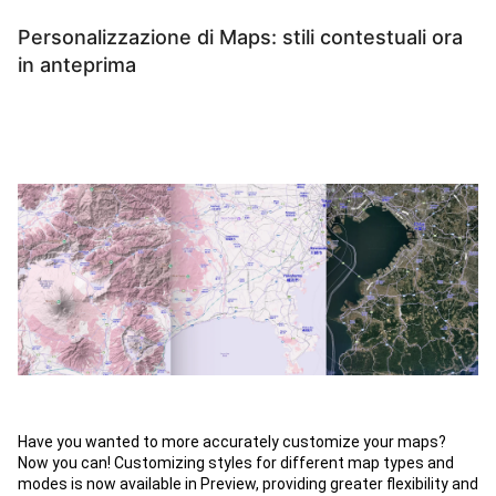
Personalizzazione di Maps: stili contestuali ora
in anteprima
Have you wanted to more accurately customize your maps?
Now you can! Customizing styles for different map types and
modes is now available in Preview, providing greater flexibility and