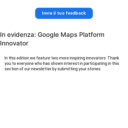
Invia il tuo feedback
In evidenza: Google Maps Platform
Innovator
In this edition we feature two more inspiring innovators. Thank
you to everyone who has shown interest in participating in this
section of our newsletter by submitting your stories.