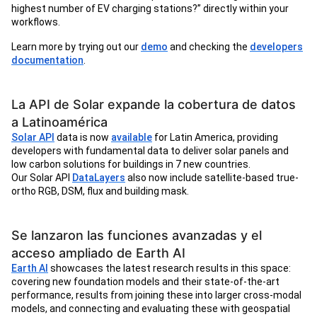
highest number of EV charging stations?” directly within your
workflows.
Learn more by trying out our
demo
and checking the
developers
documentation
.
La API de Solar expande la cobertura de datos
a Latinoamérica
Solar API
data is now
available
for Latin America, providing
developers with fundamental data to deliver solar panels and
low carbon solutions for buildings in 7 new countries.
Our Solar API
DataLayers
also now include satellite-based true-
ortho RGB, DSM, flux and building mask.
Se lanzaron las funciones avanzadas y el
acceso ampliado de Earth AI
Earth AI
showcases the latest research results in this space:
covering new foundation models and their state-of-the-art
performance, results from joining these into larger cross-modal
models, and connecting and evaluating these with geospatial