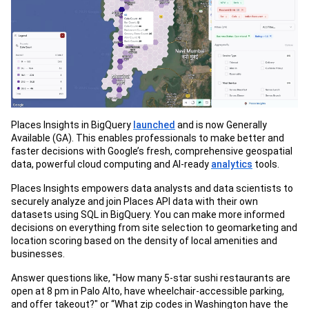
Places Insights in BigQuery
launched
and is now Generally
Available (GA). This enables professionals to make better and
faster decisions with Google’s fresh, comprehensive geospatial
data, powerful cloud computing and AI-ready
analytics
tools.
Places Insights empowers data analysts and data scientists to
securely analyze and join Places API data with their own
datasets using SQL in BigQuery. You can make more informed
decisions on everything from site selection to geomarketing and
location scoring based on the density of local amenities and
businesses.
Answer questions like, "How many 5-star sushi restaurants are
open at 8 pm in Palo Alto, have wheelchair-accessible parking,
and offer takeout?" or “What zip codes in Washington have the