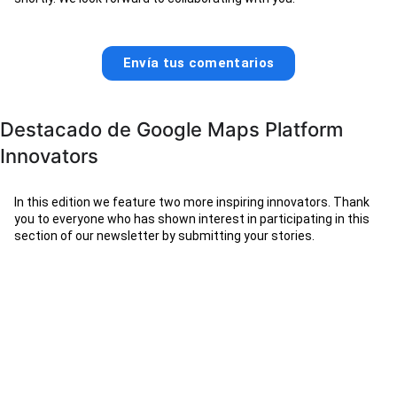
Envía tus comentarios
Destacado de Google Maps Platform
Innovators
In this edition we feature two more inspiring innovators. Thank
you to everyone who has shown interest in participating in this
section of our newsletter by submitting your stories.