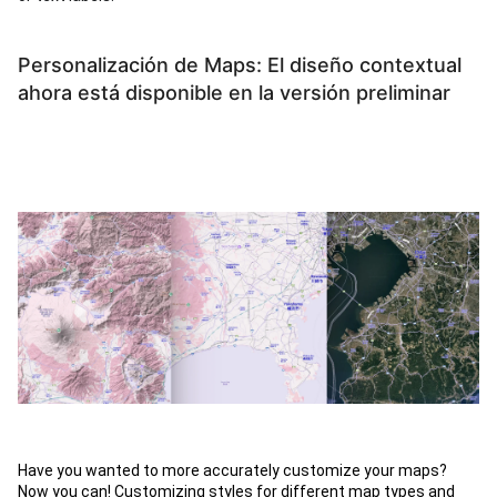
Personalización de Maps: El diseño contextual
ahora está disponible en la versión preliminar
Have you wanted to more accurately customize your maps?
Now you can! Customizing styles for different map types and