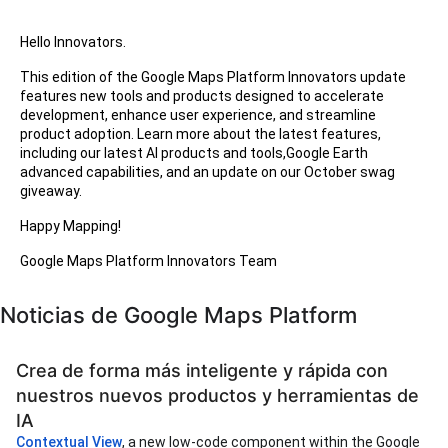
Hello Innovators.
This edition of the Google Maps Platform Innovators update
features new tools and products designed to accelerate
development, enhance user experience, and streamline
product adoption. Learn more about the latest features,
including our latest AI products and tools,Google Earth
advanced capabilities, and an update on our October swag
giveaway.
Happy Mapping!
Google Maps Platform Innovators Team
Noticias de Google Maps Platform
Crea de forma más inteligente y rápida con
nuestros nuevos productos y herramientas de
IA
Contextual View
, a new low-code component within the Google