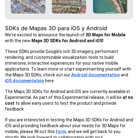
SDKs de Mapas 3D para iOS y Android
We're excited to announce the launch of
3D Maps for Mobile
with the new
Maps 3D SDKs for Android and iOS
!
These SDKs provide Google’s rich 3D imagery, performant
rendering, and customizable visualization tools to build
immersive, interactive experiences for your native mobile
applications. To learn more or start experimenting yourself with
the Maps 3D SDKs, check out our
Android documentation
and
iOS documentation
here.
The Maps 3D SDKs for Android and iOS are currently available in
Experimental. As part of this Experimental release, it will be
at no
cost
to allow early users to test the product and provide
feedback
If you are interested in testing the Maps 3D SDKs for Android and
iOS and providing feedback about your needs for 3D Maps for
mobile, please fill out this
form
, and we will get back to you
shortly. We look forward to collaborating with you!