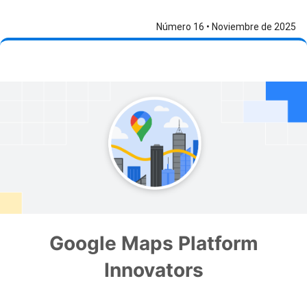
Número 16 • Noviembre de 2025
Google Maps Platform
Innovators