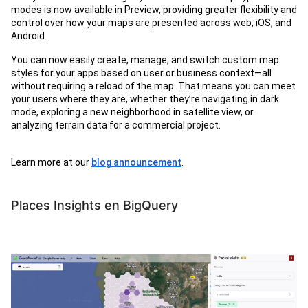
modes is now available in Preview, providing greater flexibility and
control over how your maps are presented across web, iOS, and
Android.
You can now easily create, manage, and switch custom map
styles for your apps based on user or business context—all
without requiring a reload of the map. That means you can meet
your users where they are, whether they’re navigating in dark
mode, exploring a new neighborhood in satellite view, or
analyzing terrain data for a commercial project.
Learn more at our
blog announcement
.
Places Insights en BigQuery