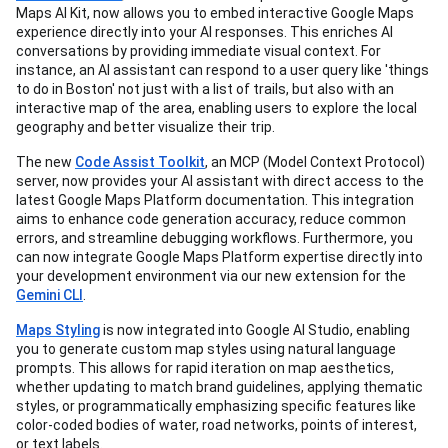
Maps AI Kit, now allows you to embed interactive Google Maps
experience directly into your AI responses. This enriches AI
conversations by providing immediate visual context. For
instance, an AI assistant can respond to a user query like 'things
to do in Boston' not just with a list of trails, but also with an
interactive map of the area, enabling users to explore the local
geography and better visualize their trip.
The new
Code Assist Toolkit
, an MCP (Model Context Protocol)
server, now provides your AI assistant with direct access to the
latest Google Maps Platform documentation. This integration
aims to enhance code generation accuracy, reduce common
errors, and streamline debugging workflows. Furthermore, you
can now integrate Google Maps Platform expertise directly into
your development environment via our new extension for the
Gemini CLI
.
Maps Styling
is now integrated into Google AI Studio, enabling
you to generate custom map styles using natural language
prompts. This allows for rapid iteration on map aesthetics,
whether updating to match brand guidelines, applying thematic
styles, or programmatically emphasizing specific features like
color-coded bodies of water, road networks, points of interest,
or text labels.