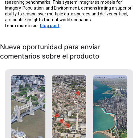
reasoning benchmarks. This system integrates models for
Imagery, Population, and Environment, demonstrating a superior
ability to reason over multiple data sources and deliver critical,
actionable insights for real-world scenarios.
Learn more in our
blog post
.
Nueva oportunidad para enviar
comentarios sobre el producto