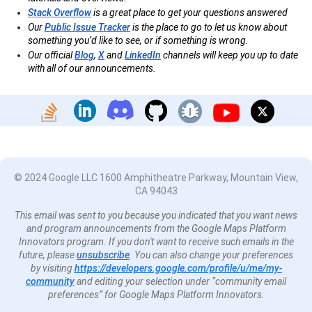
Stack Overflow
is a great place to get your questions answered
Our
Public Issue Tracker
is the place to go to let us know about
something you’d like to see, or if something is wrong.
Our official
Blog
,
X
and
LinkedIn
channels will keep you up to date
with all of our announcements.
© 2024 Google LLC 1600 Amphitheatre Parkway, Mountain View,
CA 94043
This email was sent to you because you indicated that you want news
and program announcements from the Google Maps Platform
Innovators program. If you don't want to receive such emails in the
future, please
unsubscribe
. You can also change your preferences
by visiting
https://developers.google.com/profile/u/me/my-
community
and editing your selection under “community email
preferences” for Google Maps Platform Innovators.