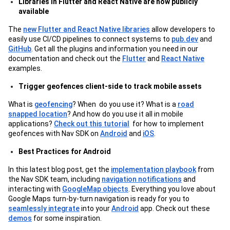
Libraries in Flutter and React Native are now publicly
available
The
new Flutter and React Native libraries
allow developers to
easily use CI/CD pipelines to connect systems to
pub.dev
and
GitHub
. Get all the plugins and information you need in our
documentation and check out the
Flutter
and
React Native
examples.
Trigger geofences client-side to track mobile assets
What is
geofencing
? When do you use it? What is a
road
snapped location
? And how do you use it all in mobile
applications?
Check out this tutorial
for how to implement
geofences with Nav SDK on
Android
and
iOS
.
Best Practices for Android
In this latest blog post, get the
implementation playbook
from
the Nav SDK team, including
navigation notifications
and
interacting with
GoogleMap objects
. Everything you love about
Google Maps turn-by-turn navigation is ready for you to
seamlessly integrate
into your
Android
app. Check out these
demos
for some inspiration.