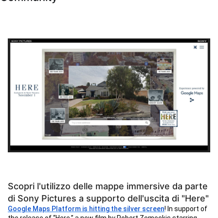
Scopri l'utilizzo delle mappe immersive da parte
di Sony Pictures a supporto dell'uscita di "Here"
Google Maps Platform is hitting the silver screen
! In support of