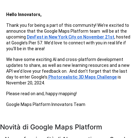
Hello Innovators,
Thank you for being a part of this community! We’re excited to
announce that the Google Maps Platform team will be at the
upcoming
DevFest in New York City on November 21st
, hosted
at Google’s Pier 57. We’d love to connect with you in real life if
you’ll be in the area!
We have some exciting AI and cross-platform development
updates to share, as well as new learning resources and a new
API we’d love your feedback on. And don’t forget that the last
day to enter Google’s
Photorealistic 3D Maps Challenge
is
November 20, 2024.
Please read on and, happy mapping!
Google Maps Platform Innovators Team
Novità di Google Maps Platform