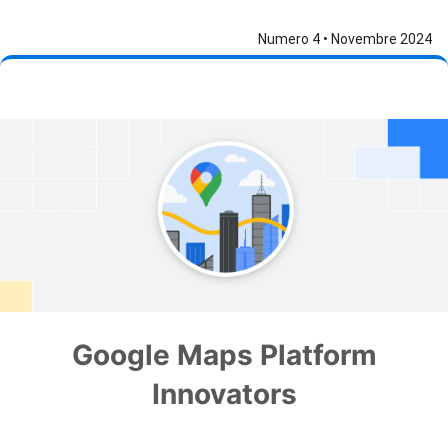
Numero 4 • Novembre 2024
Google Maps Platform
Innovators