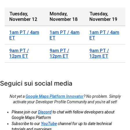
Tuesday,
Monday,
Tuesday,
November 12
November 18
November 19
1am PT / 4am
1am PT / 4am
1am PT / 4am
ET
ET
ET
9am PT /
9am PT /
9am PT /
12pm ET
12pm ET
12pm ET
Seguici sui social media
Not yet a
Google Maps Platform Innovator
? No problem. Simply
activate your Developer Profile Community and you're all set!
Please join our
Discord
to chat with fellow developers about
Google Maps Platform
Subscribe to our
YouTube
channel for up to date technical
tutorials and overviews.