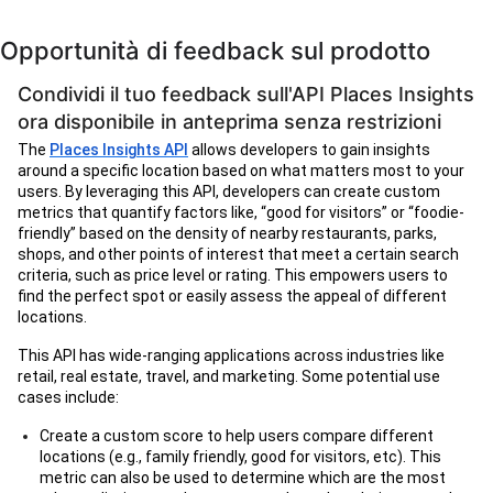
Opportunità di feedback sul prodotto
Condividi il tuo feedback sull'API Places Insights
ora disponibile in anteprima senza restrizioni
The
Places Insights API
allows developers to gain insights
around a specific location based on what matters most to your
users. By leveraging this API, developers can create custom
metrics that quantify factors like, “good for visitors” or “foodie-
friendly” based on the density of nearby restaurants, parks,
shops, and other points of interest that meet a certain search
criteria, such as price level or rating. This empowers users to
find the perfect spot or easily assess the appeal of different
locations.
This API has wide-ranging applications across industries like
retail, real estate, travel, and marketing. Some potential use
cases include:
Create a custom score to help users compare different
locations (e.g., family friendly, good for visitors, etc). This
metric can also be used to determine which are the most