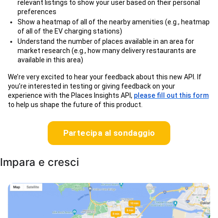
relevant listings to show your user based on their personal
preferences
Show a heatmap of all of the nearby amenities (e.g., heatmap
of all of the EV charging stations)
Understand the number of places available in an area for
market research (e.g., how many delivery restaurants are
available in this area)
We’re very excited to hear your feedback about this new API. If
you’re interested in testing or giving feedback on your
experience with the Places Insights API,
please fill out this form
to help us shape the future of this product.
Partecipa al sondaggio
Impara e cresci