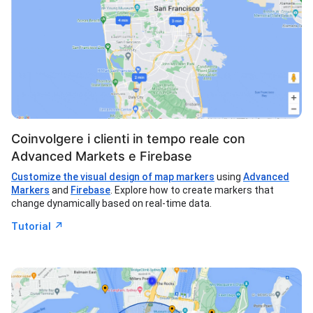
Coinvolgere i clienti in tempo reale con
Advanced Markets e Firebase
Customize the visual design of map markers
using
Advanced
Markers
and
Firebase
. Explore how to create markers that
change dynamically based on real-time data.
↗︎
Tutorial