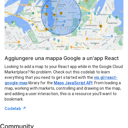
Aggiungere una mappa Google a un'app React
Looking to add a map to your React app while in the Google Cloud
Marketplace? No problem. Check out this codelab to learn
everything that you need to get started with the
vis.gl/react-
google-map
library for the
Maps JavaScript API
. From loading a
map, working with markets, controlling and drawing on the map,
and adding a user interaction, this is a resource you’ll want to
bookmark.
↗︎
Codelab
Community