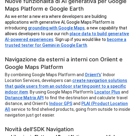
Nuove funzionalità di AI generativa per Google
Maps Platform e Google Earth
As we enter a new era where developers are building
applications with generative AI, Google Maps Platform is
introducing
grounding with Google Maps
,
a new capability that
allows developers to use our rich
place data to build generative
AI-powered experiences
.
Sign up if you would like to
become a
trusted tester for Gemini in Google Earth
.
Navigazione da esterni a interni con Oriient e
Google Maps Platform
By combining Google Maps Platform and
Oriient's
' Indoor
Location Services, developers can
create navigation solutions
that guide users from an outdoor starting point to a specific
indoor item
. By using Google Maps Platform's
Locator Plus
and
Distance Matrix API
to find the destination and calculate travel
distance, and Oriient's
Indoor GPS
and
PLAI (Product Location
AI)
service to find shelved products, going from outside to inside
navigation just got easier.
Novità dell'SDK Navigation