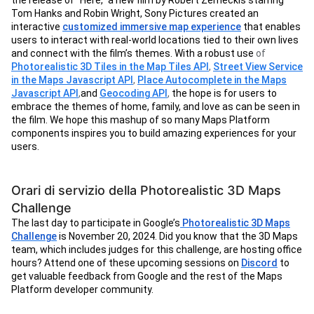
the release of “Here,” a new film by Robert Zemeckis starring
Tom Hanks and Robin Wright, Sony Pictures created an
interactive
customized immersive map experience
that enables
users to interact with real-world locations tied to their own lives
and connect with the film’s themes. With a robust use
of
Photorealistic 3D Tiles in the Map Tiles API
,
Street View Service
in the Maps Javascript API
,
Place Autocomplete in the Maps
Javascript API
,
and
Geocoding API
,
the hope is for users to
embrace the themes of home, family, and love as can be seen in
the film. We hope this mashup of so many Maps Platform
components inspires you to build amazing experiences for your
users.
Orari di servizio della Photorealistic 3D Maps
Challenge
The last day to participate in Google’s
Photorealistic 3D Maps
Challenge
is November 20, 2024. Did you know that the 3D Maps
team, which includes judges for this challenge, are hosting office
hours? Attend one of these upcoming sessions on
Discord
to
get valuable feedback from Google and the rest of the Maps
Platform developer community.