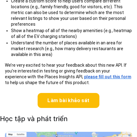
Create a custom score to help users compare different
locations (e.g., family friendly, good for visitors, etc). This
metric can also be used to determine which are the most
relevant listings to show your user based on their personal
preferences
Show a heatmap of all of the nearby amenities (e.g., heatmap
of all of the EV charging stations)
Understand the number of places available in an area for
market research (e.g., how many delivery restaurants are
available in this area)
We’re very excited to hear your feedback about this new API. If
you’re interested in testing or giving feedback on your
experience with the Places Insights API,
please fill out this form
to help us shape the future of this product.
Làm bài khảo sát
Học tập và phát triển