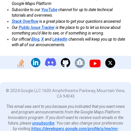
Google Maps Platform
Subscribe to our
YouTube
channel for up to date technical
tutorials and overviews.
Stack Overflow
is a great place to get your questions answered
Our
Public Issue Tracker
is the place to go to let us know about
something you’d like to see, or if something is wrong.
Our official
Blog
,
X
and
LinkedIn
channels will keep you up to date
with all of our announcements.
© 2024 Google LLC 1600 Amphitheatre Parkway, Mountain View,
CA 94043
This email was sent to you because you indicated that you want news
and program announcements from the Google Maps Platform
Innovators program. If you don't want to receive such emails in the
future, please
unsubscribe
. You can also change your preferences
by visiting
https://developers.google.com/profile/u/me/my-