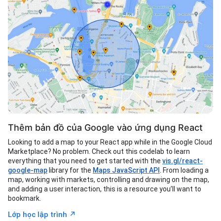
Thêm bản đồ của Google vào ứng dụng React
Looking to add a map to your React app while in the Google Cloud
Marketplace? No problem. Check out this codelab to learn
everything that you need to get started with the
vis.gl/react-
google-map
library for the
Maps JavaScript API
. From loading a
map, working with markets, controlling and drawing on the map,
and adding a user interaction, this is a resource you’ll want to
bookmark.
↗︎
Lớp học lập trình