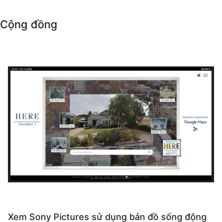
Cộng đồng
Xem Sony Pictures sử dụng bản đồ sống động