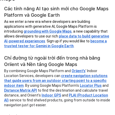
Các tính năng AI tạo sinh mới cho Google Maps
Platform và Google Earth
As we enter a new era where developers are building
applications with generative AI, Google Maps Platform is
introducing
grounding with Google Maps
,
a new capability that
allows developers to use our rich
place data to build generative
AI-powered experiences
.
Sign up if you would like to
become a
trusted tester for Gemini in Google Earth
.
Chỉ đường từ ngoài trời đến trong nhà bằng
Oriient và Nền tảng Google Maps
By combining Google Maps Platform and
Oriient's
' Indoor
Location Services, developers can
create navigation solutions
that guide users from an outdoor starting point to a specific
indoor item
. By using Google Maps Platform's
Locator Plus
and
Distance Matrix API
to find the destination and calculate travel
distance, and Oriient's
Indoor GPS
and
PLAI (Product Location
AI)
service to find shelved products, going from outside to inside
navigation just got easier.