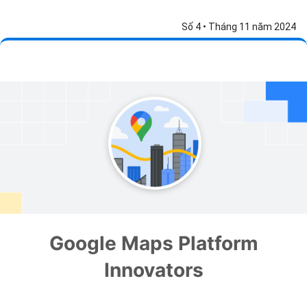
Số 4 • Tháng 11 năm 2024
Google Maps Platform
Innovators