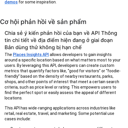
demos
for some inspiration.
Cơ hội phản hồi về sản phẩm
Chia sẻ ý kiến phản hồi của bạn về API Thông
tin chi tiết về địa điểm hiện đang ở giai đoạn
Bản dùng thử không bị hạn chế
The
Places Insights API
allows developers to gain insights
around a specific location based on what matters most to your
users. By leveraging this API, developers can create custom
metrics that quantify factors like, “good for visitors” or “foodie-
friendly” based on the density of nearby restaurants, parks,
shops, and other points of interest that meet a certain search
criteria, such as price level or rating. This empowers users to
find the perfect spot or easily assess the appeal of different
locations.
This API has wide-ranging applications across industries like
retail, real estate, travel, and marketing. Some potential use
cases include: