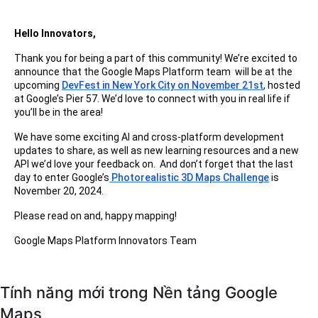
Hello Innovators,
Thank you for being a part of this community! We’re excited to
announce that the Google Maps Platform team will be at the
upcoming
DevFest in New York City on November 21st
, hosted
at Google’s Pier 57. We’d love to connect with you in real life if
you’ll be in the area!
We have some exciting AI and cross-platform development
updates to share, as well as new learning resources and a new
API we’d love your feedback on. And don’t forget that the last
day to enter Google’s
Photorealistic 3D Maps Challenge
is
November 20, 2024.
Please read on and, happy mapping!
Google Maps Platform Innovators Team
Tính năng mới trong Nền tảng Google
Maps