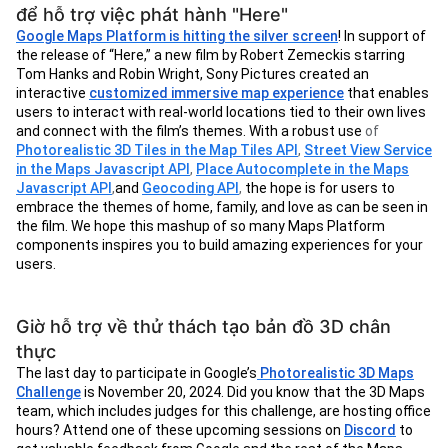
để hỗ trợ việc phát hành "Here"
Google Maps Platform is hitting the silver screen
! In support of
the release of “Here,” a new film by Robert Zemeckis starring
Tom Hanks and Robin Wright, Sony Pictures created an
interactive
customized immersive map experience
that enables
users to interact with real-world locations tied to their own lives
and connect with the film’s themes. With a robust use
of
Photorealistic 3D Tiles in the Map Tiles API
,
Street View Service
in the Maps Javascript API
,
Place Autocomplete in the Maps
Javascript API
,
and
Geocoding API
,
the hope is for users to
embrace the themes of home, family, and love as can be seen in
the film. We hope this mashup of so many Maps Platform
components inspires you to build amazing experiences for your
users.
Giờ hỗ trợ về thử thách tạo bản đồ 3D chân
thực
The last day to participate in Google’s
Photorealistic 3D Maps
Challenge
is November 20, 2024. Did you know that the 3D Maps
team, which includes judges for this challenge, are hosting office
hours? Attend one of these upcoming sessions on
Discord
to