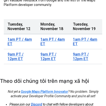
get valuable feedback from Google and the rest of the Maps
Platform developer community.
Tuesday,
Monday,
Tuesday,
November 12
November 18
November 19
1am PT / 4am
1am PT / 4am
1am PT / 4am
ET
ET
ET
9am PT /
9am PT /
9am PT /
12pm ET
12pm ET
12pm ET
Theo dõi chúng tôi trên mạng xã hội
Not yet a
Google Maps Platform Innovator
? No problem. Simply
activate your Developer Profile Community and you're all set!
Please join our
Discord
to chat with fellow developers about