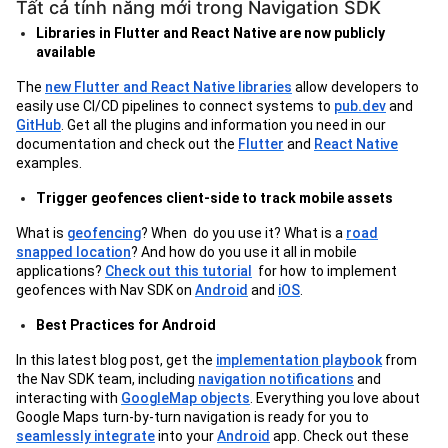
Tất cả tính năng mới trong Navigation SDK
Libraries in Flutter and React Native are now publicly
available
The
new Flutter and React Native libraries
allow developers to
easily use CI/CD pipelines to connect systems to
pub.dev
and
GitHub
. Get all the plugins and information you need in our
documentation and check out the
Flutter
and
React Native
examples.
Trigger geofences client-side to track mobile assets
What is
geofencing
? When do you use it? What is a
road
snapped location
? And how do you use it all in mobile
applications?
Check out this tutorial
for how to implement
geofences with Nav SDK on
Android
and
iOS
.
Best Practices for Android
In this latest blog post, get the
implementation playbook
from
the Nav SDK team, including
navigation notifications
and
interacting with
GoogleMap objects
. Everything you love about
Google Maps turn-by-turn navigation is ready for you to
seamlessly integrate
into your
Android
app. Check out these