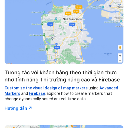
Tương tác với khách hàng theo thời gian thực
nhờ tính năng Thị trường nâng cao và Firebase
Customize the visual design of map markers
using
Advanced
Markers
and
Firebase
. Explore how to create markers that
change dynamically based on real-time data.
↗︎
Hướng dẫn