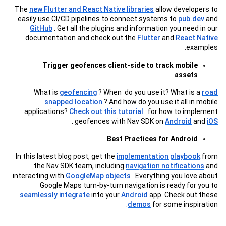
The
new Flutter and React Native libraries
allow developers to
easily use CI/CD pipelines to connect systems to
pub.dev
and
GitHub
. Get all the plugins and information you need in our
documentation and check out the
Flutter
and
React Native
examples.
Trigger geofences client-side to track mobile
assets
What is
geofencing
? When do you use it? What is a
road
snapped location
? And how do you use it all in mobile
applications?
Check out this tutorial
for how to implement
.
geofences with Nav SDK on
Android
and
iOS
Best Practices for Android
In this latest blog post, get the
implementation playbook
from
the Nav SDK team, including
navigation notifications
and
interacting with
GoogleMap objects
. Everything you love about
Google Maps turn-by-turn navigation is ready for you to
seamlessly integrate
into your
Android
app. Check out these
demos
for some inspiration.