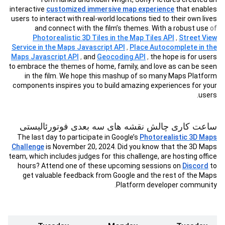
interactive
customized immersive map experience
that enables
users to interact with real-world locations tied to their own lives
and connect with the film’s themes. With a robust use
of
Photorealistic 3D Tiles in the Map Tiles API
,
Street View
Service in the Maps Javascript API
,
Place Autocomplete in the
Maps Javascript API
,
and
Geocoding API
,
the hope is for users
to embrace the themes of home, family, and love as can be seen
in the film. We hope this mashup of so many Maps Platform
components inspires you to build amazing experiences for your
users.
ساعت کاری چالش نقشه های سه بعدی فوتورئالیستی
The last day to participate in Google’s
Photorealistic 3D Maps
Challenge
is November 20, 2024. Did you know that the 3D Maps
team, which includes judges for this challenge, are hosting office
hours? Attend one of these upcoming sessions on
Discord
to
get valuable feedback from Google and the rest of the Maps
Platform developer community.