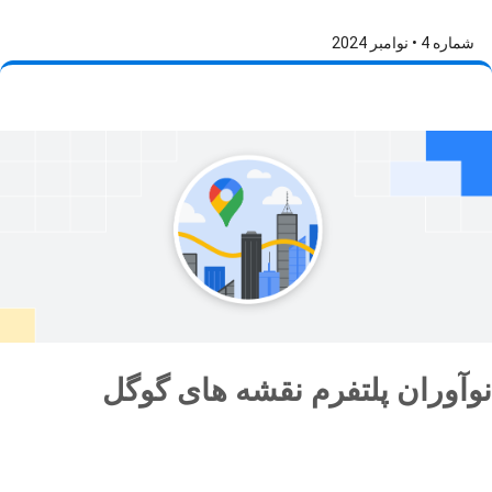
شماره 4 • نوامبر 2024
نوآوران پلتفرم نقشه های گوگل