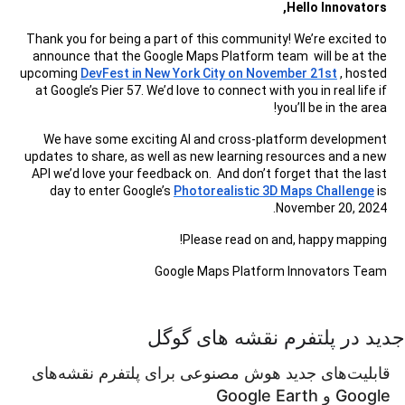
Hello Innovators,
Thank you for being a part of this community! We’re excited to
announce that the Google Maps Platform team will be at the
upcoming
DevFest in New York City on November 21st
, hosted
at Google’s Pier 57. We’d love to connect with you in real life if
you’ll be in the area!
We have some exciting AI and cross-platform development
updates to share, as well as new learning resources and a new
API we’d love your feedback on. And don’t forget that the last
day to enter Google’s
Photorealistic 3D Maps Challenge
is
November 20, 2024.
Please read on and, happy mapping!
Google Maps Platform Innovators Team
جدید در پلتفرم نقشه های گوگل
قابلیت‌های جدید هوش مصنوعی برای پلتفرم نقشه‌های
Google و Google Earth