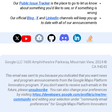
Our
Public Issue Tracker
is the place to go to let us know
about something you’d like to see, or if something is
wrong.
Our official
Blog
,
X
and
LinkedIn
channels will keep you up
to date with all of our announcements.
© 2024 Google LLC 1600 Amphitheatre Parkway, Mountain View,
CA 94043
This email was sent to you because you indicated that you want news
and program announcements from the Google Maps Platform
Innovators program. If you don't want to receive such emails in the
future, please
unsubscribe
. You can also change your preferences
by visiting
https://developers.google.com/profile/u/me/my-
community
and editing your selection under “community email
preferences” for Google Maps Platform Innovators.