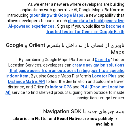
As we enter a new era where developers are building
applications with generative AI, Google Maps Platform is
introducing
grounding with Google Maps
,
a new capability that
allows developers to use our rich
place data to build generative
AI-powered experiences
.
Sign up if you would like to
become a
.
trusted tester for Gemini in Google Earth
ناوبری از فضای باز به داخل با پلتفرم Oriient و Google
Maps
By combining Google Maps Platform and
Oriient's
' Indoor
Location Services, developers can
create navigation solutions
that guide users from an outdoor starting point to a specific
indoor item
. By using Google Maps Platform's
Locator Plus
and
Distance Matrix API
to find the destination and calculate travel
distance, and Oriient's
Indoor GPS
and
PLAI (Product Location
AI)
service to find shelved products, going from outside to inside
navigation just got easier.
همه چیزهای جدید با Navigation SDK
Libraries in Flutter and React Native are now publicly
available