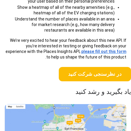
your user based on their personal preferences
Show a heatmap of all of the nearby amenities (e.g.,
heatmap of all of the EV charging stations)
Understand the number of places available in an area
for market research (e.g., how many delivery
restaurants are available in this area)
We’re very excited to hear your feedback about this new API. If
you’re interested in testing or giving feedback on your
experience with the Places Insights API,
please fill out this form
to help us shape the future of this product.
در نظرسنجی شرکت کنید
یاد بگیرید و رشد کنید