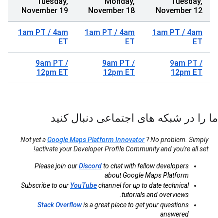
Tuesday,
Monday,
Tuesday,
November 19
November 18
November 12
1am PT / 4am
1am PT / 4am
1am PT / 4am
ET
ET
ET
9am PT /
9am PT /
9am PT /
12pm ET
12pm ET
12pm ET
ما را در شبکه های اجتماعی دنبال کنید
Not yet a
Google Maps Platform Innovator
? No problem. Simply
activate your Developer Profile Community and you're all set!
Please join our
Discord
to chat with fellow developers
about Google Maps Platform
Subscribe to our
YouTube
channel for up to date technical
tutorials and overviews.
Stack Overflow
is a great place to get your questions
answered