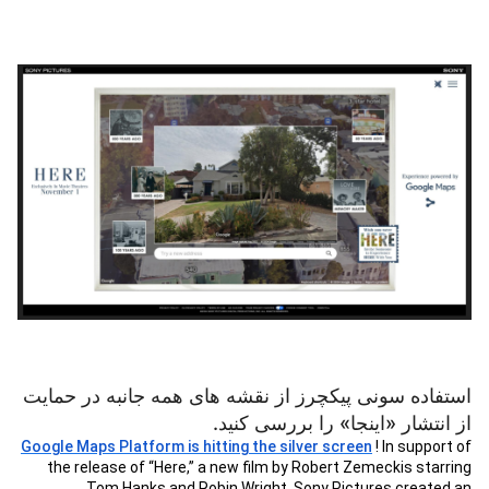
استفاده سونی پیکچرز از نقشه های همه جانبه در حمایت
از انتشار «اینجا» را بررسی کنید.
Google Maps Platform is hitting the silver screen
! In support of
the release of “Here,” a new film by Robert Zemeckis starring
Tom Hanks and Robin Wright, Sony Pictures created an