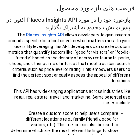
فرصت های بازخورد محصول
بازخورد خود را در مورد Places Insights API اکنون در
پیش‌نمایش نامحدود به اشتراک بگذارید
The
Places Insights API
allows developers to gain insights
around a specific location based on what matters most to your
users. By leveraging this API, developers can create custom
metrics that quantify factors like, “good for visitors” or “foodie-
friendly” based on the density of nearby restaurants, parks,
shops, and other points of interest that meet a certain search
criteria, such as price level or rating. This empowers users to
find the perfect spot or easily assess the appeal of different
locations.
This API has wide-ranging applications across industries like
retail, real estate, travel, and marketing. Some potential use
cases include:
Create a custom score to help users compare
different locations (e.g., family friendly, good for
visitors, etc). This metric can also be used to
determine which are the most relevant listings to show