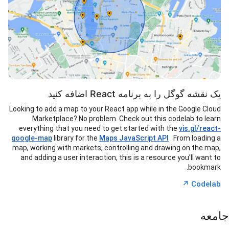
یک نقشه گوگل را به برنامه React اضافه کنید
Looking to add a map to your React app while in the Google Cloud
Marketplace? No problem. Check out this codelab to learn
everything that you need to get started with the
vis.gl/react-
google-map
library for the
Maps JavaScript API
. From loading a
map, working with markets, controlling and drawing on the map,
and adding a user interaction, this is a resource you’ll want to
bookmark.
↗︎
Codelab
جامعه