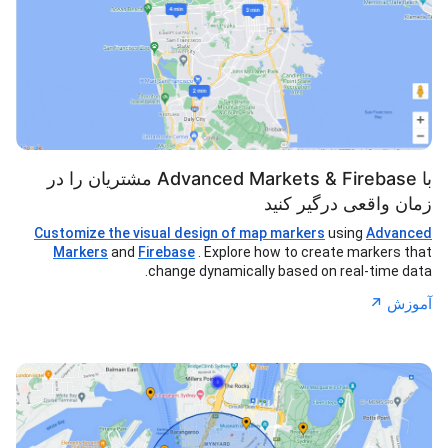
با Advanced Markets & Firebase مشتریان را در
زمان واقعی درگیر کنید
Customize the visual design of map markers
using
Advanced
Markers
and
Firebase
. Explore how to create markers that
change dynamically based on real-time data.
↗︎
آموزش