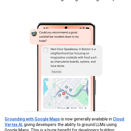
Grounding with Google Maps
is now generally available in
Cloud
Vertex AI
, giving developers the ability to ground LLMs using
Google Maps. This is a huge benefit for developers building