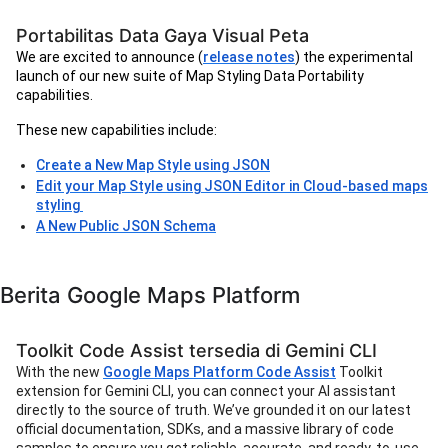
Portabilitas Data Gaya Visual Peta
We are excited to announce (
release notes
) the experimental
launch of our new suite of Map Styling Data Portability
capabilities.
These new capabilities include:
Create a New Map Style using JSON
Edit your Map Style using JSON Editor in Cloud-based maps
styling
A New Public JSON Schema
Berita Google Maps Platform
Toolkit Code Assist tersedia di Gemini CLI
With the new
Google Maps Platform Code Assist
Toolkit
extension for Gemini CLI, you can connect your AI assistant
directly to the source of truth. We’ve grounded it on our latest
official documentation, SDKs, and a massive library of code