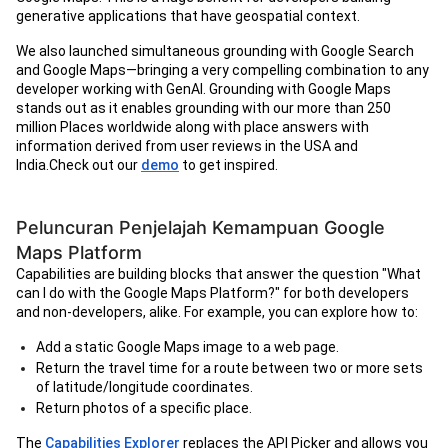
generative applications that have geospatial context.
We also launched simultaneous grounding with Google Search
and Google Maps—bringing a very compelling combination to any
developer working with GenAI. Grounding with Google Maps
stands out as it enables grounding with our more than 250
million Places worldwide along with place answers with
information derived from user reviews in the USA and
India.Check out our
demo
to get inspired.
Peluncuran Penjelajah Kemampuan Google
Maps Platform
Capabilities are building blocks that answer the question "What
can I do with the Google Maps Platform?" for both developers
and non-developers, alike. For example, you can explore how to:
Add a static Google Maps image to a web page.
Return the travel time for a route between two or more sets
of latitude/longitude coordinates.
Return photos of a specific place.
The
Capabilities Explorer
replaces the API Picker and allows you