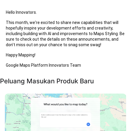
Hello Innovators.
This month, we're excited to share new capabilities that will
hopefully inspire your development efforts and creativity,
including building with AI and improvements to Maps Styling. Be
sure to check out the details on these announcements, and
don't miss out on your chance to snag some swag!
Happy Mapping!
Google Maps Platform Innovators Team
Peluang Masukan Produk Baru