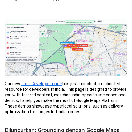
Our new
India Developer page
has just launched, a dedicated
resource for developers in India. This page is designed to provide
you with tailored content, including India-specific use cases and
demos, to help you make the most of Google Maps Platform.
These demos showcase hyperlocal solutions, such as delivery
optimization for congested Indian cities.
Diluncurkan: Grounding dengan Google Maps