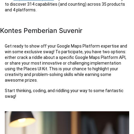
to discover 314 capabilities (and counting) across 35 products
and 4 platforms.
Kontes Pemberian Suvenir
Get ready to show off your Google Maps Platform expertise and
win some exclusive swag! To participate, you have two options:
either crack a riddle about a specific Google Maps Platform API,
or share your most innovative or challenging implementation
using the Places UI Kit. This is your chance to highlight your
creativity and problem-solving skills while earning some
awesome prizes.
Start thinking, coding, and riddling your way to some fantastic
swag!