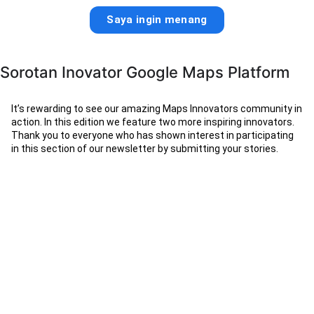
Saya ingin menang
Sorotan Inovator Google Maps Platform
It’s rewarding to see our amazing Maps Innovators community in
action. In this edition we feature two more inspiring innovators.
Thank you to everyone who has shown interest in participating
in this section of our newsletter by submitting your stories.