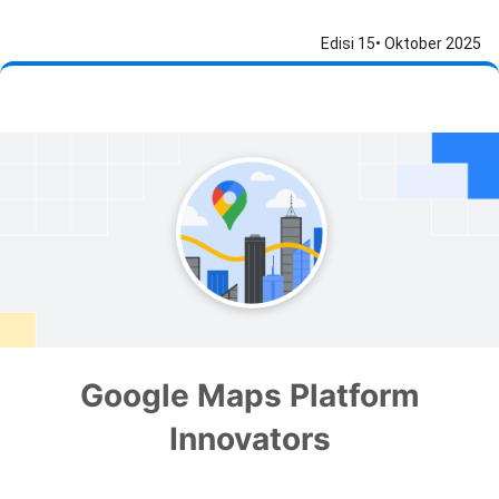
Edisi 15• Oktober 2025
Google Maps Platform
Innovators