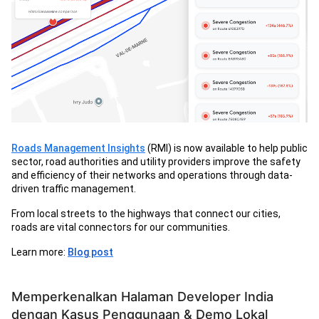
Roads Management Insights
(RMI) is now available to help public
sector, road authorities and utility providers improve the safety
and efficiency of their networks and operations through data-
driven traffic management.
From local streets to the highways that connect our cities,
roads are vital connectors for our communities.
Learn more:
Blog post
Memperkenalkan Halaman Developer India
dengan Kasus Penggunaan & Demo Lokal