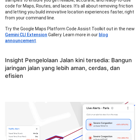
samples to ensure you get reliable, accurate, and ready-to-use
code for Maps, Routes, and laces. It’s all about removing friction
and letting you build innovative location experiences faster, right
from your command line.
Try the Google Maps Platform Code Assist Toolkit out in the new
Gemini CLI Extension
Gallery. Learn more in our
blog
announcement
.
Insight Pengelolaan Jalan kini tersedia: Bangun
jaringan jalan yang lebih aman, cerdas, dan
efisien