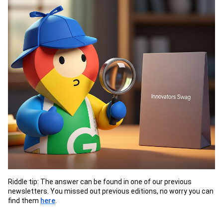
Riddle tip: The answer can be found in one of our previous
newsletters. You missed out previous editions, no worry you can
find them
here
.