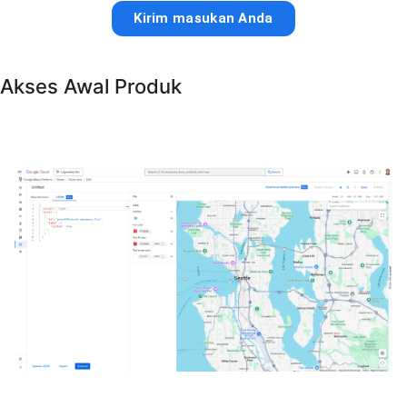
Kirim masukan Anda
Akses Awal Produk