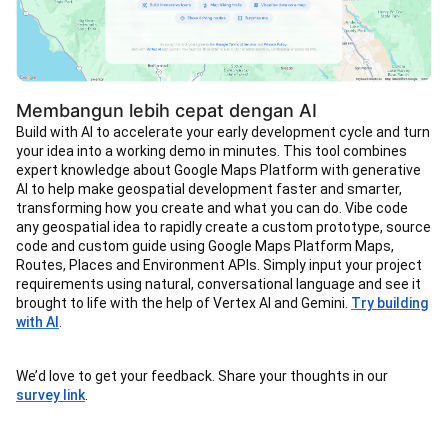
Membangun lebih cepat dengan AI
Build with AI to accelerate your early development cycle and turn
your idea into a working demo in minutes. This tool combines
expert knowledge about Google Maps Platform with generative
AI to help make geospatial development faster and smarter,
transforming how you create and what you can do. Vibe code
any geospatial idea to rapidly create a custom prototype, source
code and custom guide using Google Maps Platform Maps,
Routes, Places and Environment APIs. Simply input your project
requirements using natural, conversational language and see it
brought to life with the help of Vertex AI and Gemini.
Try building
with AI
.
We’d love to get your feedback. Share your thoughts in our
survey link
.