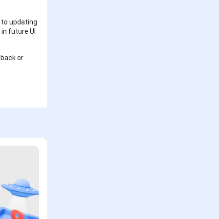
 to updating
in future UI
dback or