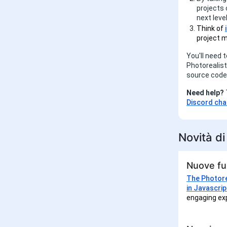
projects
next level
Think of
project m
You'll need 
Photorealist
source code 
Need help?
Discord cha
Novità d
Nuove fun
The Photore
in Javascrip
engaging exp