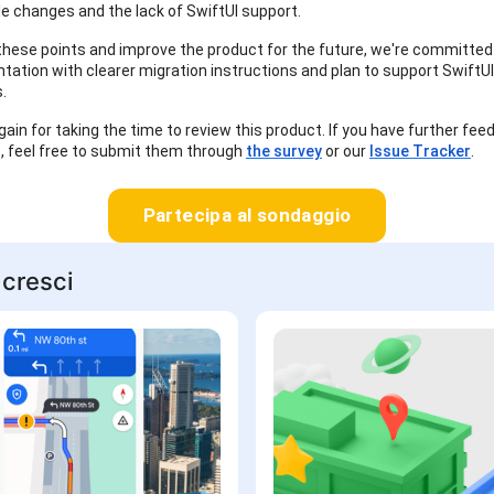
e changes and the lack of SwiftUI support.
hese points and improve the product for the future, we're committed
ation with clearer migration instructions and plan to support SwiftUI 
.
ain for taking the time to review this product. If you have further fee
, feel free to submit them through
the survey
or our
Issue Tracker
.
Partecipa al sondaggio
 cresci