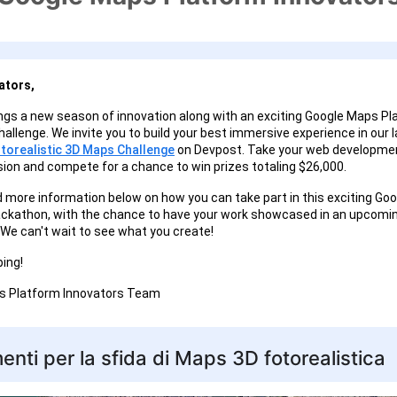
ators,
ngs a new season of innovation along with an exciting Google Maps P
allenge. We invite you to build your best immersive experience in our 
torealistic 3D Maps Challenge
on Devpost. Take your web developmen
ion and compete for a chance to win prizes totaling $26,000.
d more information below on how you can take part in this exciting Go
ckathon, with the chance to have your work showcased in an upcomi
 We can't wait to see what you create!
ing!
s Platform Innovators Team
nti per la sfida di Maps 3D fotorealistica