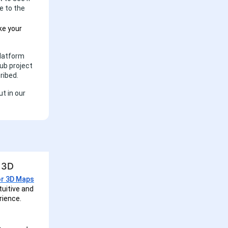
e to the
e your
Platform
Hub project
ribed.
t in our
o 3D
or 3D Maps
tuitive and
rience.