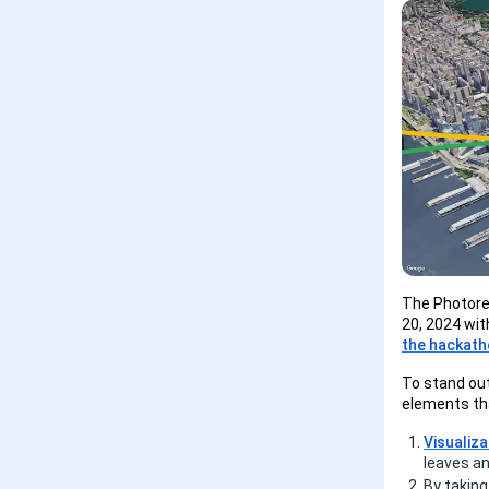
The Photorea
20, 2024 wi
the hackat
To stand out
elements th
Visualiza
leaves an
By taking