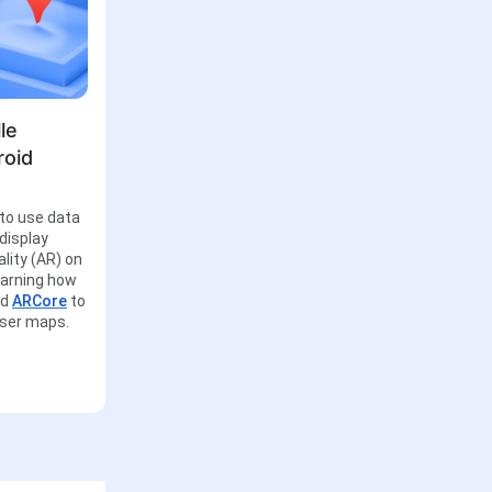
le
roid
to use data
display
lity (AR) on
learning how
nd
ARCore
to
user maps.