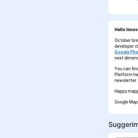
Hello Innov
October bri
developer ch
Google Pho
next dimens
You can fin
Platform ha
newsletter.
Happy mapp
Google Map
Suggerime