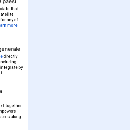
0 paesi
pdate that
atellite
for any of
arn more
 generale
ce
directly
including
 integrate by
st.
a
ext together
 empowers
trooms along