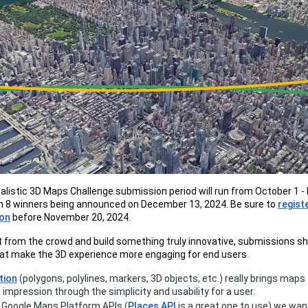
listic 3D Maps Challenge submission period will run from October 1 
th 8 winners being announced on December 13, 2024. Be sure to
regist
hon
before November 20, 2024.
 from the crowd and build something truly innovative, submissions sh
at make the 3D experience more engaging for end users.
tion
(polygons, polylines, markers, 3D objects, etc.) really brings maps 
 impression through the simplicity and usability for a user.
 Google Maps Platform APIs (
Places API
is a great one to use) we want