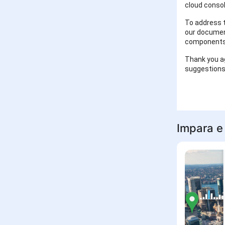
cloud consol
To address t
our document
components
Thank you ag
suggestions
Impara e