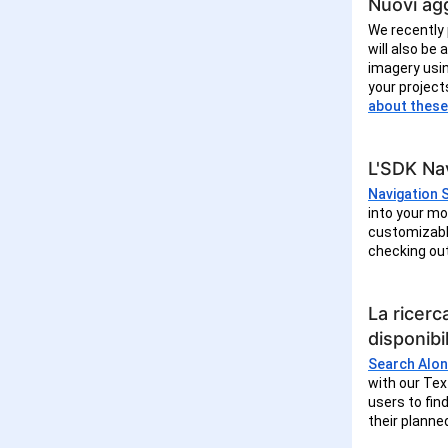
Nuovi agg
We recently 
will also be
imagery usin
your project
about these
L'SDK Nav
Navigation 
into your mo
customizable
checking ou
La ricerc
disponibil
Search Alon
with our Tex
users to fin
their planne