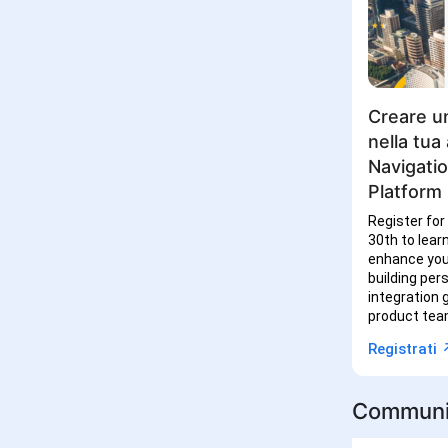
Creare un
nella tua
Navigati
Platform
Register for
30th to lear
enhance you
building per
integration
product tea
↗
Registrati
Communi