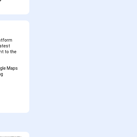
latform
latest
t to the
ogle Maps
ng