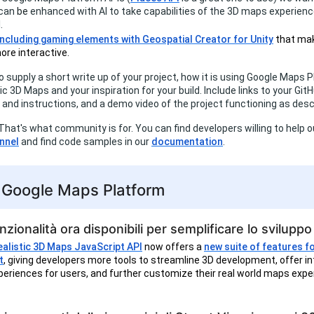
 can
be
enhanced with AI to take capabilities of the 3D maps experienc
.
including gaming elements with Geospatial Creator for Unity
that mak
ore interactive.
to supply a short write up of your project, how it is using Google Maps 
ic 3D Maps and your inspiration for your build. Include links to your Git
and instructions, and a demo video of the project functioning as desc
That's what community is for. You can find developers willing to help ou
nnel
and find code samples in our
documentation
.
i Google Maps Platform
zionalità ora disponibili per semplificare lo svilupp
alistic 3D Maps JavaScript API
now offers a
new suite of features f
t
, giving developers more tools to streamline 3D development, offer in
eriences for users, and further customize their real world maps expe