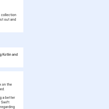
s collection
est out and
g Kotlin and
k on the
red.
g a better
 Swift
 regarding