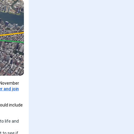
- November
er and join
ould include
to life and
 to see if