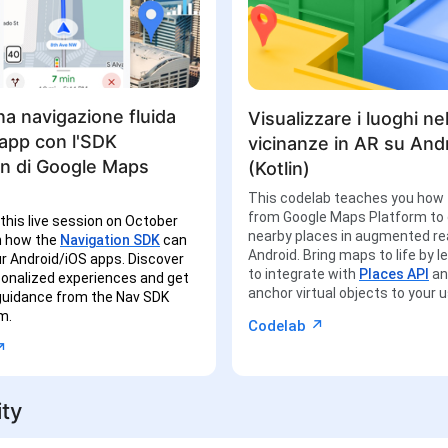
a navigazione fluida
Visualizzare i luoghi nel
 app con l'SDK
vicinanze in AR su And
on di Google Maps
(Kotlin)
This codelab teaches you how 
from Google Maps Platform to 
 this live session on October
nearby places in augmented rea
n how the
Navigation SDK
can
Android. Bring maps to life by 
r Android/iOS apps. Discover
to integrate with
Places API
a
sonalized experiences and get
anchor virtual objects to your 
 guidance from the Nav SDK
m.
↗︎
Codelab
︎
ty