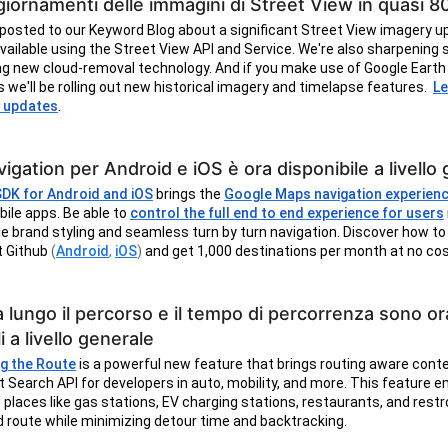
iornamenti delle immagini di Street View in quasi 8
posted to our Keyword Blog about a significant Street View imagery u
 available using the Street View API and Service. We're also sharpening s
g new cloud-removal technology. And if you make use of Google Earth 
s we'll be rolling out new historical imagery and timelapse features.
Le
 updates
.
igation per Android e iOS è ora disponibile a livello
SDK for Android and iOS
brings the
Google Maps navigation experien
bile apps. Be able to
control the full end to end experience for users
 brand styling and seamless turn by turn navigation. Discover how to
t Github
(
Android
,
iOS
)
and get 1,000 destinations per month at no co
a lungo il percorso e il tempo di percorrenza sono or
i a livello generale
g the Route
is a powerful new feature that brings routing aware cont
t Search API for developers in auto, mobility, and more. This feature
d places like gas stations, EV charging stations, restaurants, and res
d route while minimizing detour time and backtracking.