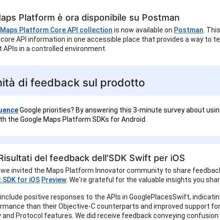
aps Platform è ora disponibile su Postman
Maps Platform Core API collection
is now available on
Postman
. Thi
core API information in one accessible place that provides a way to t
 APIs in a controlled environment.
ità di feedback sul prodotto
luence
Google priorities? By answering this 3-minute survey about usin
h the Google Maps Platform SDKs for Android.
isultati del feedback dell'SDK Swift per iOS
 we invited the Maps Platform Innovator community to share feedbac
t SDK for iOS
Preview
. We're grateful for the valuable insights you sha
 include positive responses to the APIs in GooglePlacesSwift, indicatin
ormance than their Objective-C counterparts and improved support for
 and Protocol features. We did receive feedback conveying confusion