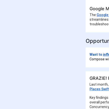
Google M
The
Google 
streamlines 
troubleshoot
Opportun
Want to
inf
Compose wit
GRAZIE! R
Last month,
Places Swif
Key findings
overall perf
Concurrency