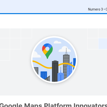
Numero 3 • 
Google Maps Platform Innovator