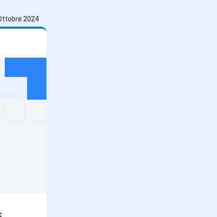
Ottobre 2024
s