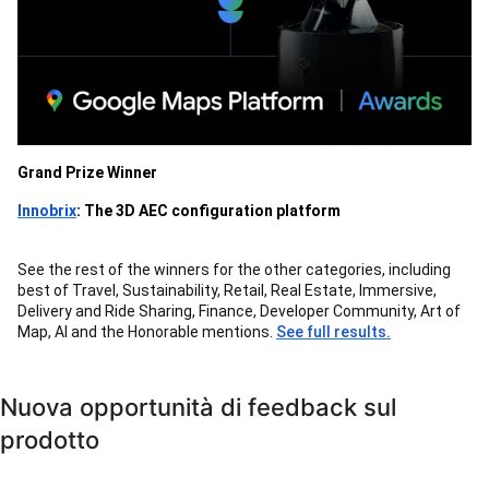
Grand Prize Winner
Innobrix
: The 3D AEC configuration platform
See the rest of the winners for the other categories, including
best of Travel, Sustainability, Retail, Real Estate, Immersive,
Delivery and Ride Sharing, Finance, Developer Community, Art of
Map, AI and the Honorable mentions.
See full results.
Nuova opportunità di feedback sul
prodotto