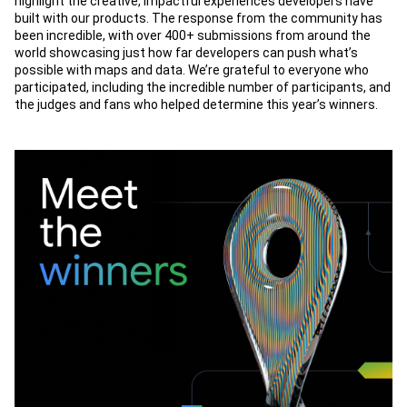
highlight the creative, impactful experiences developers have
built with our products. The response from the community has
been incredible, with over 400+ submissions from around the
world showcasing just how far developers can push what’s
possible with maps and data. We’re grateful to everyone who
participated, including the incredible number of participants, and
the judges and fans who helped determine this year’s winners.