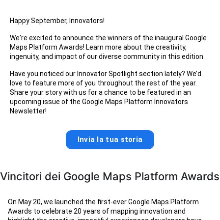
Happy September, Innovators!
We're excited to announce the winners of the inaugural Google
Maps Platform Awards! Learn more about the creativity,
ingenuity, and impact of our diverse community in this edition.
Have you noticed our Innovator Spotlight section lately? We’d
love to feature more of you throughout the rest of the year.
Share your story with us for a chance to be featured in an
upcoming issue of the Google Maps Platform Innovators
Newsletter!
Invia la tua storia
Vincitori dei Google Maps Platform Awards
On May 20, we launched the first-ever Google Maps Platform
Awards to celebrate 20 years of mapping innovation and