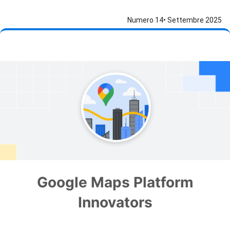
Numero 14• Settembre 2025
Google Maps Platform
Innovators