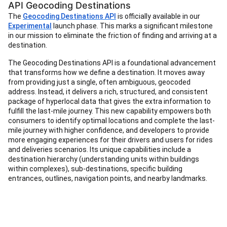
API Geocoding Destinations
The
Geocoding Destinations API
is officially available in our
Experimental
launch phase. This marks a significant milestone
in our mission to eliminate the friction of finding and arriving at a
destination.
The Geocoding Destinations API is a foundational advancement
that transforms how we define a destination. It moves away
from providing just a single, often ambiguous, geocoded
address. Instead, it delivers a rich, structured, and consistent
package of hyperlocal data that gives the extra information to
fulfill the last-mile journey. This new capability empowers both
consumers to identify optimal locations and complete the last-
mile journey with higher confidence, and developers to provide
more engaging experiences for their drivers and users for rides
and deliveries scenarios. Its unique capabilities include a
destination hierarchy (understanding units within buildings
within complexes), sub-destinations, specific building
entrances, outlines, navigation points, and nearby landmarks.