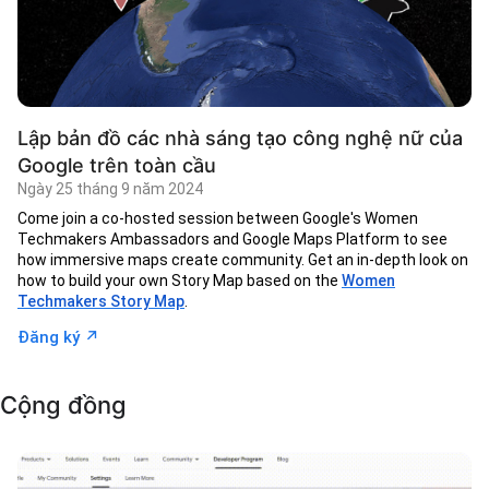
Lập bản đồ các nhà sáng tạo công nghệ nữ của
Google trên toàn cầu
Ngày 25 tháng 9 năm 2024
Come join a co-hosted session between Google's Women
Techmakers Ambassadors and Google Maps Platform to see
how immersive maps create community. Get an in-depth look on
how to build your own Story Map based on the
Women
Techmakers Story Map
.
↗︎
Đăng ký
Cộng đồng