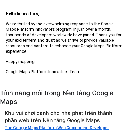
Hello Innovators,
We're thrilled by the overwhelming response to the Google
Maps Platform Innovators program. In just over a month,
thousands of developers worldwide have joined. Thank you for
your excitement and trust as we strive to provide valuable
resources and content to enhance your Google Maps Platform
experience.
Happy mapping!
Google Maps Platform Innovators Team
Tính năng mới trong Nền tảng Google
Maps
Khu vui chơi dành cho nhà phát triển thành
phần web trên Nền tảng Google Maps
The Google Maps Platform Web Component Developer