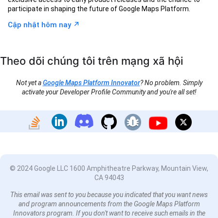
participate in shaping the future of Google Maps Platform.
↗︎
Cập nhật hôm nay
Theo dõi chúng tôi trên mạng xã hội
Not yet a
Google Maps Platform Innovator
? No problem. Simply
activate your Developer Profile Community and you're all set!
© 2024 Google LLC 1600 Amphitheatre Parkway, Mountain View,
CA 94043
This email was sent to you because you indicated that you want news
and program announcements from the Google Maps Platform
Innovators program. If you don't want to receive such emails in the