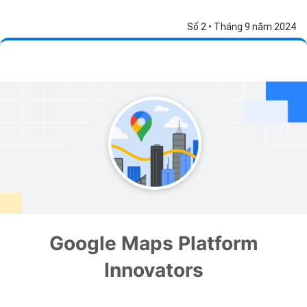
Số 2 • Tháng 9 năm 2024
Google Maps Platform
Innovators