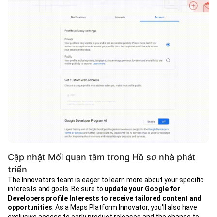
Cập nhật Mối quan tâm trong Hồ sơ nhà phát
triển
The Innovators team is eager to learn more about your specific
interests and goals. Be sure to
update your Google for
Developers profile Interests
to receive tailored content and
opportunities
. As a Maps Platform Innovator, you'll also have
exclusive access to early product releases and the chance to