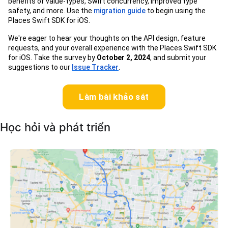
benefits of value-types, Swift concurrency, improved type
safety, and more. Use the
migration guide
to begin using the
Places Swift SDK for iOS.
We're eager to hear your thoughts on the API design, feature
requests, and your overall experience with the Places Swift SDK
for iOS. Take the survey by
October 2, 2024
, and submit your
suggestions to our
Issue Tracker
.
Làm bài khảo sát
Học hỏi và phát triển