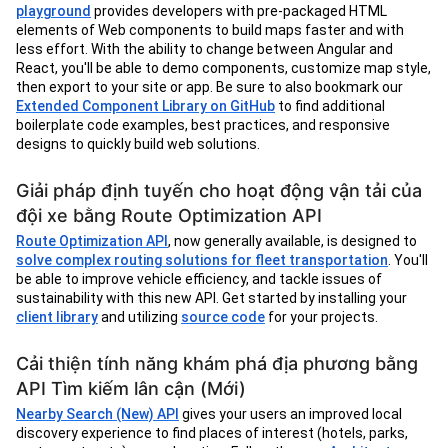
playground
provides developers with pre-packaged HTML
elements of Web components to build maps faster and with
less effort. With the ability to change between Angular and
React, you'll be able to demo components, customize map style,
then export to your site or app. Be sure to also bookmark our
Extended Component Library on GitHub
to find additional
boilerplate code examples, best practices, and responsive
designs to quickly build web solutions.
Giải pháp định tuyến cho hoạt động vận tải của
đội xe bằng Route Optimization API
Route Optimization API
, now generally available, is designed to
solve complex routing solutions for fleet transportation
. You'll
be able to improve vehicle efficiency, and tackle issues of
sustainability with this new API. Get started by installing your
client library
and utilizing
source code
for your projects.
Cải thiện tính năng khám phá địa phương bằng
API Tìm kiếm lân cận (Mới)
Nearby Search (New) API
gives your users an improved local
discovery experience to find places of interest (hotels, parks,