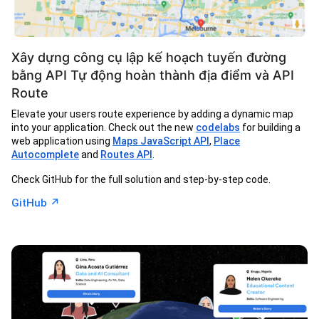
Xây dựng công cụ lập kế hoạch tuyến đường
bằng API Tự động hoàn thành địa điểm và API
Route
Elevate your users route experience by adding a dynamic map
into your application. Check out the new
codelabs
for building a
web application using
Maps JavaScript API
,
Place
Autocomplete
and
Routes API
.
Check GitHub for the full solution and step-by-step code.
↗︎
GitHub