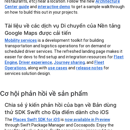
restaurants, etc) near a location. Follow the new
Architecture
Center guide
and
interactive demo
to get a sample walkthrough
on how to build this out in your projects.
Tài liệu về các dịch vụ Di chuyển của Nền tảng
Google Maps được cải tiến
Mobility services
is a development toolkit for building
transportation and logistics operations for on demand or
scheduled driver services. The refreshed landing page makes it
easier for devs to find setup and integration resources for
Fleet
Engine
,
Driver experience
,
Journey sharing
, and
Fleet
Operations
, along with
use cases
and
release notes
for
services solution design.
Cơ hội phản hồi về sản phẩm
Chia sẻ ý kiến phản hồi của bạn về Bản dùng
thử SDK Swift cho Địa điểm dành cho iOS
The
Places Swift SDK for iOS
is
now available in Preview
through Swift Package Manager and Cocoapods. Enjoy the