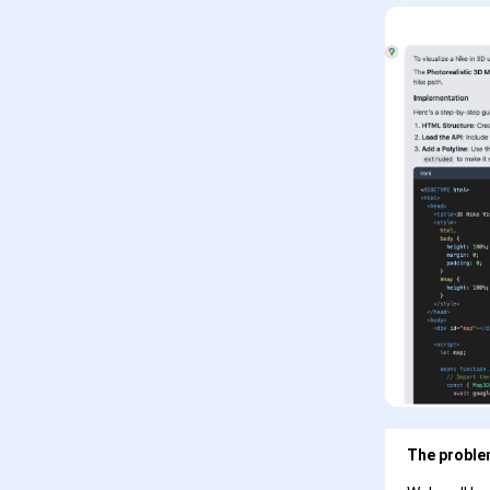
The problem