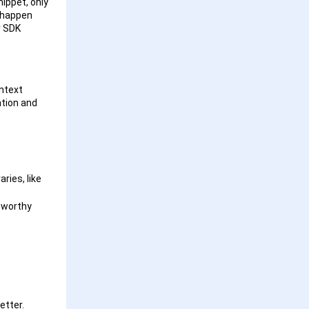
ippet, only
n happen
r SDK
ontext
ation and
ries, like
tworthy
better.