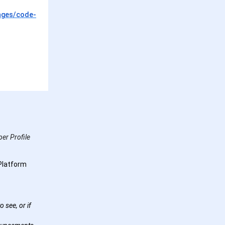
ages/code-
er Profile
Platform
 see, or if