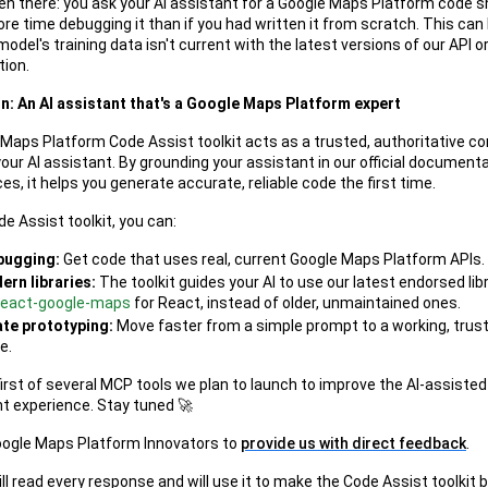
een there: you ask your AI assistant for a Google Maps Platform code sn
re time debugging it than if you had written it from scratch. This ca
odel's training data isn't current with the latest versions of our API o
ion.
n: An AI assistant that's a Google Maps Platform expert
Maps Platform Code Assist toolkit acts as a trusted, authoritative c
your AI assistant. By grounding your assistant in our official document
es, it helps you generate accurate, reliable code the first time.
e Assist toolkit, you can:
bugging:
Get code that uses real, current Google Maps Platform APIs.
rn libraries:
The toolkit guides your AI to use our latest endorsed libra
/react-google-maps
for React, instead of older, unmaintained ones.
te prototyping:
Move faster from a simple prompt to a working, trus
e.
first of several MCP tools we plan to launch to improve the AI-assisted
 experience. Stay tuned 🚀
oogle Maps Platform Innovators to
provide us with direct feedback
.
l read every response and will use it to make the Code Assist toolkit 