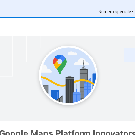
Numero speciale •
Google Maps Platform Innovator