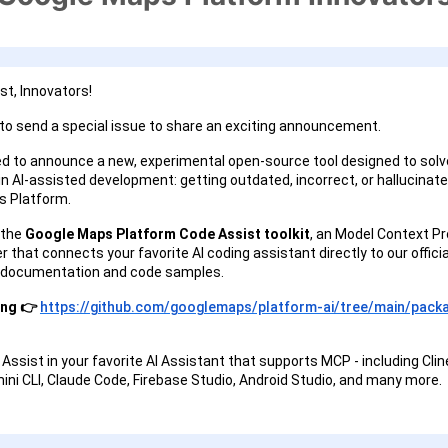
t, Innovators!
o send a special issue to share an exciting announcement.
ed to announce a new, experimental open-source tool designed to solv
in AI-assisted development: getting outdated, incorrect, or hallucinat
s Platform.
 the
Google Maps Platform Code Assist toolkit
, an Model Context Pr
 that connects your favorite AI coding assistant directly to our officia
 documentation and code samples.
ing 👉
https://github.com/googlemaps/platform-ai/tree/main/pack
 Assist in your favorite AI Assistant that supports MCP - including Clin
mini CLI, Claude Code, Firebase Studio, Android Studio, and many more.