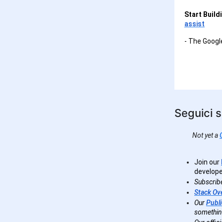
Start Build
assist
- The Goog
Seguici s
Not yet a
Join our
develope
Subscrib
Stack Ov
Our
Publi
somethin