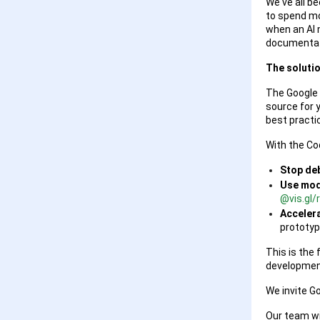
We've all b
to spend mo
when an AI m
documentat
The solutio
The Google 
source for 
best practic
With the Cod
Stop de
Use mode
@vis.gl
Accelera
prototyp
This is the 
development
We invite G
Our team wil