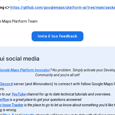
ing 👉
https://github.com/googlemaps/platform-ai/tree/main/pack
le Maps Platform Team
Invia il tuo feedback
ui social media
Google Maps Platform Innovator
? No problem. Simply activate your Develop
Community and you're all set!
Discord
server (
and #Innovators
) to connect with fellow Google Maps 
rs.
e to our
YouTube
channel for up to date technical tutorials and overviews.
erflow
is a great place to get your questions answered
c Issue Tracker
is the place to go to let us know about something you’d like to
g is wrong.