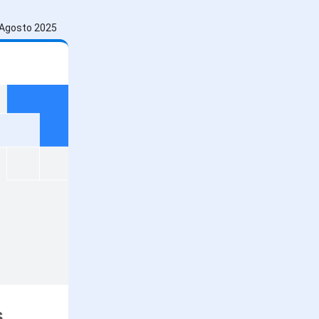
 Agosto 2025
s