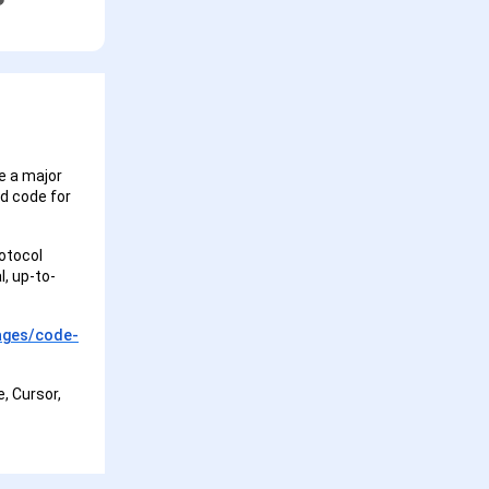
e a major
ed code for
otocol
l, up-to-
ages/code-
e, Cursor,