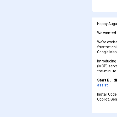
Happy Augus
We wanted t
We’re excit
frustration 
Google Map
Introducing
(MCP) server
the-minute
Start Build
assist
Install Code
Copilot, Ge