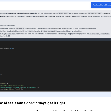
: AI assistants don't always get It right