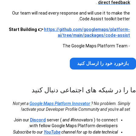
.
direct feedback
Our team will read every response and will use it to make the
Code Assist toolkit better.
Start Building 👉
https://github.com/googlemaps/platform-
ai/tree/main/packages/code-assist
- The Google Maps Platform Team
بازخورد خود را ارسال کنید
ما را در شبکه های اجتماعی دنبال کنید
Not yet a
Google Maps Platform Innovator
? No problem. Simply
activate your Developer Profile Community and you're all set!
Join our
Discord
server (
and #Innovators
) to connect
with fellow Google Maps Platform developers.
Subscribe to our
YouTube
channel for up to date technical