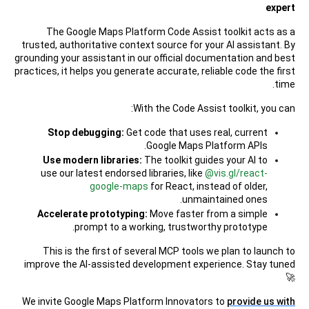
expert
The Google Maps Platform Code Assist toolkit acts as a
trusted, authoritative context source for your AI assistant. By
grounding your assistant in our official documentation and best
practices, it helps you generate accurate, reliable code the first
time.
With the Code Assist toolkit, you can:
Stop debugging:
Get code that uses real, current
Google Maps Platform APIs.
Use modern libraries:
The toolkit guides your AI to
use our latest endorsed libraries, like
@vis.gl/react-
google-maps
for React, instead of older,
unmaintained ones.
Accelerate prototyping:
Move faster from a simple
prompt to a working, trustworthy prototype.
This is the first of several MCP tools we plan to launch to
improve the AI-assisted development experience. Stay tuned
🚀
We invite Google Maps Platform Innovators to
provide us with