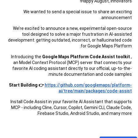
Happy August, Innovators!
We wanted to send a special issue to share an exciting
announcement.
We’re excited to announce a new, experimental open-source
tool designed to solve a major frustration in AI-assisted
development: getting outdated, incorrect, or hallucinated code
for Google Maps Platform.
Introducing the
Google Maps Platform Code Assist toolkit
,
an Model Context Protocol (MCP) server that connects your
favorite AI coding assistant directly to our official, up-to-the-
minute documentation and code samples.
Start Building 👉
https://github.com/googlemaps/platform-
ai/tree/main/packages/code-assist
Install Code Assist in your favorite AI Assistant that supports
MCP - including Cline, Cursor, Copilot, Gemini CLI, Claude Code,
Firebase Studio, Android Studio, and many more.