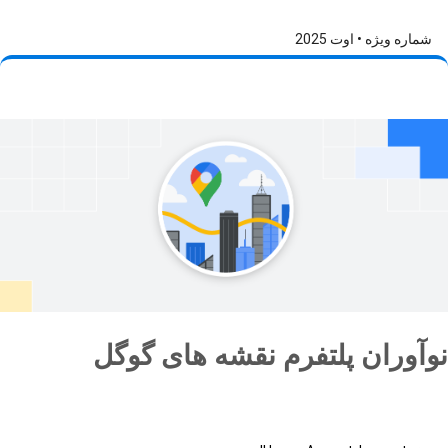
شماره ویژه • اوت 2025
نوآوران پلتفرم نقشه های گوگل