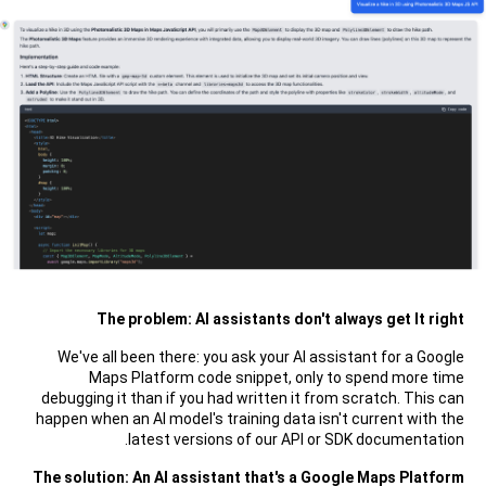
The problem: AI assistants don't always get It right
We've all been there: you ask your AI assistant for a Google
Maps Platform code snippet, only to spend more time
debugging it than if you had written it from scratch. This can
happen when an AI model's training data isn't current with the
latest versions of our API or SDK documentation.
The solution: An AI assistant that's a Google Maps Platform