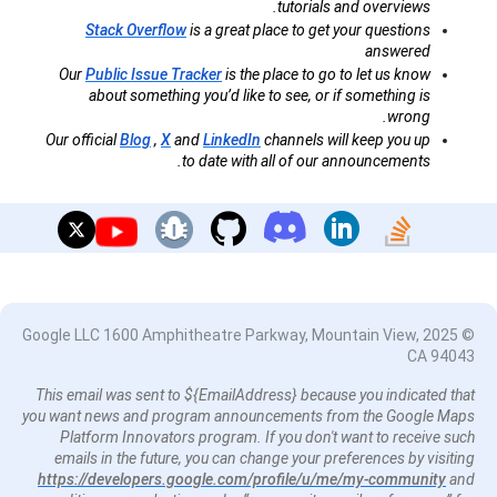
tutorials and overviews.
Stack Overflow
is a great place to get your questions
answered
Our
Public Issue Tracker
is the place to go to let us know
about something you’d like to see, or if something is
wrong.
Our official
Blog
,
X
and
LinkedIn
channels will keep you up
to date with all of our announcements.
© 2025 Google LLC 1600 Amphitheatre Parkway, Mountain View,
CA 94043
This email was sent to ${EmailAddress} because you indicated that
you want news and program announcements from the Google Maps
Platform Innovators program. If you don't want to receive such
emails in the future, you can change your preferences by visiting
https://developers.google.com/profile/u/me/my-community
and