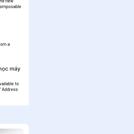
the new
 composable
from a
 học máy
ailable to
of Address