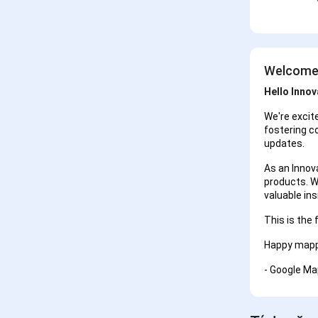
Welcome 
Hello Innov
We're excit
fostering c
updates.
As an Innova
products. W
valuable in
This is the 
Happy mapp
- Google Ma