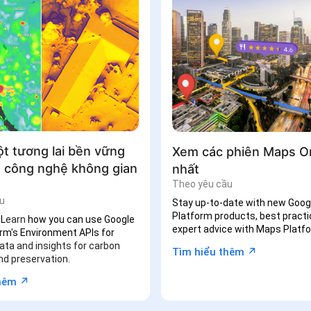
ột tương lai bền vững
Xem các phiên Maps O
 công nghệ không gian
nhất
Theo yêu cầu
u
Stay up-to-date with new Goo
Platform products, best practi
 L
earn
how you can use Google
expert
advice with Maps Platfo
rm's Environment APIs for
ata and insights for carbon
↗︎
Tìm hiểu thêm
nd preservation.
↗︎
thêm