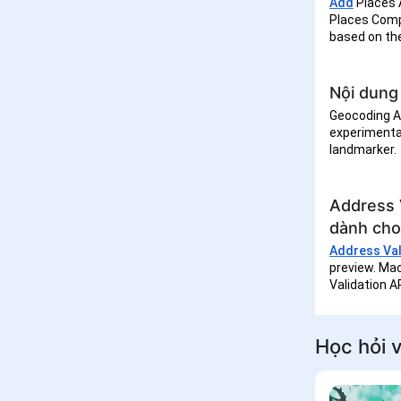
Add
Places 
Places Comp
based on th
Nội dung 
Geocoding AP
experimental
landmarker.
Address 
dành cho
Address Vali
preview. Mac
Validation A
Học hỏi v