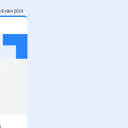
g 8 năm 2024
s