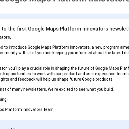
to the first Google Maps Platform Innovators newslett
ators,
ed to introduce Google Maps Platform Innovators, a new program aime
ommunity with all of you and keeping you informed about the latest d
tor, you'll play a crucial role in shaping the future of Google Maps Pla
ith opportunities to work with our product and user experience teams
sights and feedback will help us shape future Google products.
first of many newsletters. We're excited to see what you build.
ing!
ps Platform Innovators team