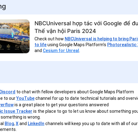
ng
NBCUniversal hợp tác với Google để đư
Thế vận hội Paris 2024
Check out how
NBCUniversal is helping to bring Par
to life
using Google Maps Platform's
Photorealistic 
and
Cesium for Unreal
.
Discord
to chat with fellow developers about Google Maps Platform
e to our
YouTube
channel for up to date technical tutorials and overv
verflow
is a great place to get your questions answered
ic Issue Tracker
is the place to go to let us know about something you'
if something is wrong.
ial
Blog
,
X
and
LinkedIn
channels will keep you up to date with all of our
ements.