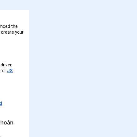
unced the
n create your
-driven
 for
JS
,
ed
 hoàn