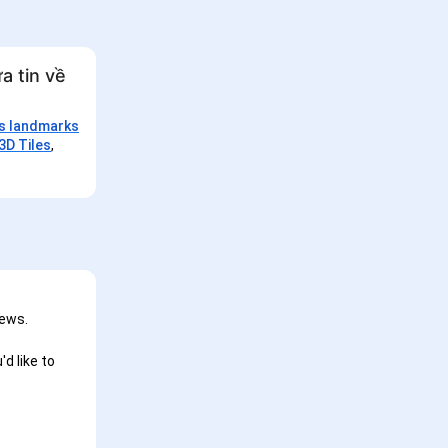
a tin về
is landmarks
3D Tiles
,
iews.
d like to