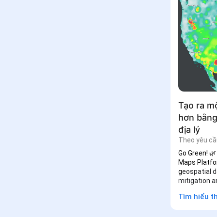
Tạo ra m
hơn bằng
địa lý
Theo yêu cầ
Go Green! 🌿
Maps Platfo
g
eospatial d
mitigation a
Tìm hiểu 