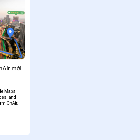
nAir mới
gle Maps
ces, and
rm OnAir.