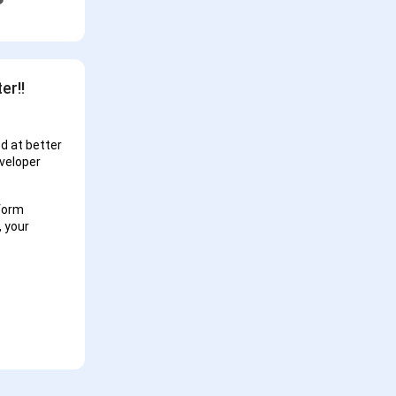
er!!
d at better
eveloper
tform
, your