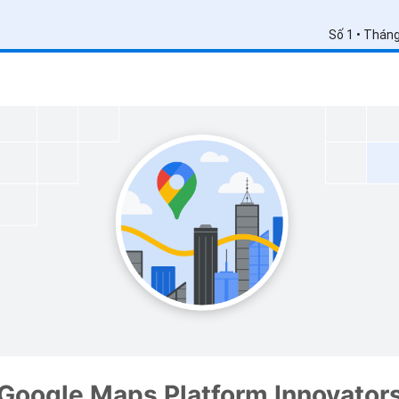
Số 1 • Thán
Google Maps Platform Innovator