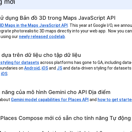
g mới
sử dụng Bản đồ 3D trong Maps JavaScript API
 3D Maps in the Maps JavaScript API
.
This year at Google I/O, we anno
ntegrate photorealistic 3D maps directly into your web app. Now you ca
 using our
newly released codelab
.
 dựa trên dữ liệu cho tập dữ liệu
styling for datasets
across platforms has gone to GA, including data
boundaries on
Android
,
iOS
and
JS
and data-driven styling for datasets
d
iOS
.
 năng của mô hình Gemini cho API Địa điểm
 about
Gemini model capabilities for Places API
and
how to get start
 Places Compose mới có sẵn cho tính năng Tự động