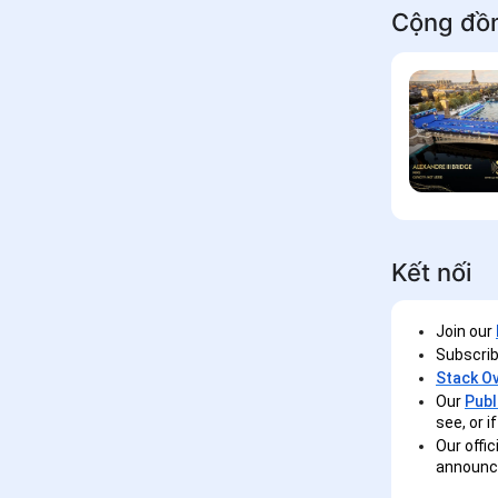
Cộng đồ
Kết nối
Join our
Subscrib
Stack O
Our
Publ
see, or 
Our offic
announc