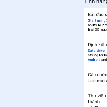
Tính năn
Bắt đầu 
Start using
ability to i
first 3D map
Định kiểu
Data-driven 
styling for 
Android
an
Các chức
Learn more
Thư viện
thành