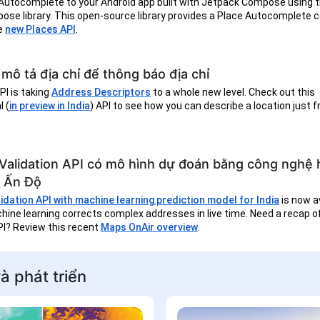
Autocomplete to your Android app built with Jetpack Compose using 
ose library. This open-source library provides a Place Autocomplete
e
new Places API
.
mô tả địa chỉ để thông báo địa chỉ
I is taking
Address Descriptors
to a whole new level. Check out this
 (
in preview in India
) API to see how you can describe a location just 
Validation API có mô hình dự đoán bằng công nghệ
 Ấn Độ
dation API with machine learning prediction model for India
is now av
hine learning corrects complex addresses in live time. Need a recap 
PI? Review this recent
Maps OnAir overview
.
à phát triển