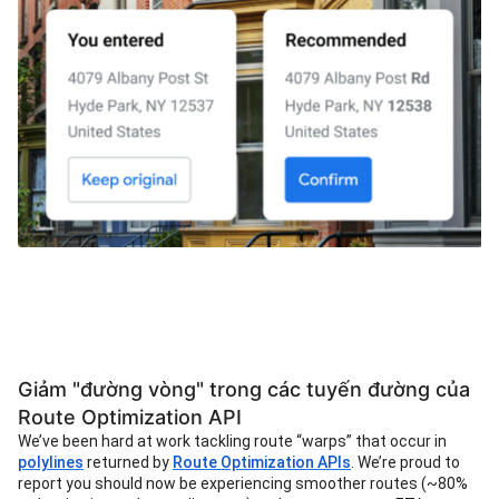
Giảm "đường vòng" trong các tuyến đường của
Route Optimization API
We’ve been hard at work tackling route “warps” that occur in
polylines
returned by
Route Optimization APIs
. We’re proud to
report you should now be experiencing smoother routes (~80%