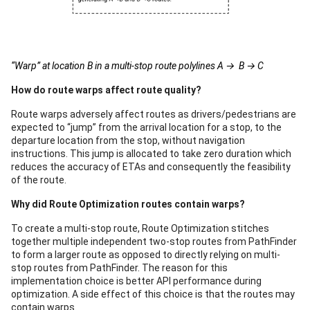
“Warp” at location B in a multi-stop route polylines A → B → C
How do route warps affect route quality?
Route warps adversely affect routes as drivers/pedestrians are
expected to “jump” from the arrival location for a stop, to the
departure location from the stop, without navigation
instructions. This jump is allocated to take zero duration which
reduces the accuracy of ETAs and consequently the feasibility
of the route.
Why did Route Optimization routes contain warps?
To create a multi-stop route, Route Optimization stitches
together multiple independent two-stop routes from PathFinder
to form a larger route as opposed to directly relying on multi-
stop routes from PathFinder. The reason for this
implementation choice is better API performance during
optimization. A side effect of this choice is that the routes may
contain warps.