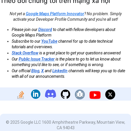
Theo dõi chúng tôi trên mạng xã hội
Not yet a
Google Maps Platform Innovator
? No problem. Simply
activate your Developer Profile Community and you're all set!
Please join our
Discord
to chat with fellow developers about
Google Maps Platform
Subscribe to our
YouTube
channel for up to date technical
tutorials and overviews.
Stack Overflow
is a great place to get your questions answered
Our
Public Issue Tracker
is the place to go to let us know about
something you’d like to see, or if something is wrong.
Our official
Blog
,
X
and
LinkedIn
channels will keep you up to date
with all of our announcements.
© 2025 Google LLC 1600 Amphitheatre Parkway, Mountain View,
CA 94043