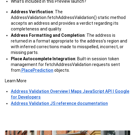
What’s included in this Preview launch?
Address Verification
: The
AddressValidation.fetchAddressValidation() static method
accepts an address and provides a verdict regarding its
completeness and quality.
Address Formatting and Completion
: The address is
returned in a format appropriate to the address’s region and
with inferred corrections made to misspelled, incorrect, or
missing parts.
Place Autocomplete Integration
: Built-in session token
management for fetchAddressValidation requests sent
from
PlacePrediction
objects.
Learn More
Address Validation Overview | Maps JavaScript API | Google
for Developers
Address Validation JS reference documentation