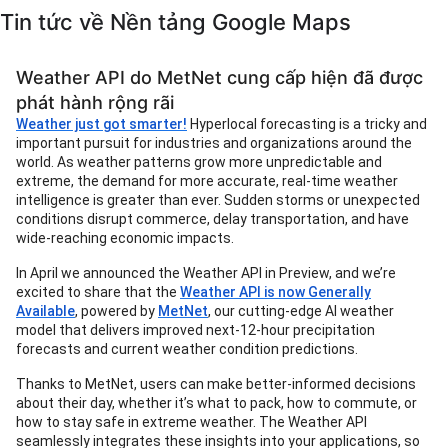
Tin tức về Nền tảng Google Maps
Weather API do MetNet cung cấp hiện đã được
phát hành rộng rãi
Weather just got smarter!
Hyperlocal forecasting is a tricky and
important pursuit for industries and organizations around the
world. As weather patterns grow more unpredictable and
extreme, the demand for more accurate, real-time weather
intelligence is greater than ever. Sudden storms or unexpected
conditions disrupt commerce, delay transportation, and have
wide-reaching economic impacts.
In April we announced the Weather API in Preview, and we’re
excited to share that the
Weather API is now Generally
Available
, powered by
MetNet
, our cutting-edge AI weather
model that delivers improved next-12-hour precipitation
forecasts and current weather condition predictions.
Thanks to MetNet, users can make better-informed decisions
about their day, whether it’s what to pack, how to commute, or
how to stay safe in extreme weather. The Weather API
seamlessly integrates these insights into your applications, so