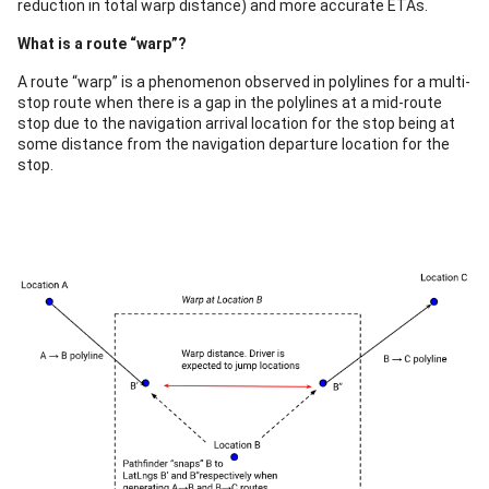
reduction in total warp distance) and more accurate ETAs.
What is a route “warp”?
A route “warp” is a phenomenon observed in polylines for a multi-
stop route when there is a gap in the polylines at a mid-route
stop due to the navigation arrival location for the stop being at
some distance from the navigation departure location for the
stop.