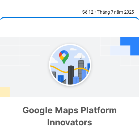
Số 12 • Tháng 7 năm 2025
Google Maps Platform
Innovators