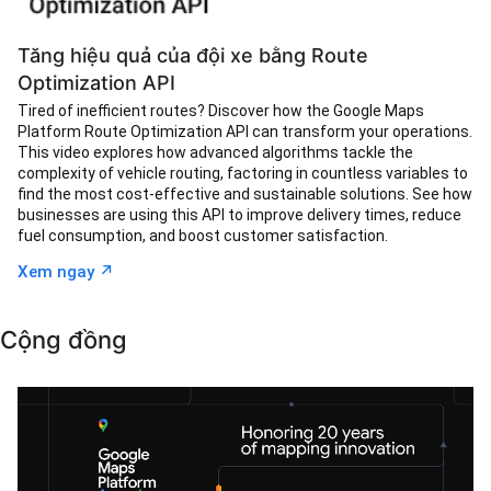
Tăng hiệu quả của đội xe bằng Route
Optimization API
Tired of inefficient routes? Discover how the Google Maps
Platform Route Optimization API can transform your operations.
This video explores how advanced algorithms tackle the
complexity of vehicle routing, factoring in countless variables to
find the most cost-effective and sustainable solutions. See how
businesses are using this API to improve delivery times, reduce
fuel consumption, and boost customer satisfaction.
↗︎
Xem ngay
Cộng đồng