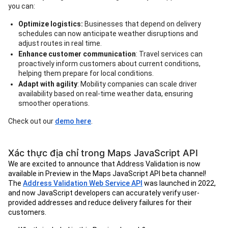
you can:
Optimize logistics:
Businesses that depend on delivery
schedules can now anticipate weather disruptions and
adjust routes in real time.
Enhance customer communication
: Travel services can
proactively inform customers about current conditions,
helping them prepare for local conditions.
Adapt with agility
: Mobility companies can scale driver
availability based on real-time weather data, ensuring
smoother operations.
Check out our
demo here
.
Xác thực địa chỉ trong Maps JavaScript API
We are excited to announce that Address Validation is now
available in Preview in the Maps JavaScript API beta channel!
The
Address Validation Web Service API
was launched in 2022,
and now JavaScript developers can accurately verify user-
provided addresses and reduce delivery failures for their
customers.