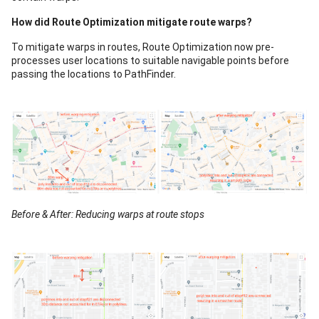
How did Route Optimization mitigate route warps?
To mitigate warps in routes, Route Optimization now pre-
processes user locations to suitable navigable points before
passing the locations to PathFinder.
Before & After: Reducing warps at route stops