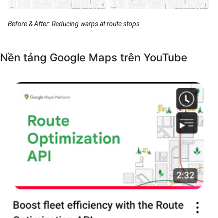
Before & After: Reducing warps at route stops
Nền tảng Google Maps trên YouTube