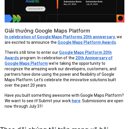
Giải thưởng Google Maps Platform
In celebration of Google Maps Platforms 20th anniversary
, we
are excited to announce the
Google Maps Platform Awards
.
There’s still time to enter our
Google Maps Platform 20th
Awards
program. In celebration of the
20th Anniversary of
Google Maps Platform
we’re taking the opportunity to
recognize the amazing work our developers, customers, and
partners have done using the power and flexibility of Google
Maps Platform. Let’s celebrate the innovative solutions built
over the past 20 years.
Have you built something awesome with Google Maps Platform?
We want to see it! Submit your work
here
. Submissions are open
now through July 31!