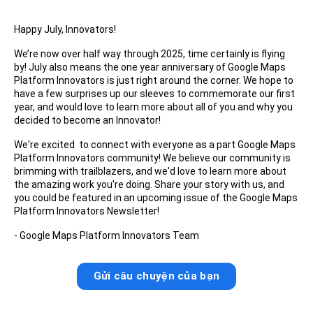
Happy July, Innovators!
We’re now over half way through 2025, time certainly is flying
by! July also means the one year anniversary of Google Maps
Platform Innovators is just right around the corner. We hope to
have a few surprises up our sleeves to commemorate our first
year, and would love to learn more about all of you and why you
decided to become an Innovator!
We're excited to connect with everyone as a part Google Maps
Platform Innovators community! We believe our community is
brimming with trailblazers, and we'd love to learn more about
the amazing work you're doing. Share your story with us, and
you could be featured in an upcoming issue of the Google Maps
Platform Innovators Newsletter!
- Google Maps Platform Innovators Team
Gửi câu chuyện của bạn