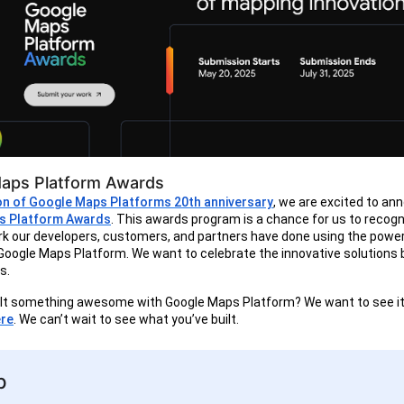
aps Platform Awards
ion of Google Maps Platforms 20th anniversary
, we are excited to an
s Platform Awards
. This awards program is a chance for us to recogn
k our developers, customers, and partners have done using the powe
of Google Maps Platform. We want to celebrate the innovative solutions b
s.
ilt something awesome with Google Maps Platform? We want to see it
re
. We can’t wait to see what you’ve built.
p