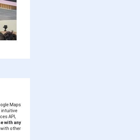
Google Maps
intuitive
ces API,
se with any
 with other