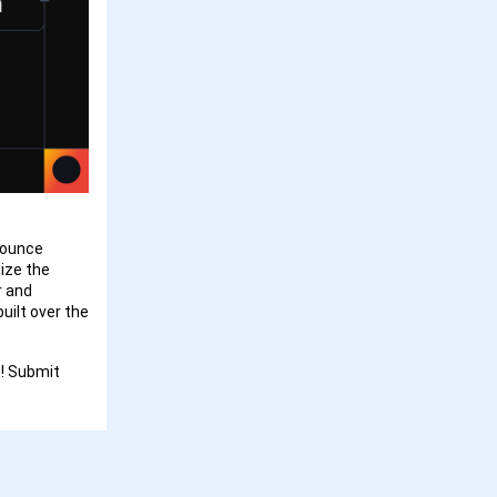
nounce
ize the
r and
uilt over the
! Submit