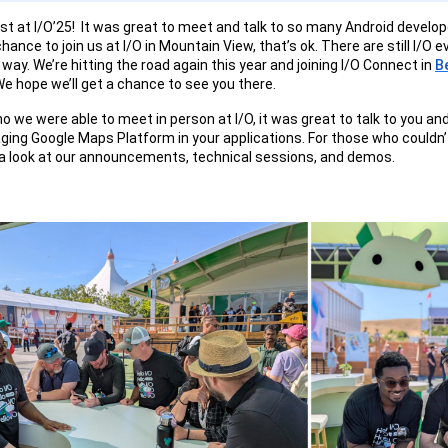
st at I/O’25! It was great to meet and talk to so many Android develope
chance to join us at I/O in Mountain View, that’s ok. There are still I/O 
way. We’re hitting the road again this year and joining I/O Connect in
Be
We hope we’ll get a chance to see you there.
o we were able to meet in person at I/O, it was great to talk to you a
aging Google Maps Platform in your applications. For those who couldn’
 a look at our announcements, technical sessions, and demos.