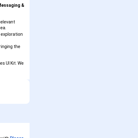
essaging &
relevant
rea.
 exploration
ringing the
es UI Kit. We