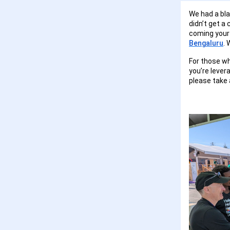
We had a bla
didn’t get a 
coming your 
Bengaluru
. 
For those wh
you’re lever
please take