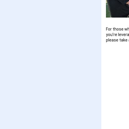
For those wh
you’re lever
please take