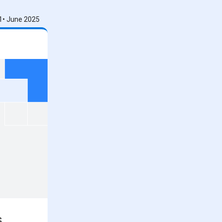
1• June 2025
s