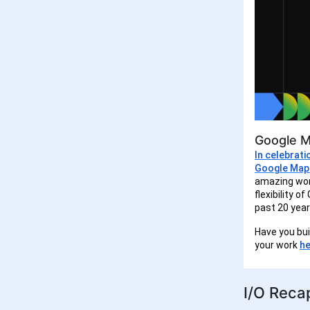
Google M
In celebrat
Google Map
amazing wor
flexibility 
past 20 year
Have you bu
your work
he
I/O Reca