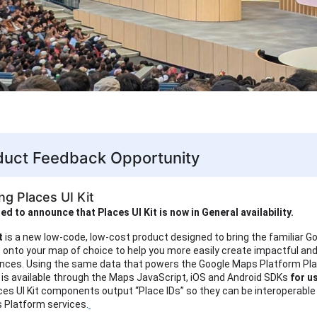
uct Feedback Opportunity
ng Places UI Kit
ed to announce that Places UI Kit is now in General availability.
it
is
a new low-code, low-cost product designed to bring the familiar 
s onto your map of choice to help you more easily create impactful and 
ences. Using the same data that powers the Google Maps Platform Pla
t is available through the Maps JavaScript, iOS and Android SDKs
for u
ces UI Kit components output “Place IDs” so they can be interoperable
 Platform services.