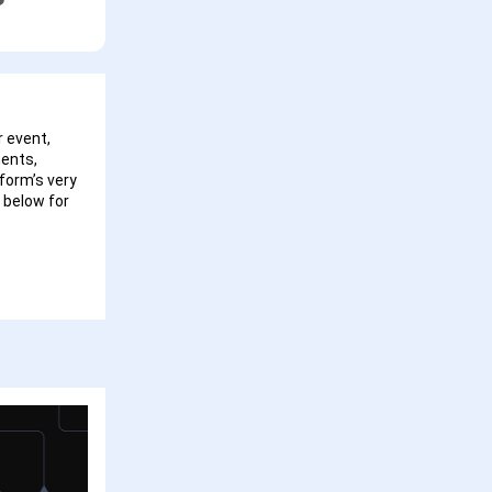
 event,
ments,
form’s very
 below for