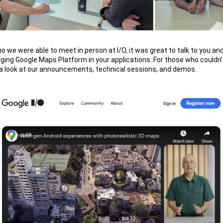
o we were able to meet in person at I/O, it was great to talk to you a
aging Google Maps Platform in your applications. For those who couldn’
 a look at our announcements, technical sessions, and demos.