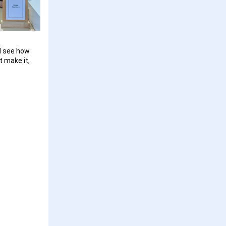
nd see how
t make it,