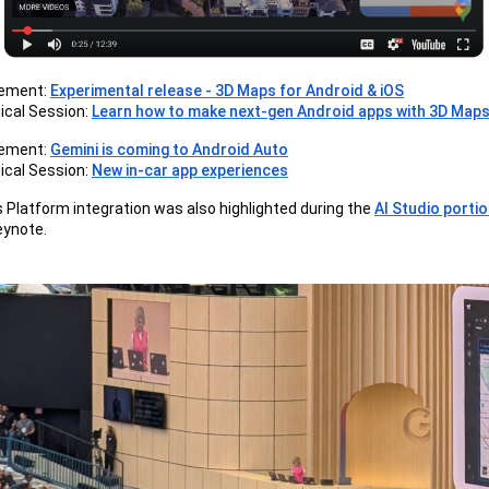
ement:
Experimental release - 3D Maps for Android & iOS
ical Session:
Learn how to make next-gen Android apps with 3D Map
ement:
Gemini is coming to Android Auto
ical Session:
New in-car app experiences
Platform integration was also highlighted during the
AI Studio porti
eynote.