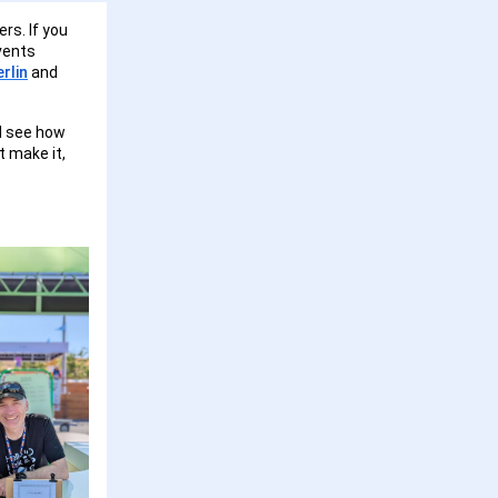
rs. If you
events
rlin
and
nd see how
t make it,