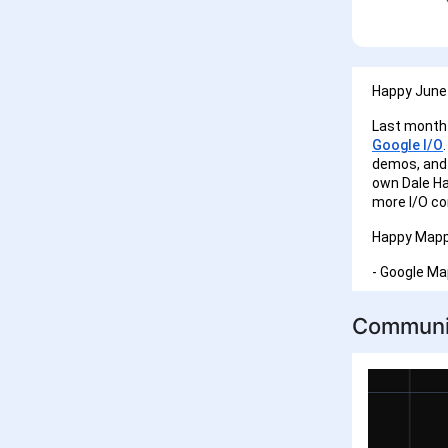
Happy June 
Last month 
Google I/O
demos, and 
own Dale Ha
more I/O co
Happy Mapp
- Google M
Communi