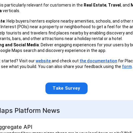
is particularly relevant for customers in the
Real Estate
,
Travel
, and
M
a
verticals.
ate
: Help buyers/renters explore nearby amenities, schools, and other 
 Interest (POIs) near a property or neighborhood to get a feel for the a
Help tourists and travelers find places nearby by enabling discovery and
rants, bars, and other attractions near a holiday rental or a hotel.
g and Social Media
: Deliver engaging experiences for your users by b
Google Maps search and discovery experience in the app.
 started? Visit our
website
and check out
the documentation
for Plac
o see what you build. You can also share your feedback using the
form
.
Take Survey
aps Platform News
ggregate API