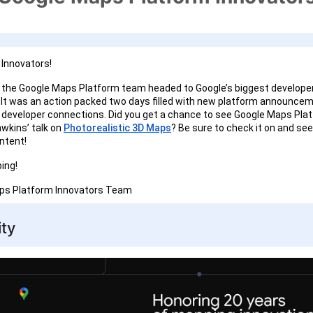
Innovators!
the Google Maps Platform team headed to Google’s biggest developer
. It was an action packed two days filled with new platform announce
developer connections. Did you get a chance to see Google Maps Plat
wkins’ talk on
Photorealistic 3D Maps
? Be sure to check it on and see
ntent!
ing!
aps Platform Innovators Team
ty