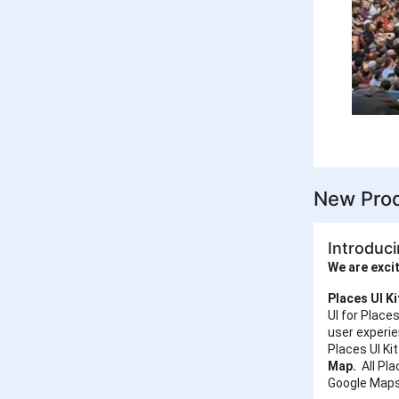
New Prod
Introduci
We are excit
Places UI K
UI for Place
user experi
Places UI Ki
Map.
All Pla
Google Maps