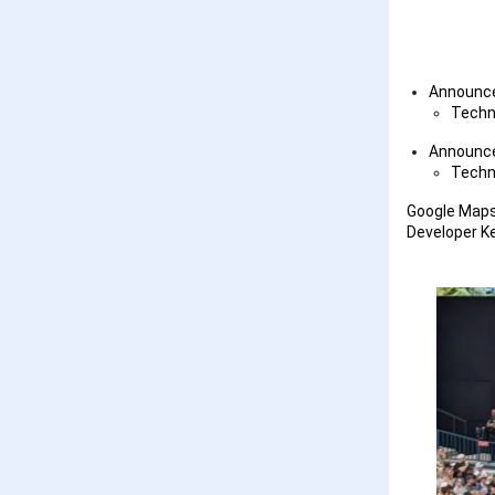
Announc
Techn
Announc
Techn
Google Maps 
Developer K