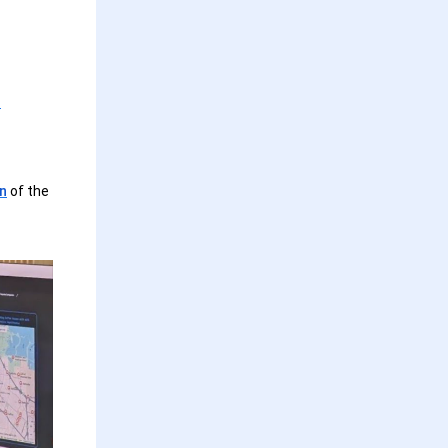
s
on
of the