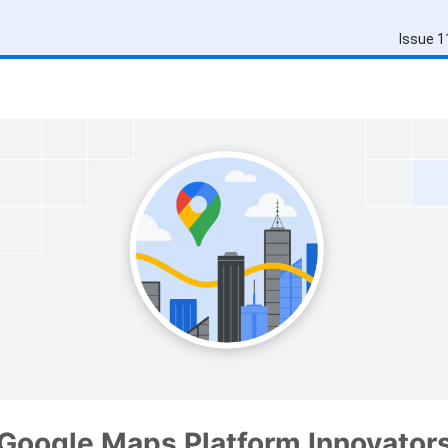
Issue 1
Google Maps Platform Innovator