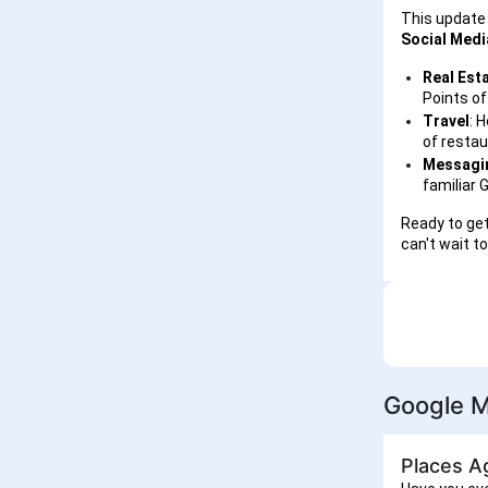
This update 
Social Medi
Real Est
Points of
Travel
: 
of restau
Messagin
familiar 
Ready to get
can't wait t
Google M
Places A