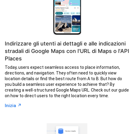
Indirizzare gli utenti ai dettagli e alle indicazioni
stradali di Google Maps con l'URL di Maps o l'API
Places
Today, users expect seamless access to place information,
directions, and navigation. They often need to quickly view
location details or find the best route from A to B. But how do
you build a seamless user experience to achieve that? By
creating a well-structured Google Maps URL. Check out our guide
on how to direct users to the right location every time.
↗︎
Inizia