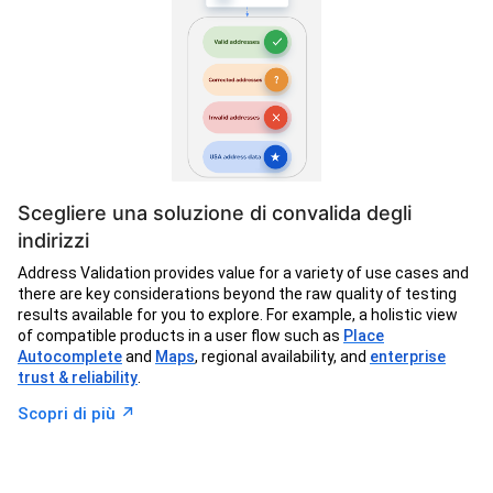
Scegliere una soluzione di convalida degli
indirizzi
Address Validation provides value for a variety of use cases and
there are key considerations beyond the raw quality of testing
results available for you to explore. For example, a holistic view
of compatible products in a user flow such as
Place
Autocomplete
and
Maps
, regional availability, and
enterprise
trust & reliability
.
↗︎
Scopri di più