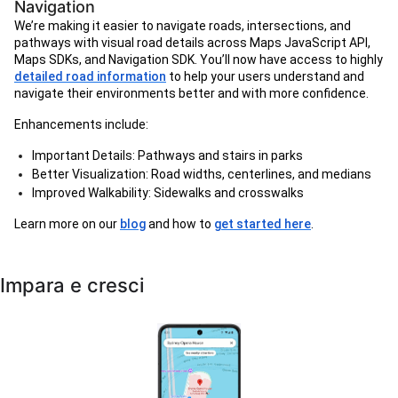
Navigation
We’re making it easier to navigate roads, intersections, and
pathways with visual road details across Maps JavaScript API,
Maps SDKs, and Navigation SDK. You’ll now have access to highly
detailed road information
to help your users understand and
navigate their environments better and with more confidence.
Enhancements include:
Important Details: Pathways and stairs in parks
Better Visualization: Road widths, centerlines, and medians
Improved Walkability: Sidewalks and crosswalks
Learn more on our
blog
and how to
get started here
.
Impara e cresci