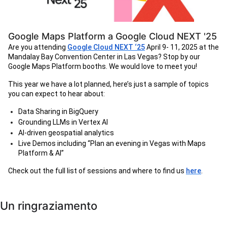
Google Maps Platform a Google Cloud NEXT '25
Are you attending
Google Cloud NEXT ‘25
April 9- 11, 2025 at the
Mandalay Bay Convention Center in Las Vegas? Stop by our
Google Maps Platform booths. We would love to meet you!
This year we have a lot planned, here’s just a sample of topics
you can expect to hear about:
Data Sharing in BigQuery
Grounding LLMs in Vertex AI
AI-driven geospatial analytics
Live Demos including “Plan an evening in Vegas with Maps
Platform & AI”
Check out the full list of sessions and where to find us
here
.
Un ringraziamento