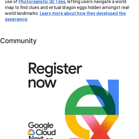
use of
Photorealistic 3D Tiles
, letting users navigate a world
map to find clues and virtual dragon eggs hidden amongst real-
world landmarks.
Learn more about how they developed the
experience
.
Community