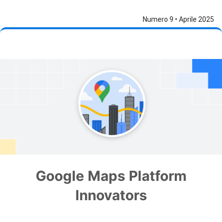
Numero 9 • Aprile 2025
Google Maps Platform
Innovators