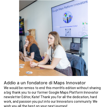
Addio a un fondatore di Maps Innovator
We would be remiss to end this month’s edition without sharing
a big thank you to our former Google Maps Platform Innovator
newsletter Editor, Kate! Thank you for all the dedication, hard
work, and passion you put into our Innovators community. We
wish you all the best on your next journey!