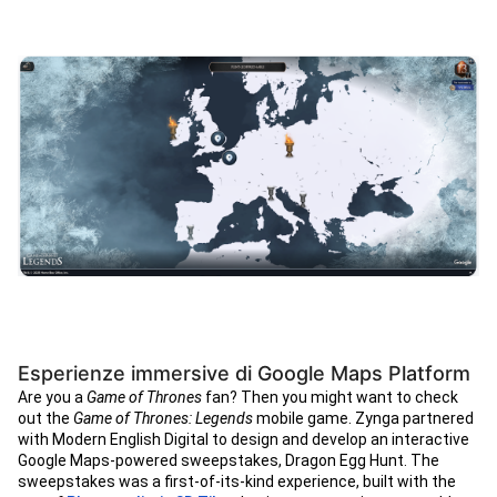
Esperienze immersive di Google Maps Platform
Are you a
Game of Thrones
fan? Then you might want to check
out the
Game of Thrones: Legends
mobile game. Zynga partnered
with Modern English Digital to design and develop an interactive
Google Maps-powered sweepstakes, Dragon Egg Hunt. The
sweepstakes was a first-of-its-kind experience, built with the