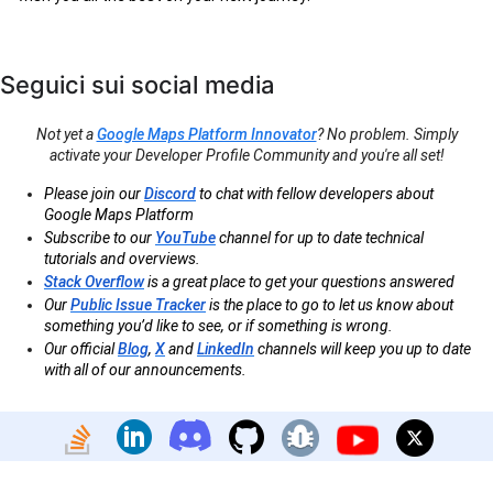
Seguici sui social media
Not yet a
Google Maps Platform Innovator
? No problem. Simply
activate your Developer Profile Community and you're all set!
Please join our
Discord
to chat with fellow developers about
Google Maps Platform
Subscribe to our
YouTube
channel for up to date technical
tutorials and overviews.
Stack Overflow
is a great place to get your questions answered
Our
Public Issue Tracker
is the place to go to let us know about
something you’d like to see, or if something is wrong.
Our official
Blog
,
X
and
LinkedIn
channels will keep you up to date
with all of our announcements.