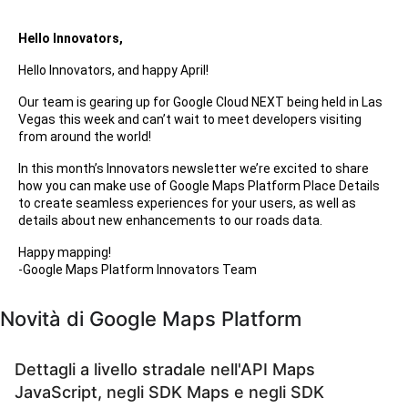
Hello Innovators,
Hello Innovators, and happy April!
Our team is gearing up for Google Cloud NEXT being held in Las
Vegas this week and can’t wait to meet developers visiting
from around the world!
In this month’s Innovators newsletter we’re excited to share
how you can make use of Google Maps Platform Place Details
to create seamless experiences for your users, as well as
details about new enhancements to our roads data.
Happy mapping!
-Google Maps Platform Innovators Team
Novità di Google Maps Platform
Dettagli a livello stradale nell'API Maps
JavaScript, negli SDK Maps e negli SDK