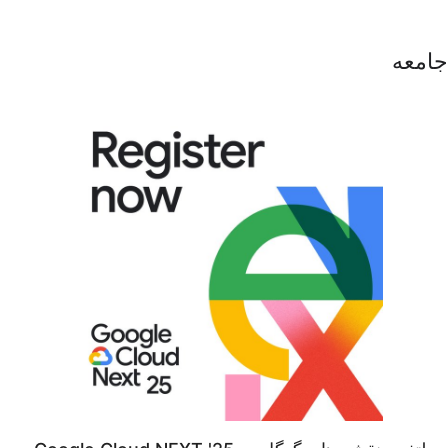
جامعه