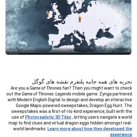
تجربه های همه جانبه پلتفرم نقشه های گوگل
Are you a
Game of Thrones
fan? Then you might want to check
out the
Game of Thrones: Legends
mobile game. Zynga partnered
with Modern English Digital to design and develop an interactive
Google Maps-powered sweepstakes, Dragon Egg Hunt. The
sweepstakes was a first-of-its-kind experience, built with the
use of
Photorealistic 3D Tiles
, letting users navigate a world
map to find clues and virtual dragon eggs hidden amongst real-
world landmarks.
Learn more about how they developed the
.
experience