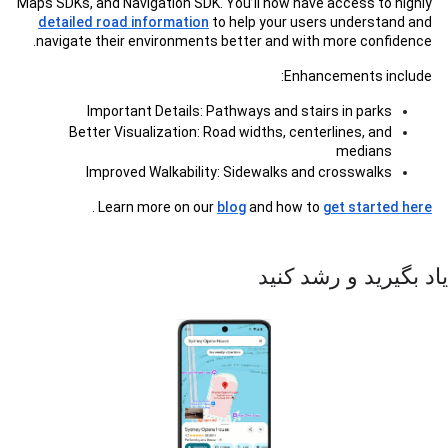
Maps SDKs, and Navigation SDK. You’ll now have access to highly
detailed road information
to help your users understand and
navigate their environments better and with more confidence.
Enhancements include:
Important Details: Pathways and stairs in parks
Better Visualization: Road widths, centerlines, and
medians
Improved Walkability: Sidewalks and crosswalks
.
Learn more on our
blog
and how to
get started here
یاد بگیرید و رشد کنید