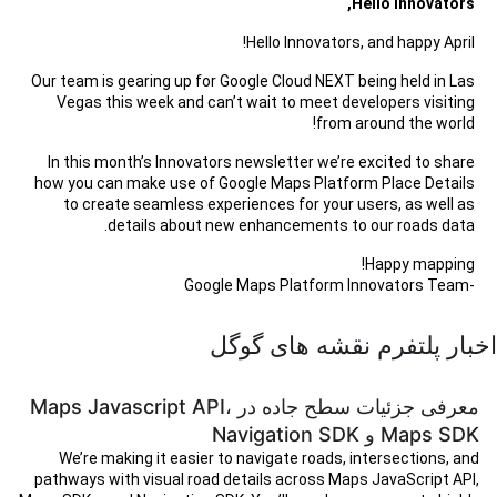
Hello Innovators,
Hello Innovators, and happy April!
Our team is gearing up for Google Cloud NEXT being held in Las
Vegas this week and can’t wait to meet developers visiting
from around the world!
In this month’s Innovators newsletter we’re excited to share
how you can make use of Google Maps Platform Place Details
to create seamless experiences for your users, as well as
details about new enhancements to our roads data.
Happy mapping!
-Google Maps Platform Innovators Team
اخبار پلتفرم نقشه های گوگل
معرفی جزئیات سطح جاده در Maps Javascript API،
Maps SDK و Navigation SDK
We’re making it easier to navigate roads, intersections, and
pathways with visual road details across Maps JavaScript API,