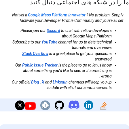
ما را در شبکه های اجتماعی دنبال کنید
Not yet a
Google Maps Platform Innovator
? No problem. Simply
activate your Developer Profile Community and you're all set!
Please join our
Discord
to chat with fellow developers
about Google Maps Platform
Subscribe to our
YouTube
channel for up to date technical
tutorials and overviews.
Stack Overflow
is a great place to get your questions
answered
Our
Public Issue Tracker
is the place to go to let us know
about something you’d like to see, or if something is
wrong.
Our official
Blog
,
X
and
LinkedIn
channels will keep you up
to date with all of our announcements.