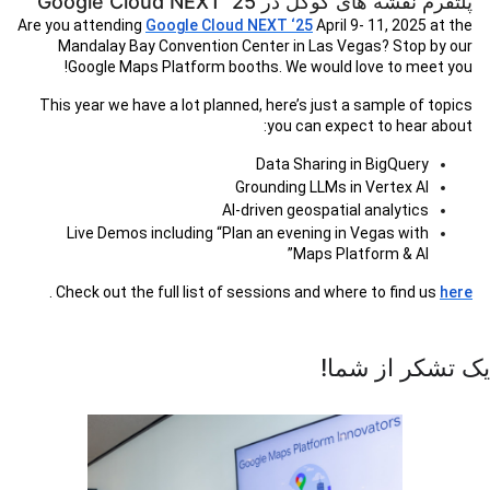
پلتفرم نقشه های گوگل در Google Cloud NEXT '25
Are you attending
Google Cloud NEXT ‘25
April 9- 11, 2025 at the
Mandalay Bay Convention Center in Las Vegas? Stop by our
Google Maps Platform booths. We would love to meet you!
This year we have a lot planned, here’s just a sample of topics
you can expect to hear about:
Data Sharing in BigQuery
Grounding LLMs in Vertex AI
AI-driven geospatial analytics
Live Demos including “Plan an evening in Vegas with
Maps Platform & AI”
.
Check out the full list of sessions and where to find us
here
یک تشکر از شما!