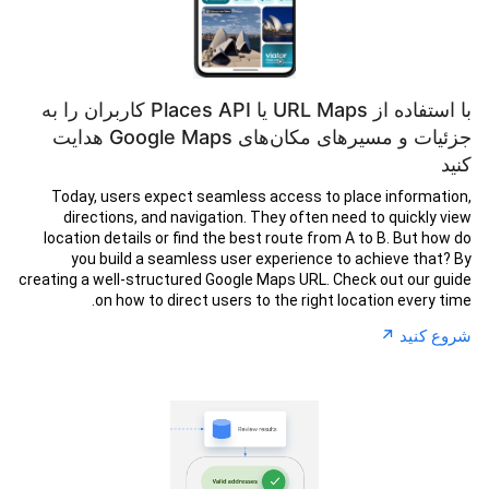
با استفاده از URL Maps یا Places API کاربران را به
جزئیات و مسیرهای مکان‌های Google Maps هدایت
کنید
Today, users expect seamless access to place information,
directions, and navigation. They often need to quickly view
location details or find the best route from A to B. But how do
you build a seamless user experience to achieve that? By
creating a well-structured Google Maps URL. Check out our guide
on how to direct users to the right location every time.
↗︎
شروع کنید