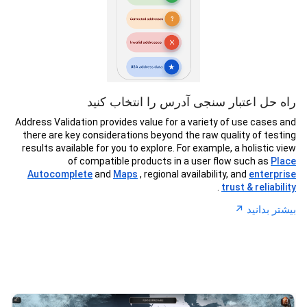
راه حل اعتبار سنجی آدرس را انتخاب کنید
Address Validation provides value for a variety of use cases and
there are key considerations beyond the raw quality of testing
results available for you to explore. For example, a holistic view
of compatible products in a user flow such as
Place
Autocomplete
and
Maps
, regional availability, and
enterprise
.
trust & reliability
↗︎
بیشتر بدانید