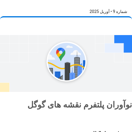
شماره 9 • آوریل 2025
نوآوران پلتفرم نقشه های گوگل