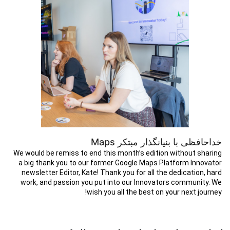
خداحافظی با بنیانگذار مبتکر Maps
We would be remiss to end this month’s edition without sharing
a big thank you to our former Google Maps Platform Innovator
newsletter Editor, Kate! Thank you for all the dedication, hard
work, and passion you put into our Innovators community. We
wish you all the best on your next journey!