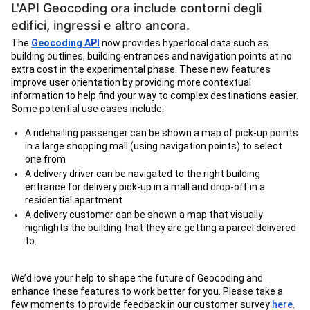
L'API Geocoding ora include contorni degli
edifici, ingressi e altro ancora.
The
Geocoding API
now provides hyperlocal data such as
building outlines, building entrances and navigation points at no
extra cost in the experimental phase. These new features
improve user orientation by providing more contextual
information to help find your way to complex destinations easier.
Some potential use cases include:
A ridehailing passenger can be shown a map of pick-up points
in a large shopping mall (using navigation points) to select
one from
A delivery driver can be navigated to the right building
entrance for delivery pick-up in a mall and drop-off in a
residential apartment
A delivery customer can be shown a map that visually
highlights the building that they are getting a parcel delivered
to.
We’d love your help to shape the future of Geocoding and
enhance these features to work better for you. Please take a
few moments to provide feedback in our customer survey
here
.