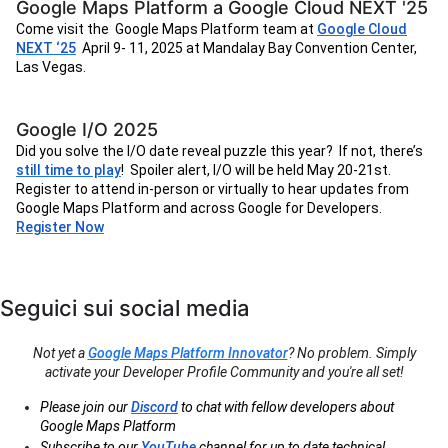
Google Maps Platform a Google Cloud NEXT '25
Come visit the Google Maps Platform team at
Google Cloud
NEXT ‘25
April 9- 11, 2025 at Mandalay Bay Convention Center,
Las Vegas.
Google I/O 2025
Did you solve the I/O date reveal puzzle this year? If not, there’s
still time to play
! Spoiler alert, I/O will be held May 20-21st.
Register to attend in-person or virtually to hear updates from
Google Maps Platform and across Google for Developers.
Register Now
Seguici sui social media
Not yet a
Google Maps Platform Innovator
? No problem. Simply
activate your Developer Profile Community and you're all set!
Please join our
Discord
to chat with fellow developers about
Google Maps Platform
Subscribe to our
YouTube
channel for up to date technical