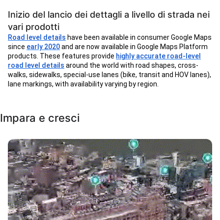
Inizio del lancio dei dettagli a livello di strada nei
vari prodotti
Road level details
have been available in consumer Google Maps
since
early 2020
and are now available in Google Maps Platform
products. These features provide
highly accurate road-level
road level details
around the world with road shapes, cross-
walks, sidewalks, special-use lanes (bike, transit and HOV lanes),
lane markings, with availability varying by region.
Impara e cresci