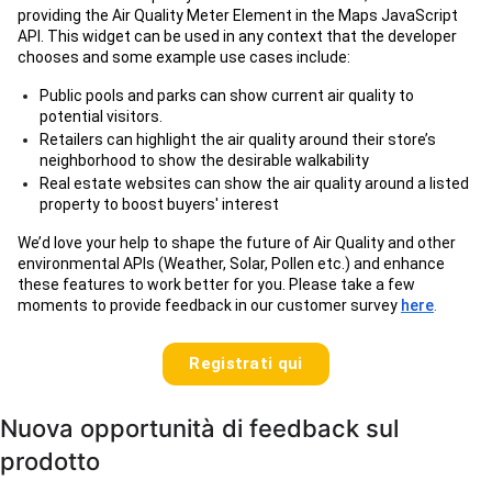
providing the Air Quality Meter Element in the Maps JavaScript
API. This widget can be used in any context that the developer
chooses and some example use cases include:
Public pools and parks can show current air quality to
potential visitors.
Retailers can highlight the air quality around their store’s
neighborhood to show the desirable walkability
Real estate websites can show the air quality around a listed
property to boost buyers' interest
We’d love your help to shape the future of Air Quality and other
environmental APIs (Weather, Solar, Pollen etc.) and enhance
these features to work better for you. Please take a few
moments to provide feedback in our customer survey
here
.
Registrati qui
Nuova opportunità di feedback sul
prodotto