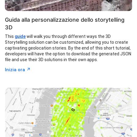
Guida alla personalizzazione dello storytelling
3D
This
guide
will walk you through different ways the 3D
Storytelling solution can be customized, allowing you to create
captivating geolocation stories. By the end of this short tutorial,
developers will have the option to download the generated JSON
file and use their 3D solutions in their own apps.
↗︎
Inizia ora