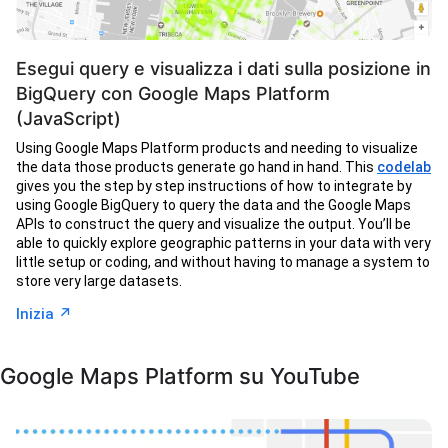
Esegui query e visualizza i dati sulla posizione in
BigQuery con Google Maps Platform
(JavaScript)
Using Google Maps Platform products and needing to visualize
the data those products generate go hand in hand. This
codelab
gives you the step by step instructions of how to integrate by
using Google BigQuery to query the data and the Google Maps
APIs to construct the query and visualize the output. You’ll be
able to quickly explore geographic patterns in your data with very
little setup or coding, and without having to manage a system to
store very large datasets.
↗︎
Inizia
Google Maps Platform su YouTube