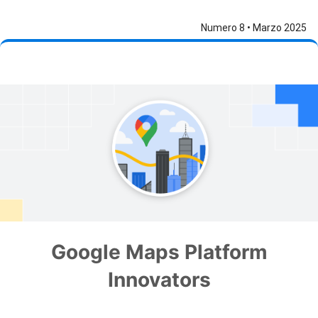
Numero 8 • Marzo 2025
Google Maps Platform
Innovators