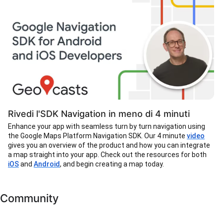
Rivedi l'SDK Navigation in meno di 4 minuti
Enhance your app with seamless turn by turn navigation using
the Google Maps Platform Navigation SDK. Our 4 minute
video
gives you an overview of the product and how you can integrate
a map straight into your app. Check out the resources for both
iOS
and
Android
, and begin creating a map today.
Community