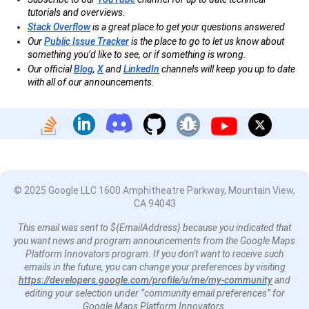
tutorials and overviews.
Stack Overflow
is a great place to get your questions answered
Our
Public Issue Tracker
is the place to go to let us know about
something you’d like to see, or if something is wrong.
Our official
Blog
,
X
and
LinkedIn
channels will keep you up to date
with all of our announcements.
© 2025 Google LLC 1600 Amphitheatre Parkway, Mountain View,
CA 94043
This email was sent to ${EmailAddress} because you indicated that
you want news and program announcements from the Google Maps
Platform Innovators program. If you don't want to receive such
emails in the future, you can change your preferences by visiting
https://developers.google.com/profile/u/me/my-community
and
editing your selection under “community email preferences” for
Google Maps Platform Innovators.