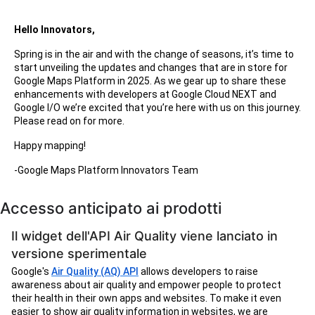
Hello Innovators,
Spring is in the air and with the change of seasons, it’s time to
start unveiling the updates and changes that are in store for
Google Maps Platform in 2025. As we gear up to share these
enhancements with developers at Google Cloud NEXT and
Google I/O we’re excited that you’re here with us on this journey.
Please read on for more.
Happy mapping!
-Google Maps Platform Innovators Team
Accesso anticipato ai prodotti
Il widget dell'API Air Quality viene lanciato in
versione sperimentale
Google's
Air Quality (AQ) API
allows developers to raise
awareness about air quality and empower people to protect
their health in their own apps and websites. To make it even
easier to show air quality information in websites, we are