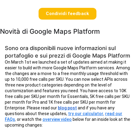
Condividi feedback
Novità di Google Maps Platform
Sono ora disponibili nuove informazioni sul
portafoglio e sui prezzi di Google Maps Platform
On March 1st we launched a set of updates aimed at making it
easier to build with more Google Maps Platform services. Among
the changes are a move to a free monthly usage threshold with
up to 10,000 free calls per SKU. You can now select APIs across
three new product categories depending on the level of
customization and features you need. You have access to 10K
free calls per SKU per month for Essentials, 5K free calls per SKU
per month for Pro and 1K free calls per SKU per month for
Enterprise. Please read our
blog post
and if you have any
questions about these updates,
try our calculator
,
read our
FAQs
,
or watch the
overview video
below for an inside look at the
upcoming changes: