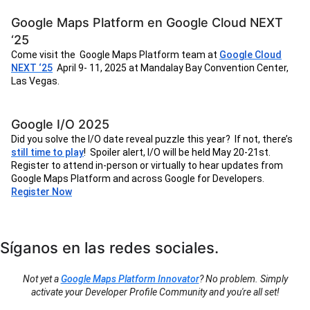
Google Maps Platform en Google Cloud NEXT
‘25
Come visit the Google Maps Platform team at
Google Cloud
NEXT ‘25
April 9- 11, 2025 at Mandalay Bay Convention Center,
Las Vegas.
Google I/O 2025
Did you solve the I/O date reveal puzzle this year? If not, there’s
still time to play
! Spoiler alert, I/O will be held May 20-21st.
Register to attend in-person or virtually to hear updates from
Google Maps Platform and across Google for Developers.
Register Now
Síganos en las redes sociales.
Not yet a
Google Maps Platform Innovator
? No problem. Simply
activate your Developer Profile Community and you're all set!