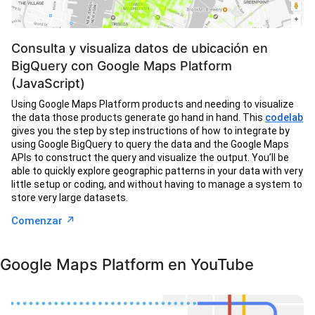
Consulta y visualiza datos de ubicación en
BigQuery con Google Maps Platform
(JavaScript)
Using Google Maps Platform products and needing to visualize
the data those products generate go hand in hand. This
codelab
gives you the step by step instructions of how to integrate by
using Google BigQuery to query the data and the Google Maps
APIs to construct the query and visualize the output. You’ll be
able to quickly explore geographic patterns in your data with very
little setup or coding, and without having to manage a system to
store very large datasets.
↗︎
Comenzar
Google Maps Platform en YouTube