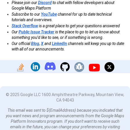
Please join our
Discord
to chat with fellow developers about
Google Maps Platform
Subscribe to our
YouTube
channel for up to date technical
tutorials and overviews.
Stack Overflow
is a great place to get your questions answered
Our
Public Issue Tracker
is the place to go to let us know about
something you’d like to see, or if something is wrong.
Our official
Blog
,
X
and
LinkedIn
channels will keep you up to date
with all of our announcements.
© 2025 Google LLC 1600 Amphitheatre Parkway, Mountain View,
CA 94043
This email was sent to ${EmailAddress} because you indicated that
you want news and program announcements from the Google Maps
Platform Innovators program. If you don't want to receive such
emails in the future, you can change your preferences by visiting