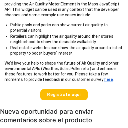
providing the Air Quality Meter Element in the Maps JavaScript
API. This widget can be used in any context that the developer
chooses and some example use cases include:
Public pools and parks can show current air quality to
potential visitors.
Retailers can highlight the air quality around their store’s
neighborhood to show the desirable walkability
Real estate websites can show the air quality around a listed
property to boost buyers' interest
We’d love your help to shape the future of Air Quality and other
environmental APIs (Weather, Solar, Pollen etc.) and enhance
these features to work better for you. Please take a few
moments to provide feedback in our customer survey
here
.
Regístrate aquí
Nueva oportunidad para enviar
comentarios sobre el producto