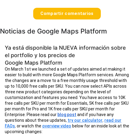
Compartir comentarios
Noticias de Google Maps Platform
Ya está disponible la NUEVA información sobre
el portfolio y los precios de
Google Maps Platform
On March 1st we launched a set of updates aimed at making it
easier to build with more Google Maps Platform services. Among
the changes are a move to a free monthly usage threshold with
up to 10,000 free calls per SKU. You can now select APIs across
three new product categories depending on the level of
customization and features you need. You have access to 10K
free calls per SKU per month for Essentials, 5K free calls per SKU
per month for Pro and 1K free calls per SKU per month for
Enterprise. Please read our
blog post
and if you have any
questions about these updates,
try our calculator
,
read our
FAQs
,
or watch the
overview video
below for an inside look at the
upcoming changes: