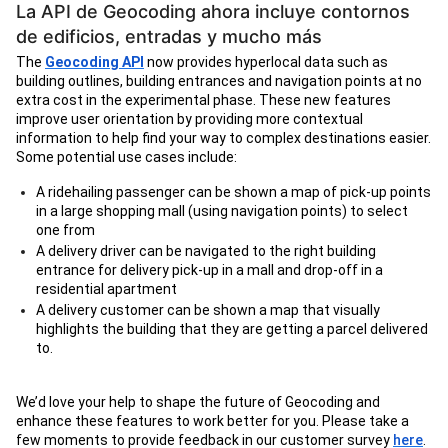
La API de Geocoding ahora incluye contornos
de edificios, entradas y mucho más
The
Geocoding API
now provides hyperlocal data such as
building outlines, building entrances and navigation points at no
extra cost in the experimental phase. These new features
improve user orientation by providing more contextual
information to help find your way to complex destinations easier.
Some potential use cases include:
A ridehailing passenger can be shown a map of pick-up points
in a large shopping mall (using navigation points) to select
one from
A delivery driver can be navigated to the right building
entrance for delivery pick-up in a mall and drop-off in a
residential apartment
A delivery customer can be shown a map that visually
highlights the building that they are getting a parcel delivered
to.
We’d love your help to shape the future of Geocoding and
enhance these features to work better for you. Please take a
few moments to provide feedback in our customer survey
here
.