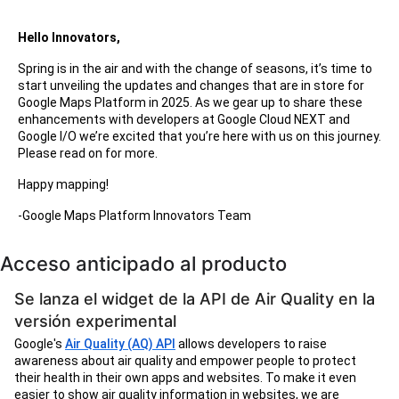
Hello Innovators,
Spring is in the air and with the change of seasons, it’s time to
start unveiling the updates and changes that are in store for
Google Maps Platform in 2025. As we gear up to share these
enhancements with developers at Google Cloud NEXT and
Google I/O we’re excited that you’re here with us on this journey.
Please read on for more.
Happy mapping!
-Google Maps Platform Innovators Team
Acceso anticipado al producto
Se lanza el widget de la API de Air Quality en la
versión experimental
Google's
Air Quality (AQ) API
allows developers to raise
awareness about air quality and empower people to protect
their health in their own apps and websites. To make it even
easier to show air quality information in websites, we are