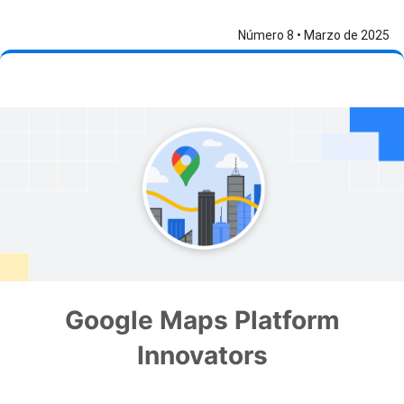
Número 8 • Marzo de 2025
Google Maps Platform
Innovators