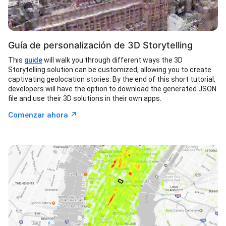
Guía de personalización de 3D Storytelling
This
guide
will walk you through different ways the 3D
Storytelling solution can be customized, allowing you to create
captivating geolocation stories. By the end of this short tutorial,
developers will have the option to download the generated JSON
file and use their 3D solutions in their own apps.
↗︎
Comenzar ahora