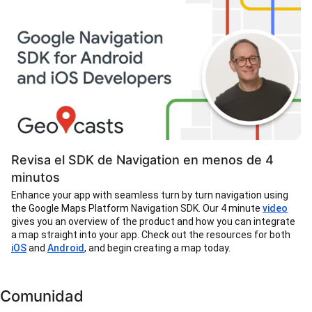
Revisa el SDK de Navigation en menos de 4
minutos
Enhance your app with seamless turn by turn navigation using
the Google Maps Platform Navigation SDK. Our 4 minute
video
gives you an overview of the product and how you can integrate
a map straight into your app. Check out the resources for both
iOS
and
Android
, and begin creating a map today.
Comunidad