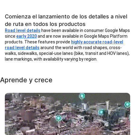
Comienza el lanzamiento de los detalles a nivel
de ruta en todos los productos
Road level details
have been available in consumer Google Maps
since
early 2020
and are now available in Google Maps Platform
products. These features provide
highly accurate road-level
road level details
around the world with road shapes, cross-
walks, sidewalks, special-use lanes (bike, transit and HOV lanes),
lane markings, with availability varying by region.
Aprende y crece