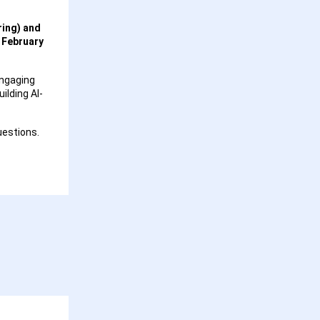
ring) and
n
February
engaging
ilding AI-
uestions.