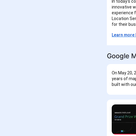
In today's c
innovative w
experience f
Location Ser
for their bu
Learn more 
Google M
On May 20, 2
years of map
built with o