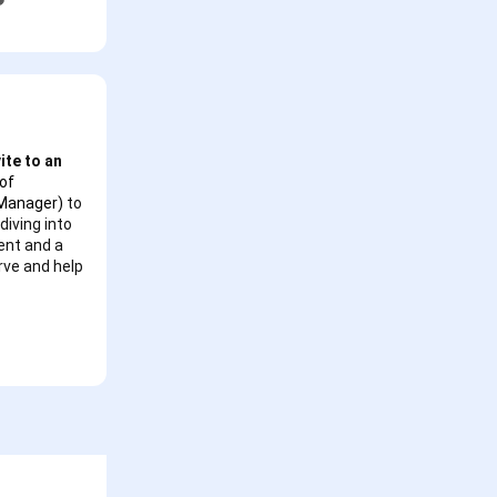
ite to an
of
 Manager)
to
diving into
ent and a
urve and help