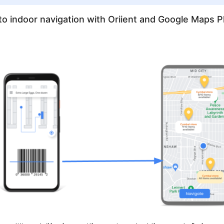
to indoor navigation with Oriient and Google Maps P