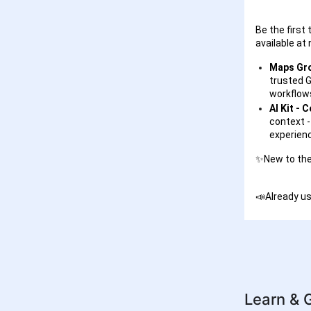
Be the first
available at
Maps Gro
trusted G
workflows
AI Kit - 
context -
experienc
✨New to the
📣Already us
Learn & 