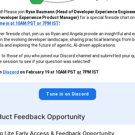
d! Please join
Ryan Baumann (Head of Developer Experience Enginee
Developer Experience Product Manager)
for a special fireside chat o
ne in at 10AM PST or 7PM IST!
ever fireside chat, join us as Ryan and Angela provide an insightful and 
n the evolving developer landscape, sharing practical learnings from bu
s and exploring the future of agentic, AI-driven applications.
to those of you who joined our Discord channel and submitted your q
e session to see if your question was selected!
on
Discord
on February 19 at 10AM PST
or
7PM IST
.
Tune in on Discord
uct Feedback Opportunity
g Lite Early Access & Feedback Opportunity