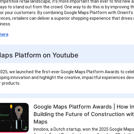
ompetitive retail landscape, it's more important than ever to find new 
ays to stand out from the crowd. One way to do this is by improving t
or your customers. By combining Google Maps Platform with Oriient's
vices, retailers can deliver a superior shopping experience that drives
siness.
here
aps Platform on Youtube
025, we launched the first-ever Google Maps Platform Awards to cele
ping innovation and highlight the creative, impactful experiences de
ur products.
Google Maps Platform Awards | How In
Building the Future of Construction wi
Maps
Innobrix, a Dutch startup, won the 2025 Google Map