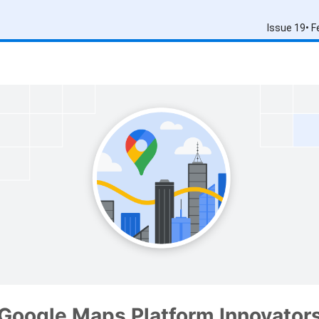
Issue 19• 
Google Maps Platform Innovator