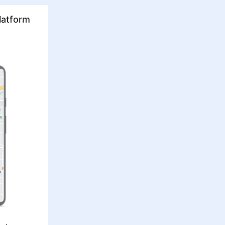
latform