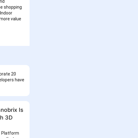
and
he shopping
 Indoor
 more value
brate 20
velopers have
nobrix Is
th 3D
s Platform