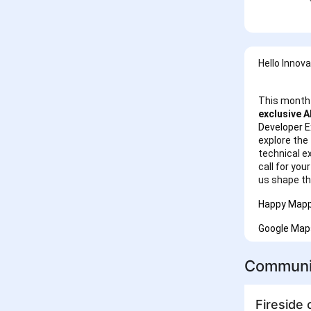
Hello Innov
This month 
exclusive A
Developer E
explore the 
technical e
call for you
us shape th
Happy Mapp
Google Map
Communi
Fireside 