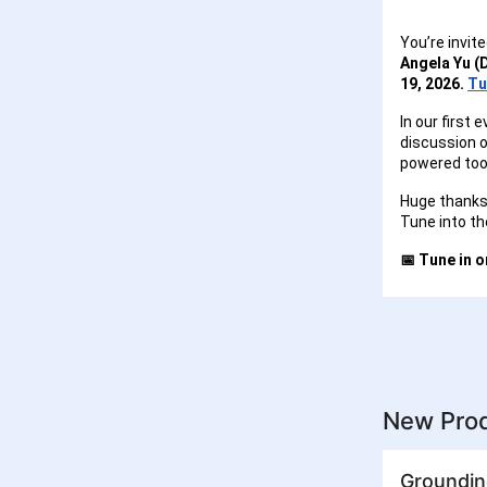
You’re invite
Angela Yu (
19, 2026.
Tu
In our first 
discussion o
powered tool
Huge thanks 
Tune into th
📅 Tune in 
New Prod
Groundin