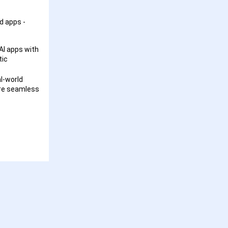
d apps -
AI apps with
tic
l-world
ore seamless