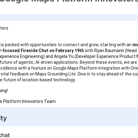
ators
is packed with opportunities to connect and grow, starting with an
inv
I-focused Fireside Chat on February 19th
with
Ryan Baumann (Head 
xperience Engineering) and Angela Yu (Developer Experience Product
future of agentic, AI-driven applications. Beyond these events, we are 
xcellence with a feature on Google Maps Platform integration with Orii
r vital feedback on Maps Grounding Lite. Dive in to stay ahead of the c
e future of location-based technology.
ing!
s Platform Innovators Team
ty
chat