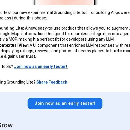
 to test our new experimental Grounding Lite tool for building AI-powere
 no cost during this phase:
unding Lite:
A new, easy-to-use product that allows you to augment 
oogle Maps information. Designed for seamless integration into agen
 via MCP, making it a perfect fit for developers using any LLM.
Contextual View:
A UI component that enriches LLM responses with rea
 displaying ratings, reviews, and photos of nearby places to build a m
e & gain user trust.
 tools?
Join now as an early tester!
ing Grounding Lite?
Share Feedback
.
Join now as an early tester!
Grow