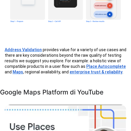
Address Validation
provides value for a variety of use cases and
there are key considerations beyond the raw quality of testing
results we suggest you explore. For example: a holistic view of
compatible products in a user flow such as
Place Autocomplete
and
Maps
, regional availability, and
enterprise trust & reliability
.
Google Maps Platform di YouTube