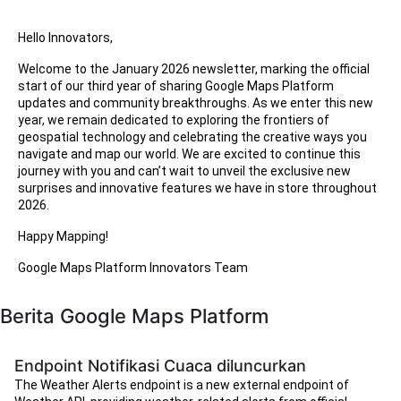
Hello Innovators,
Welcome to the January 2026 newsletter, marking the official
start of our third year of sharing Google Maps Platform
updates and community breakthroughs. As we enter this new
year, we remain dedicated to exploring the frontiers of
geospatial technology and celebrating the creative ways you
navigate and map our world. We are excited to continue this
journey with you and can’t wait to unveil the exclusive new
surprises and innovative features we have in store throughout
2026.
Happy Mapping!
Google Maps Platform Innovators Team
Berita Google Maps Platform
Endpoint Notifikasi Cuaca diluncurkan
The Weather Alerts endpoint is a new external endpoint of