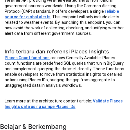
Weather API, providing weather-related alerts from official
government sources worldwide. Using the Common Alerting
Protocol (CAP) standard, it offers developers a single
reliable
source for global alerts
. This endpoint will only include alerts
related to weather events. By launching this endpoint, you can
now avoid the work of collecting, checking, and unifying weather
alert data from different government sources.
Info terbaru dan referensi Places Insights
Places Count functions
are now Generally Available. Places
count functions are predefined SQL queries that run in BigQuery
and complement querying the dataset directly. These functions
enable developers to move from statistical insights to detailed
action using Places IDs, bridging the gap from aggregate to
unaggregated data in analysis workflows.
Learn more at the architecture content article:
Validate Places
Insights data using sampe Places IDs
.
Belajar & Berkembang