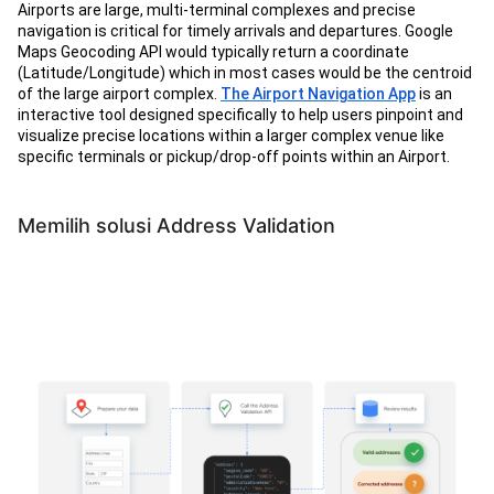
Airports are large, multi-terminal complexes and precise
navigation is critical for timely arrivals and departures. Google
Maps Geocoding API would typically return a coordinate
(Latitude/Longitude) which in most cases would be the centroid
of the large airport complex.
The Airport Navigation App
is an
interactive tool designed specifically to help users pinpoint and
visualize precise locations within a larger complex venue like
specific terminals or pickup/drop-off points within an Airport.
Memilih solusi Address Validation