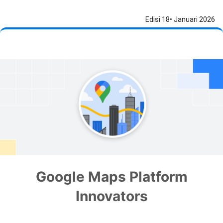
Edisi 18• Januari 2026
Google Maps Platform
Innovators