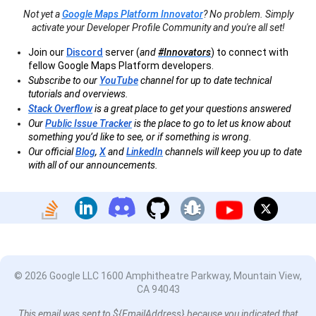
Not yet a
Google Maps Platform Innovator
? No problem. Simply
activate your Developer Profile Community and you're all set!
Join our
Discord
server (
and
#Innovators
) to connect with
fellow Google Maps Platform developers.
Subscribe to our
YouTube
channel for up to date technical
tutorials and overviews.
Stack Overflow
is a great place to get your questions answered
Our
Public Issue Tracker
is the place to go to let us know about
something you’d like to see, or if something is wrong.
Our official
Blog
,
X
and
LinkedIn
channels will keep you up to date
with all of our announcements.
© 2026 Google LLC 1600 Amphitheatre Parkway, Mountain View,
CA 94043
This email was sent to ${EmailAddress} because you indicated that