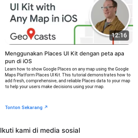
Menggunakan Places UI Kit dengan peta apa
pun di iOS
Learn how to show Google Places on any map using the Google
Maps Platform Places UI Kit. This tutorial demonstrates how to
add fresh, comprehensive, and reliable Places data to your map
to help your users make decisions using your map.
↗︎
Tonton Sekarang
Ikuti kami di media sosial