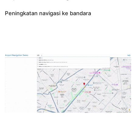
Peningkatan navigasi ke bandara