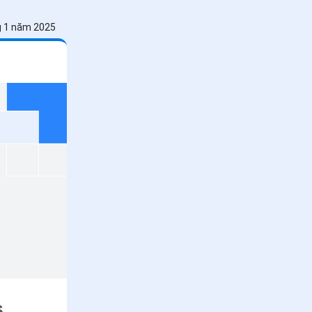
g 1 năm 2025
s