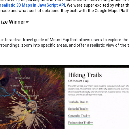
ealistic 3D Maps in JavaScript API
. We were super excited by what t
ade and what sort of solutions they built with the Google Maps Plat
rize Winner⭐
n interactive travel guide of Mount Fuji that allows users to explore th
rroundings, zoom into specific areas, and offer a realistic view of the 