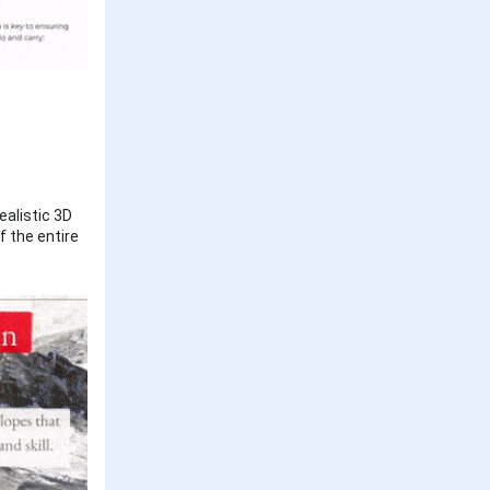
ealistic 3D
f the entire