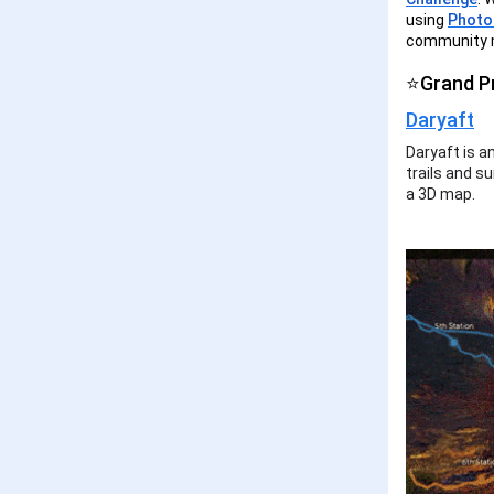
using
Photor
community m
⭐Grand P
Daryaft
Daryaft is a
trails and su
a 3D map.