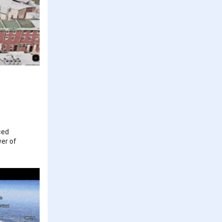
ced
wer of