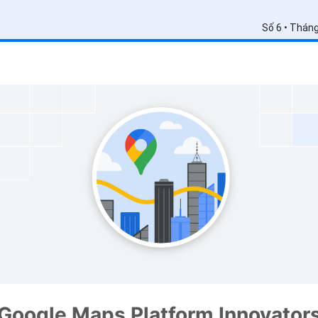
Số 6 • Thán
Google Maps Platform Innovator