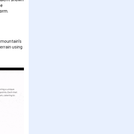
he
form.
e mountain's
terrain using