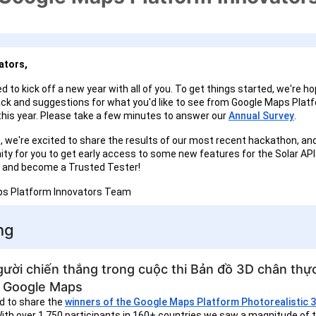
ators,
d to kick off a new year with all of you. To get things started, we're ho
ck and suggestions for what you'd like to see from Google Maps Plat
this year. Please take a few minutes to answer our
Annual Survey
.
e, we're excited to share the results of our most recent hackathon, and
ity for you to get early access to some new features for the Solar AP
 us and become a Trusted Tester!
ps Platform Innovators Team
ng
ười chiến thắng trong cuộc thi Bản đồ 3D chân thực
 Google Maps
d to share the
winners of the Google Maps Platform Photorealistic 
With over 1,750 participants in 160+ countries we saw a magnitude of