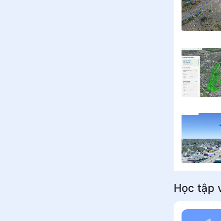
Học tập v