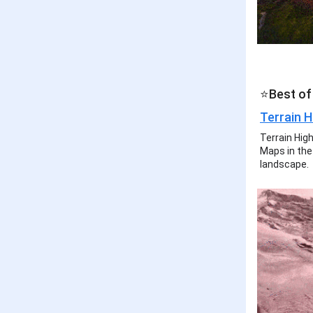
⭐Best of
Terrain H
Terrain Hig
Maps in the 
landscape.