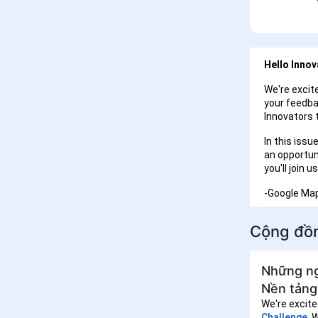
Hello Innov
We're excite
your feedba
Innovators 
In this issu
an opportun
you'll join
-Google Ma
Cộng đồ
Những ng
Nền tảng
We're excite
Challenge
. 