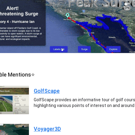
ble Mentions⭐
GolfScape
GolfScape provides an informative tour of golf cour
highlighting various points of interest on and around
Voyager3D