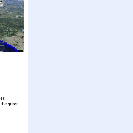
ses
 the green.