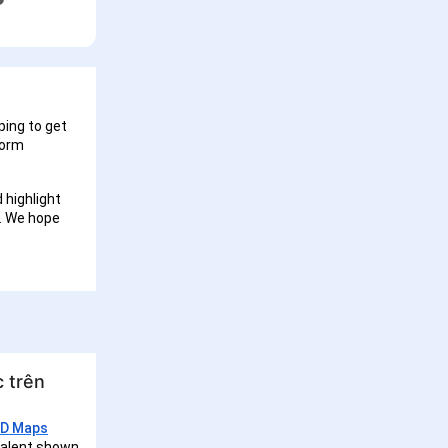
ping to get
form
 highlight
I. We hope
 trên
3D Maps
 talent shown