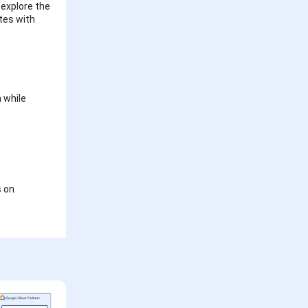
 explore the
utes with
 while
s on