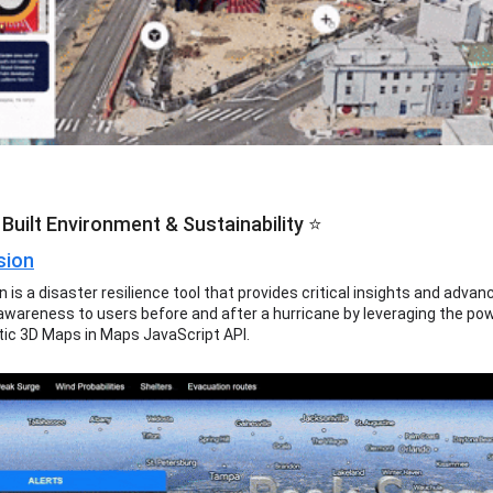
Built Environment & Sustainability ⭐
sion
 is a disaster resilience tool that provides critical insights and advan
 awareness to users before and after a hurricane by leveraging the po
tic 3D Maps in Maps JavaScript API.