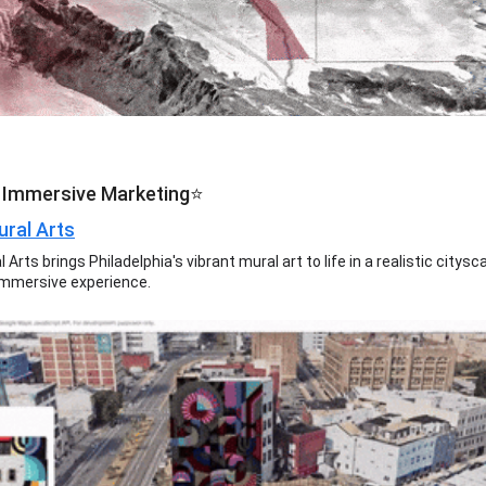
 Immersive Marketing⭐
ural Arts
l Arts brings Philadelphia's vibrant mural art to life in a realistic citys
immersive experience.