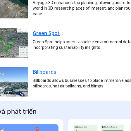
Voyager3D enhances trip planning, allowing users to
world in 3D, research places of interest, and plan ro
ease.
Green Spot
Green Spot helps users visualize environmental data
incorporating sustainability insights.
Billboards
Billboards allows businesses to place immersive ad
billboards, hot air balloons, and blimps.
à phát triển