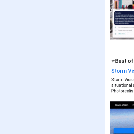
⭐Best of 
Storm Vi
Storm Vision
situational
Photorealis