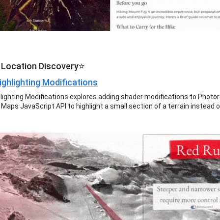
 Location Discovery⭐
ighlighting Modifications
hlighting Modifications explores adding shader modifications to Photor
Maps JavaScript API to highlight a small section of a terrain instead o