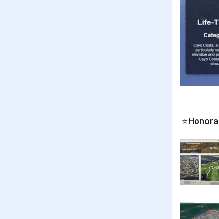
⭐Honora