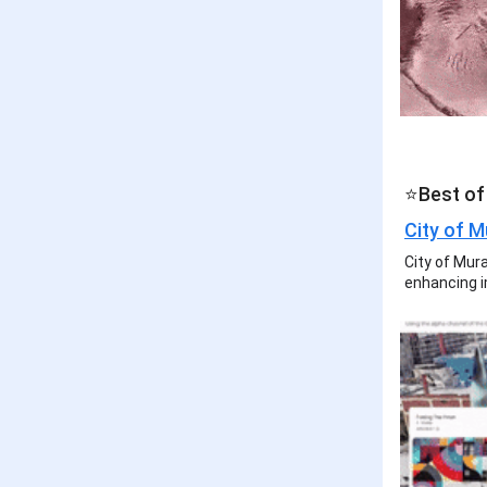
⭐Best of
City of M
City of Mura
enhancing 