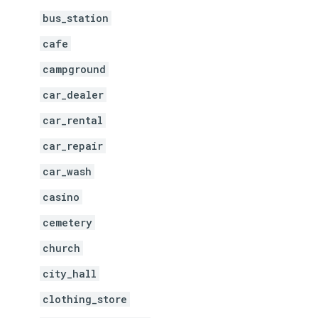
bus_station
cafe
campground
car_dealer
car_rental
car_repair
car_wash
casino
cemetery
church
city_hall
clothing_store