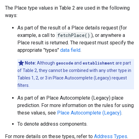
The Place type values in Table 2 are used in the following
ways:
As part of the result of a Place details request (for
example, a call to
fetchPlace()
), or anywhere a
Place result is returned. The request must specify the
appropriate "types"
data field
.
Note:
Although
geocode
and
establishment
are part
of Table 2, they cannot be combined with any other type in
Tables 1, 2, or 3 in Place Autocomplete (Legacy) request
filters.
As part of an Place Autocomplete (Legacy) place
prediction. For more information on the rules for using
these values, see
Place Autocomplete (Legacy)
.
To denote address components.
For more details on these types, refer to
Address Types
.