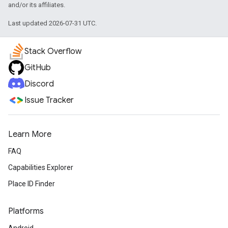
and/or its affiliates.
Last updated 2026-07-31 UTC.
Stack Overflow
GitHub
Discord
Issue Tracker
Learn More
FAQ
Capabilities Explorer
Place ID Finder
Platforms