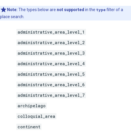
Note:
The types below are
not supported
in the
type
filter of a
place search.
administrative_area_level_1
administrative_area_level_2
administrative_area_level_3
administrative_area_level_4
administrative_area_level_5
administrative_area_level_6
administrative_area_level_7
archipelago
colloquial_area
continent