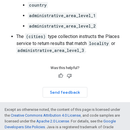
country
administrative_area_level_1
administrative_area_level_2
The
(cities)
type collection instructs the Places
service to return results that match
locality
or
administrative_area_level_3
.
Was this helpful?
Send feedback
Except as otherwise noted, the content of this page is licensed under
the
Creative Commons Attribution 4.0 License
, and code samples are
licensed under the
Apache 2.0 License
. For details, see the
Google
Developers Site Policies
. Java is a registered trademark of Oracle