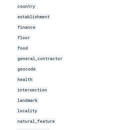
country
establishment
finance
floor
food
general_contractor
geocode
health
intersection
landmark
locality
natural_feature