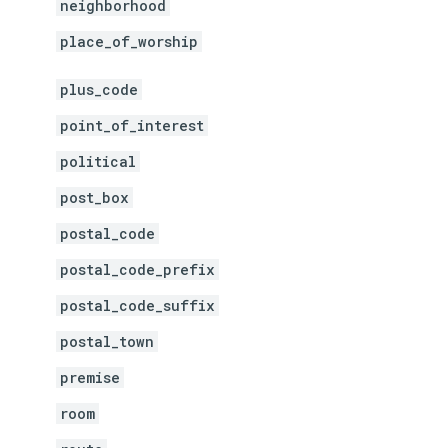
neighborhood
place_of_worship
plus_code
point_of_interest
political
post_box
postal_code
postal_code_prefix
postal_code_suffix
postal_town
premise
room