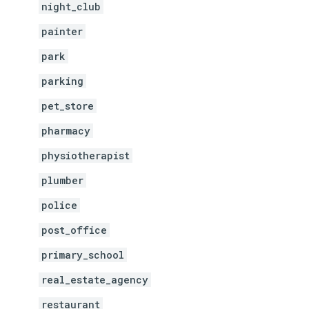
night_club
painter
park
parking
pet_store
pharmacy
physiotherapist
plumber
police
post_office
primary_school
real_estate_agency
restaurant