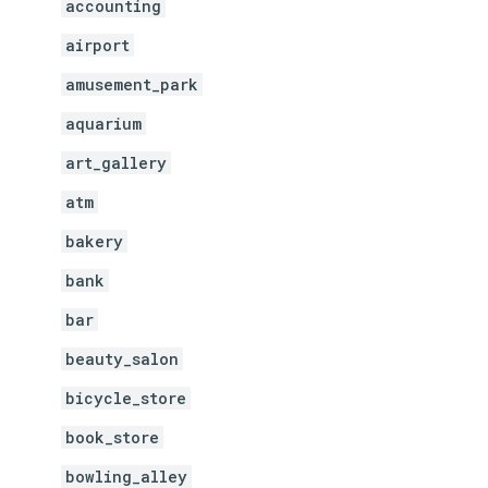
accounting
airport
amusement_park
aquarium
art_gallery
atm
bakery
bank
bar
beauty_salon
bicycle_store
book_store
bowling_alley