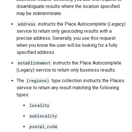
disambiguate results where the location specified
may be indeterminate.
address
instructs the Place Autocomplete (Legacy)
service to return only geocoding results with a
precise address. Generally, you use this request
when you know the user will be looking for a fully
specified address.
establishment
instructs the Place Autocomplete
(Legacy) service to return only business results.
The
(regions)
type collection instructs the Places
service to return any result matching the following
types:
locality
sublocality
postal_code