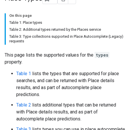
On this page
Table 1: Place types
Table 2: Additional types returned by the Places service
Table 3: Type collections supported in Place Autocomplete (Legacy)
requests
This page lists the supported values for the
types
property.
Table 1
lists the types that are supported for place
searches, and can be returned with Place details
results, and as part of autocomplete place
predictions.
Table 2
lists additional types that can be returned
with Place details results, and as part of
autocomplete place predictions.
Table 3
lists types you can use in place autocomplete