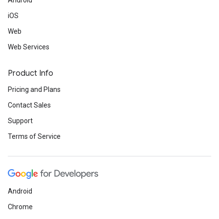
Android
iOS
Web
Web Services
Product Info
Pricing and Plans
Contact Sales
Support
Terms of Service
Android
Chrome