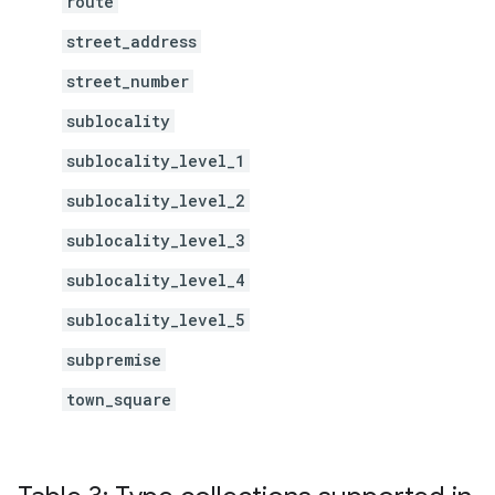
route
street_address
street_number
sublocality
sublocality_level_1
sublocality_level_2
sublocality_level_3
sublocality_level_4
sublocality_level_5
subpremise
town_square