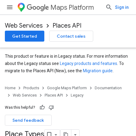
Maps Platform
Sign in
Web Services
Places API
Get Started
Contact sales
This product or feature is in Legacy status. For more information
about the Legacy status see
Legacy products and features
. To
migrate to the Places API (New), see the
Migration guide
.
Home
Products
Google Maps Platform
Documentation
Web Services
Places API
Legacy
Was this helpful?
Send feedback
Place Types