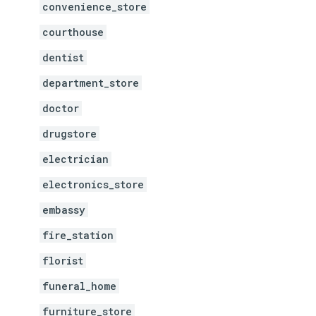
convenience_store
courthouse
dentist
department_store
doctor
drugstore
electrician
electronics_store
embassy
fire_station
florist
funeral_home
furniture_store