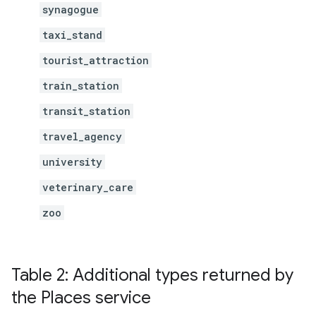
synagogue
taxi_stand
tourist_attraction
train_station
transit_station
travel_agency
university
veterinary_care
zoo
Table 2: Additional types returned by
the Places service