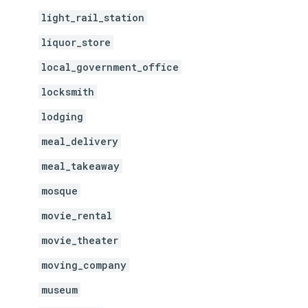
light_rail_station
liquor_store
local_government_office
locksmith
lodging
meal_delivery
meal_takeaway
mosque
movie_rental
movie_theater
moving_company
museum