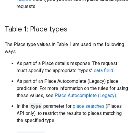
requests.
Table 1: Place types
The Place type values in Table 1 are used in the following
ways:
As part of a Place details response. The request
must specify the appropriate "types"
data field
.
As part of an Place Autocomplete (Legacy) place
prediction. For more information on the rules for using
these values, see
Place Autocomplete (Legacy)
.
In the
type
parameter for
place searches
(Places
API only), to restrict the results to places matching
the specified type.