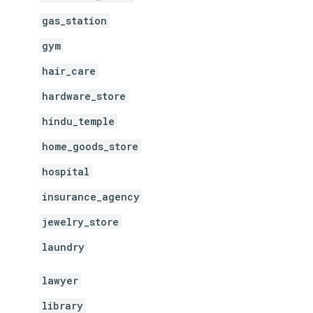
gas_station
gym
hair_care
hardware_store
hindu_temple
home_goods_store
hospital
insurance_agency
jewelry_store
laundry
lawyer
library