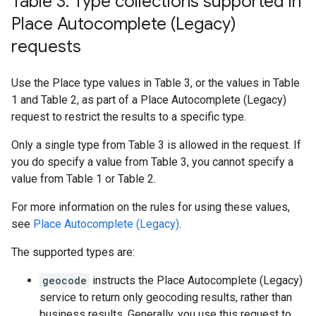
Table 3: Type collections supported in
Place Autocomplete (Legacy)
requests
Use the Place type values in Table 3, or the values in Table
1 and Table 2, as part of a Place Autocomplete (Legacy)
request to restrict the results to a specific type.
Only a single type from Table 3 is allowed in the request. If
you do specify a value from Table 3, you cannot specify a
value from Table 1 or Table 2.
For more information on the rules for using these values,
see
Place Autocomplete (Legacy)
.
The supported types are:
geocode
instructs the Place Autocomplete (Legacy)
service to return only geocoding results, rather than
business results. Generally, you use this request to