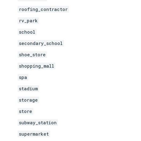
roofing_contractor
rv_park
school
secondary_school
shoe_store
shopping_mall
spa
stadium
storage
store
subway_station
supermarket