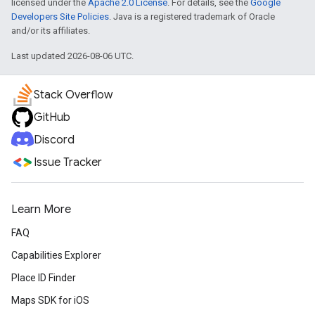
licensed under the
Apache 2.0 License
. For details, see the
Google
Developers Site Policies
. Java is a registered trademark of Oracle
and/or its affiliates.
Last updated 2026-08-06 UTC.
Stack Overflow
GitHub
Discord
Issue Tracker
Learn More
FAQ
Capabilities Explorer
Place ID Finder
Maps SDK for iOS