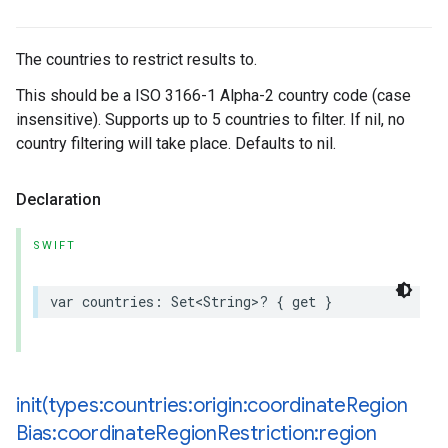
The countries to restrict results to.
This should be a ISO 3166-1 Alpha-2 country code (case
insensitive). Supports up to 5 countries to filter. If nil, no
country filtering will take place. Defaults to nil.
Declaration
SWIFT
var
countries
:
Set
<
String
>
?
{
get
}
init(
types:countries:origin:coordinate
Region
Bias:coordinate
Region
Restriction:region