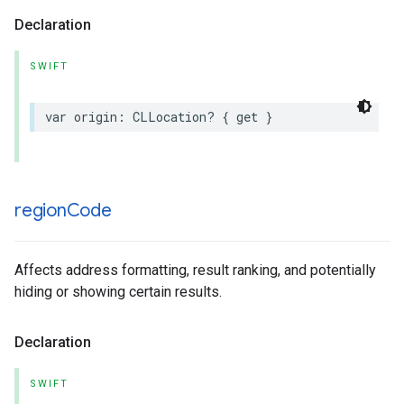
Declaration
SWIFT
var
origin
:
CLLocation
?
{
get
}
region
Code
Affects address formatting, result ranking, and potentially
hiding or showing certain results.
Declaration
SWIFT