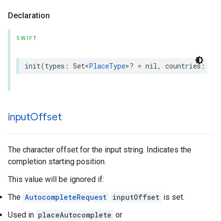
Declaration
SWIFT
init
(
types
:
Set
<
PlaceType
>
?
=
nil
,
countries
:
Set
input
Offset
The character offset for the input string. Indicates the
completion starting position.
This value will be ignored if:
The
AutocompleteRequest
inputOffset
is set.
Used in
placeAutocomplete
or