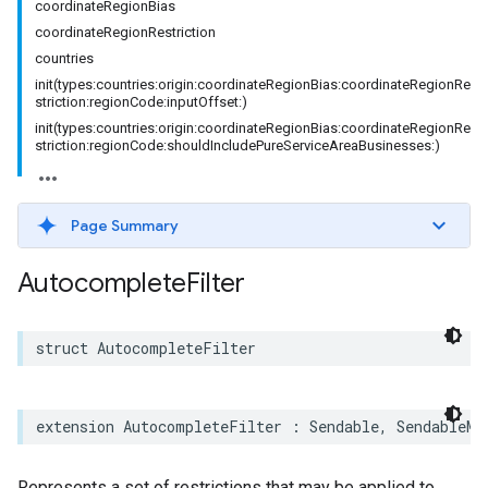
coordinateRegionBias
coordinateRegionRestriction
countries
init(types:countries:origin:coordinateRegionBias:coordinateRegionRe
striction:regionCode:inputOffset:)
init(types:countries:origin:coordinateRegionBias:coordinateRegionRe
striction:regionCode:shouldIncludePureServiceAreaBusinesses:)
Page Summary
Autocomplete
Filter
struct
AutocompleteFilter
extension
AutocompleteFilter
:
Sendable
,
SendableMe
Represents a set of restrictions that may be applied to