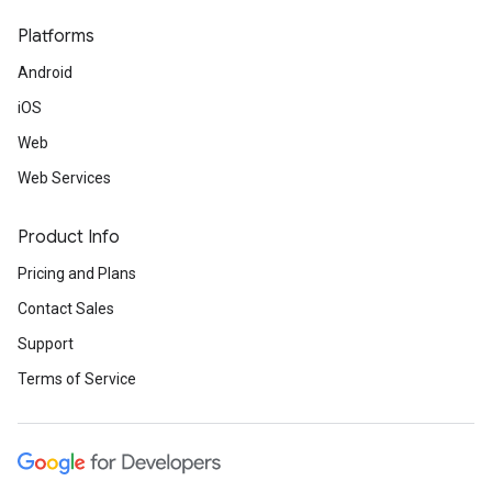
Platforms
Android
iOS
Web
Web Services
Product Info
Pricing and Plans
Contact Sales
Support
Terms of Service