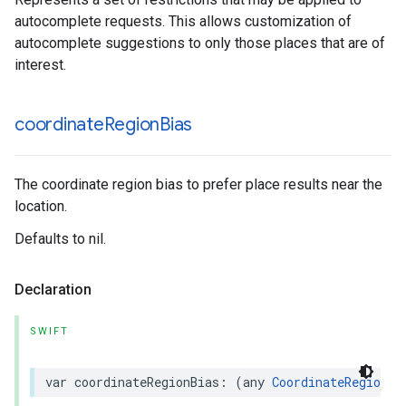
autocomplete requests. This allows customization of
autocomplete suggestions to only those places that are of
interest.
coordinate
Region
Bias
The coordinate region bias to prefer place results near the
location.
Defaults to nil.
Declaration
SWIFT
var
coordinateRegionBias
:
(
any
CoordinateRegionBi