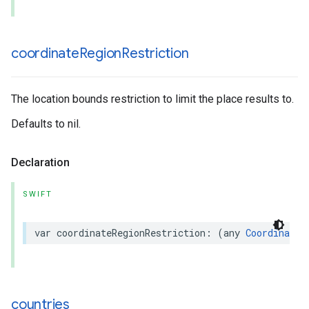
coordinate
Region
Restriction
The location bounds restriction to limit the place results to.
Defaults to nil.
Declaration
SWIFT
var
coordinateRegionRestriction
:
(
any
CoordinateR
countries