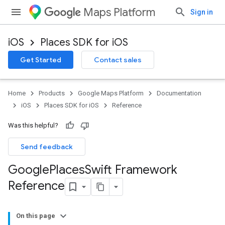
Maps Platform
Sign in
iOS
Places SDK for iOS
Get Started
Contact sales
Home
Products
Google Maps Platform
Documentation
iOS
Places SDK for iOS
Reference
Was this helpful?
Send feedback
Google
Places
Swift Framework
Reference
On this page