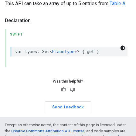
This API can take an array of up to 5 entries from
Table A
.
Declaration
SWIFT
var
types
:
Set
<
PlaceType
>
?
{
get
}
Was this helpful?
Send feedback
Except as otherwise noted, the content of this page is licensed under
the
Creative Commons Attribution 4.0 License
, and code samples are