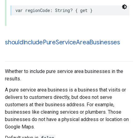
var
regionCode
:
String
?
{
get
}
should
Include
Pure
Service
Area
Businesses
Whether to include pure service area businesses in the
results.
A pure service area business is a business that visits or
delivers to customers directly, but does not serve
customers at their business address. For example,
businesses like cleaning services or plumbers. Those
businesses do not have a physical address or location on
Google Maps.
Default value is
false
.