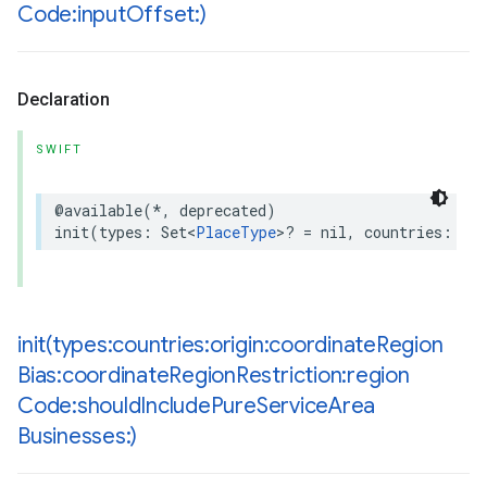
Code:input
Offset:)
Declaration
SWIFT
@available
(
*
,
deprecated
)
init
(
types
:
Set
<
PlaceType
>
?
=
nil
,
countries
:
Set
init(
types:countries:origin:coordinate
Region
Bias:coordinate
Region
Restriction:region
Code:should
Include
Pure
Service
Area
Businesses:)