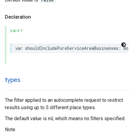
Declaration
SWIFT
var
shouldIncludePureServiceAreaBusinesses
:
Bool
types
The filter applied to an autocomplete request to restrict
results using up to 5 different place types.
The default value is nil, which means no filters specified.
Note