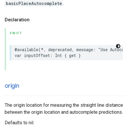
basicPlaceAutocomplete
.
Declaration
SWIFT
@available
(
*
,
deprecated
,
message
:
"Use Autocomp
var
inputOffset
:
Int
{
get
}
origin
The origin location for measuring the straight line distance
between the origin location and autocomplete predictions.
Defaults to nil.