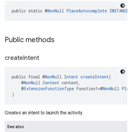
public static @
NonNull
PlaceAutocomplete
INSTANCE
Public methods
create
Intent
public final @
NonNull
Intent
createIntent
(
    @
NonNull
Context
 context,
    @
ExtensionFunctionType
 Function1<@
NonNull
Plac
)
Creates an intent to launch the activity.
See also