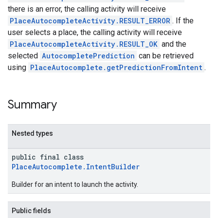
there is an error, the calling activity will receive
PlaceAutocompleteActivity.RESULT_ERROR
. If the
user selects a place, the calling activity will receive
PlaceAutocompleteActivity.RESULT_OK
and the
selected
AutocompletePrediction
can be retrieved
using
PlaceAutocomplete.getPredictionFromIntent
.
Summary
Nested types
public final class
PlaceAutocomplete.IntentBuilder
Builder for an intent to launch the activity.
Public fields