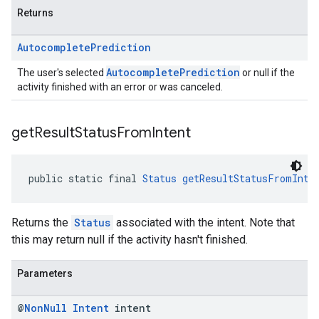
Returns
Autocomplete
Prediction
AutocompletePrediction
The user's selected
or null if the
activity finished with an error or was canceled.
get
Result
Status
From
Intent
public static final 
Status
getResultStatusFromInte
Returns the
Status
associated with the intent. Note that
this may return null if the activity hasn't finished.
Parameters
@
Non
Null
Intent
intent