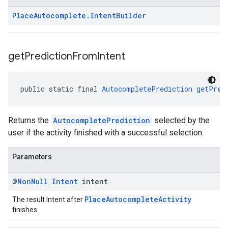
Place
Autocomplete
.
Intent
Builder
get
Prediction
From
Intent
public static final 
AutocompletePrediction
getPred
Returns the
AutocompletePrediction
selected by the
user if the activity finished with a successful selection.
Parameters
@
Non
Null
Intent
intent
PlaceAutocompleteActivity
The result Intent after
finishes.