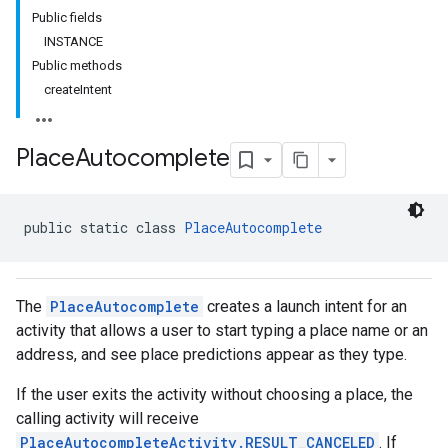
Public fields
INSTANCE
Public methods
createIntent
Place
Autocomplete
public static class 
PlaceAutocomplete
The
PlaceAutocomplete
creates a launch intent for an
activity that allows a user to start typing a place name or an
address, and see place predictions appear as they type.
kotlin
If the user exits the activity without choosing a place, the
listener
calling activity will receive
.model
PlaceAutocompleteActivity.RESULT_CANCELED
. If