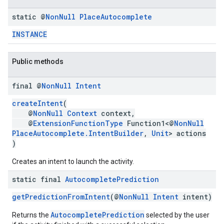
static @
Non
Null
Place
Autocomplete
INSTANCE
Public methods
final @
Non
Null
Intent
createIntent
(
@
NonNull
Context
context,
@
ExtensionFunctionType
Function1<@
NonNull
PlaceAutocomplete.IntentBuilder
,
Unit
> actions
)
Creates an intent to launch the activity.
static final
Autocomplete
Prediction
getPredictionFromIntent
(@
NonNull
Intent
intent)
AutocompletePrediction
Returns the
selected by the user