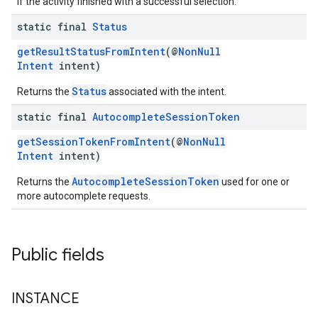
if the activity finished with a successful selection.
static final
Status
getResultStatusFromIntent
(@
NonNull
Intent
intent)
Status
Returns the
associated with the intent.
static final
Autocomplete
Session
Token
getSessionTokenFromIntent
(@
NonNull
Intent
intent)
AutocompleteSessionToken
Returns the
used for one or
more autocomplete requests.
Public fields
INSTANCE