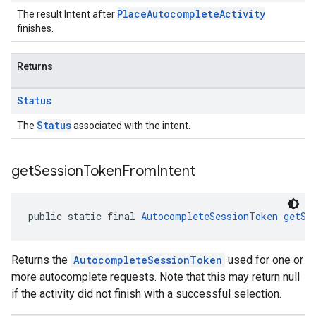
PlaceAutocompleteActivity
The result Intent after
finishes.
Returns
Status
Status
The
associated with the intent.
get
Session
Token
From
Intent
public static final 
AutocompleteSessionToken
getSe
Returns the
AutocompleteSessionToken
used for one or
more autocomplete requests. Note that this may return null
if the activity did not finish with a successful selection.