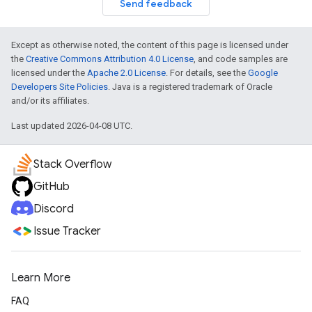
Send feedback
Except as otherwise noted, the content of this page is licensed under
the
Creative Commons Attribution 4.0 License
, and code samples are
licensed under the
Apache 2.0 License
. For details, see the
Google
Developers Site Policies
. Java is a registered trademark of Oracle
and/or its affiliates.
Last updated 2026-04-08 UTC.
Stack Overflow
GitHub
Discord
Issue Tracker
Learn More
FAQ