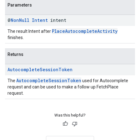
Parameters
@
Non
Null
Intent
intent
PlaceAutocompleteActivity
The result Intent after
finishes.
Returns
Autocomplete
Session
Token
AutocompleteSessionToken
The
used for Autocomplete
request and can be used to make a follow up FetchPlace
request.
Was this helpful?