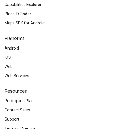
Capabilities Explorer
Place ID Finder
Maps SDK for Android
Platforms
Android
iOS
Web
Web Services
Resources
Pricing and Plans
Contact Sales
Support
Terms of Service