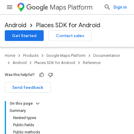
Maps Platform
Sign in
Android
Places SDK for Android
h
Get Started
Contact sales
del
el.kotlin
Home
Products
Google Maps Platform
Documentation
kotlin
Android
Places SDK for Android
Reference
Was this helpful?
Send feedback
On this page
Summary
Nested types
Public fields
Public methods