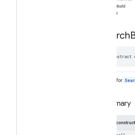
api
.
net
autoBuild
Overview
build
Interfaces
Classes
Search
Fetch
Photo
Request
Fetch
Photo
Request
.
Builder
Fetch
Photo
Response
Fetch
Place
Request
public abstract 
Fetch
Place
Request
.
Builder
Fetch
Place
Response
Fetch
Resolved
Photo
Uri
Request
Builder for
Sea
Fetch
Resolved
Photo
Uri
Request
.
Builder
Fetch
Resolved
Photo
Uri
Response
Summary
Find
Autocomplete
Predictions
Request
Find
Autocomplete
Predictions
Request
.
Builder
Public construc
Find
Autocomplete
Predictions
Response