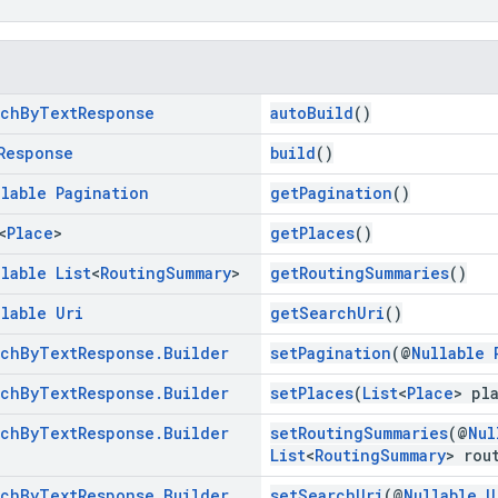
rch
By
Text
Response
autoBuild
()
Response
build
()
llable
Pagination
getPagination
()
<
Place
>
getPlaces
()
llable
List
<
Routing
Summary
>
getRoutingSummaries
()
llable
Uri
getSearchUri
()
rch
By
Text
Response
.
Builder
setPagination
(@
Nullable
rch
By
Text
Response
.
Builder
setPlaces
(
List
<
Place
> pl
rch
By
Text
Response
.
Builder
setRoutingSummaries
(@
Nul
List
<
RoutingSummary
> rou
rch
By
Text
Response
.
Builder
setSearchUri
(@
Nullable
U