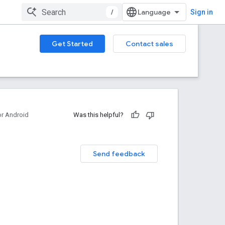
/
Sign in
Get Started
Contact sales
or Android
Was this helpful?
Send feedback