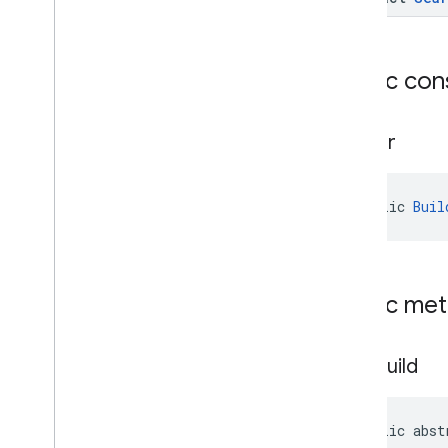
widget
com
.
google
.
android
.
libraries
.
places
.
widget
.
kotlin
com
.
google
.
android
.
libraries
.
places
.
Public con
widget
.
listener
com
.
google
.
android
.
libraries
.
places
.
widget
.
model
Builder
public 
Buil
Public me
auto
Build
public abst