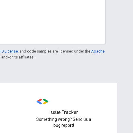
.0 License
, and code samples are licensed under the
Apache
and/or its affiliates.
Issue Tracker
Something wrong? Send us a
bug report!