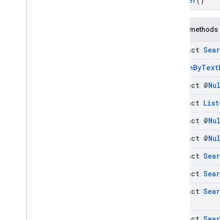
Builder
()
Find
Current
Place
Request
Find
Current
Place
Request
.
Builder
Find
Current
Place
Response
Public methods
Is
Open
Request
abstract
Sea
Is
Open
Request
.
Builder
Is
Open
Response
Search
By
Text
Places
Status
Codes
abstract @
Nu
Search
By
Text
Request
Search
By
Text
Request
.
Builder
abstract
List
Search
By
Text
Response
abstract @
Nu
Search
By
Text
Response
.
Builder
Search
Nearby
Request
abstract @
Nu
Search
Nearby
Request
.
Builder
abstract
Sea
Search
Nearby
Response
Search
Nearby
Response
.
Builder
abstract
Sea
Enums
abstract
Sea
com
.
google
.
android
.
libraries
.
places
.
api
.
net
.
kotlin
com
.
google
.
android
.
libraries
.
places
.
abstract
Sea