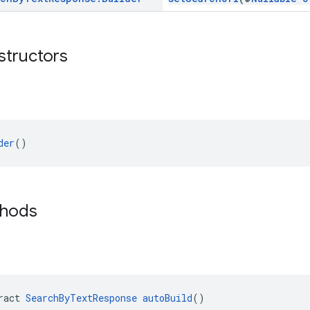
structors
der
()
thods
ract 
SearchByTextResponse
autoBuild
()