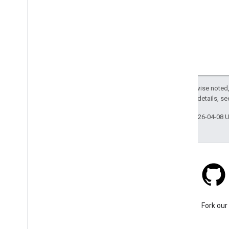
Except as otherwise noted,
2.0 License
. For details, s
Last updated 2026-04-08 
Stack Overflow
Ask a question under the
Fork our
google-maps tag.