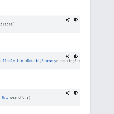
 places)
Nullable
List
<
RoutingSummary
> routingSummaries)
Uri
 searchUri)