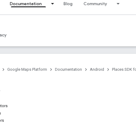
Documentation
Blog
Community
acy
Google Maps Platform
Documentation
Android
Places SDK f
ctors
s
ors