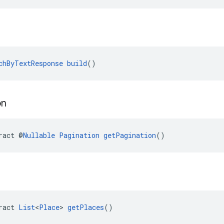
chByTextResponse
build
()
on
ract @
Nullable
Pagination
getPagination
()
ract 
List
<
Place
> 
getPlaces
()