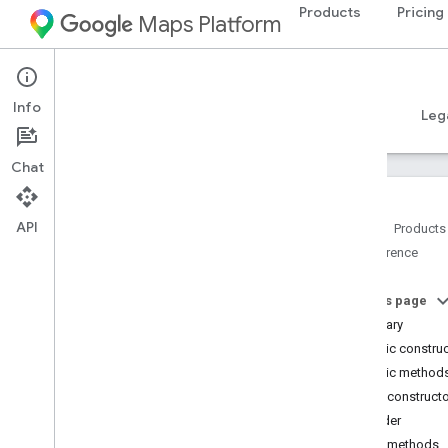
Products
Pricing
Maps Platform
Android
Places SDK for Android
Info
Guides
Reference
Samples
Resources
Leg
Chat
API
Home
Products
Reference
Reference Overview
com
.
google
.
android
.
libraries
.
places
.
api
On this page
com
.
google
.
android
.
libraries
.
places
.
Summary
api
.
auth
Public constru
com
.
google
.
android
.
libraries
.
places
.
Public method
api
.
model
Public construct
com
.
google
.
android
.
libraries
.
places
.
api
.
model
.
kotlin
Builder
com
.
google
.
android
.
libraries
.
places
.
Public methods