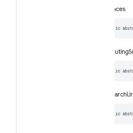
set
Places
public abst
set
Routing
S
public abst
set
Search
Ur
public abst