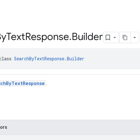
By
Text
Response
.
Builder
class 
SearchByTextResponse.Builder
rchByTextResponse
.
tors