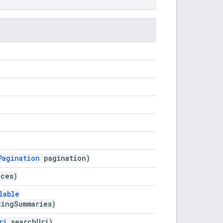
Pagination
pagination)
aces)
lable
tingSummaries)
ri
searchUri)