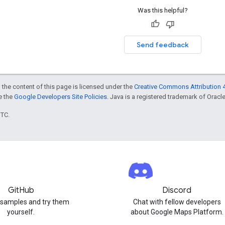
Was this helpful?
Send feedback
 the content of this page is licensed under the
Creative Commons Attribution 4
ee the
Google Developers Site Policies
. Java is a registered trademark of Oracle 
UTC.
GitHub
Discord
 samples and try them
Chat with fellow developers
yourself.
about Google Maps Platform.