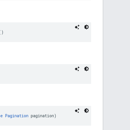
()
le
Pagination
 pagination)