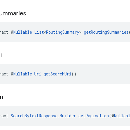
ummaries
ract @
Nullable
List
<
RoutingSummary
> 
getRoutingSummaries
i
ract @
Nullable
Uri
getSearchUri
()
on
ract 
SearchByTextResponse.Builder
setPagination
(@
Nullab