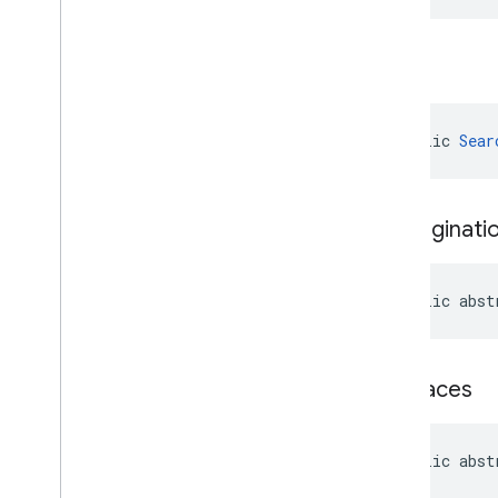
build
public 
Sear
get
Paginati
public abst
get
Places
public abst