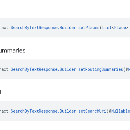
ract 
SearchByTextResponse.Builder
setPlaces
(
List
<
Place
>
ummaries
ract 
SearchByTextResponse.Builder
setRoutingSummaries
(@
i
ract 
SearchByTextResponse.Builder
setSearchUri
(@
Nullable