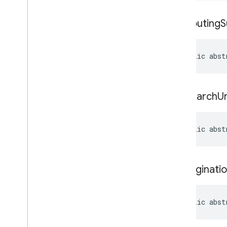
get
Routing
S
public abst
get
Search
Ur
public abst
set
Paginati
public abst