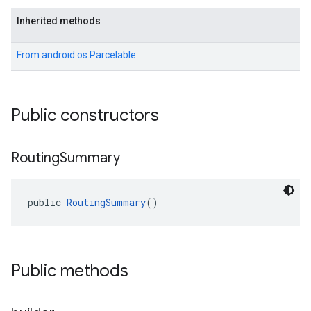
Inherited methods
From
android.os.Parcelable
Public constructors
Routing
Summary
public 
RoutingSummary
()
Public methods