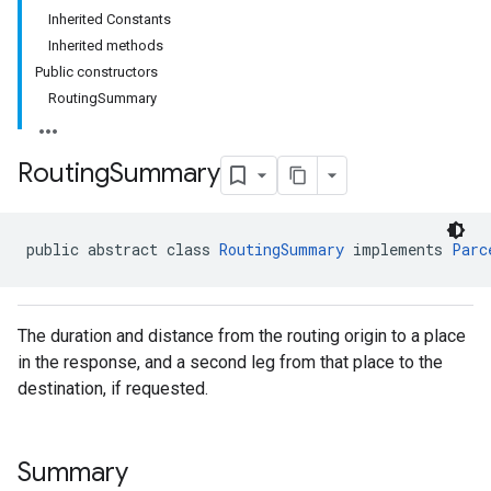
Inherited Constants
Inherited methods
Public constructors
RoutingSummary
Routing
Summary
public abstract class 
RoutingSummary
 implements 
Parc
The duration and distance from the routing origin to a place
in the response, and a second leg from that place to the
destination, if requested.
Summary