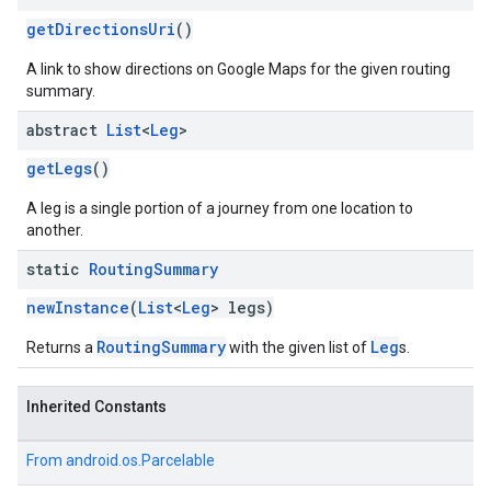
getDirectionsUri
()
A link to show directions on Google Maps for the given routing
summary.
abstract
List
<
Leg
>
getLegs
()
A leg is a single portion of a journey from one location to
another.
static
Routing
Summary
newInstance
(
List
<
Leg
> legs)
RoutingSummary
Leg
Returns a
with the given list of
s.
Inherited Constants
From
android.os.Parcelable