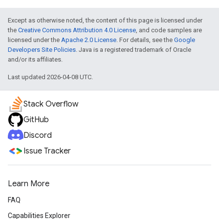
Except as otherwise noted, the content of this page is licensed under
the
Creative Commons Attribution 4.0 License
, and code samples are
licensed under the
Apache 2.0 License
. For details, see the
Google
Developers Site Policies
. Java is a registered trademark of Oracle
and/or its affiliates.
Last updated 2026-04-08 UTC.
Stack Overflow
GitHub
Discord
Issue Tracker
Learn More
FAQ
Capabilities Explorer