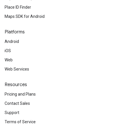
Place ID Finder
Maps SDK for Android
Platforms
Android
iOS
Web
Web Services
Resources
Pricing and Plans
Contact Sales
Support
Terms of Service