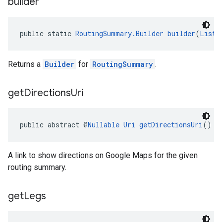
builder
public static 
RoutingSummary.Builder
builder
(
List
<
Returns a
Builder
for
RoutingSummary
.
el.kotlin
get
Directions
Uri
kotlin
kotlin
public abstract @
Nullable
Uri
getDirectionsUri
()
listener
.model
A link to show directions on Google Maps for the given
routing summary.
get
Legs