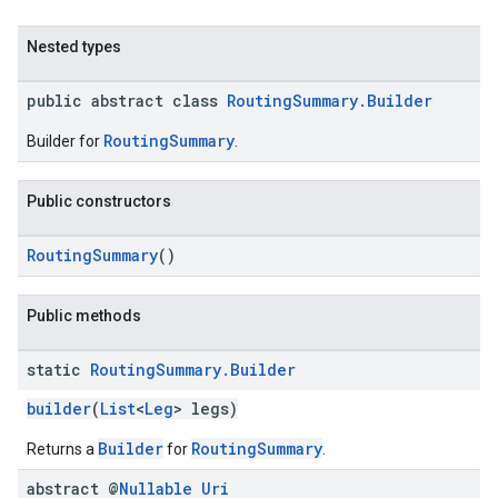
Nested types
public abstract class
RoutingSummary.Builder
RoutingSummary
Builder for
.
Public constructors
RoutingSummary
()
Public methods
static
Routing
Summary
.
Builder
builder
(
List
<
Leg
> legs)
Builder
RoutingSummary
Returns a
for
.
abstract @
Nullable
Uri