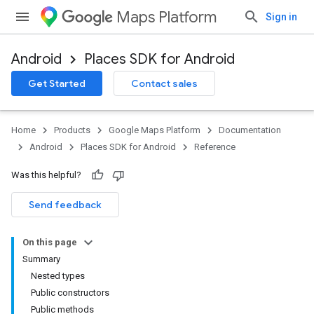
Maps Platform
Sign in
Android
Places SDK for Android
h
Get Started
Contact sales
del
Home
Products
Google Maps Platform
Documentation
Android
Places SDK for Android
Reference
Was this helpful?
Send feedback
On this page
Summary
Nested types
Public constructors
Public methods