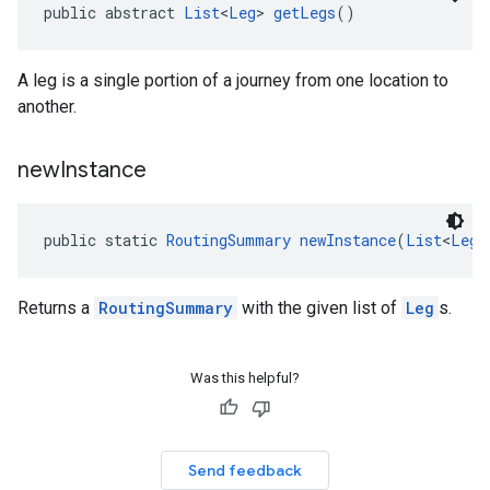
public abstract 
List
<
Leg
> 
getLegs
()
A leg is a single portion of a journey from one location to
another.
new
Instance
public static 
RoutingSummary
newInstance
(
List
<
Leg
>
Returns a
RoutingSummary
with the given list of
Leg
s.
Was this helpful?
Send feedback