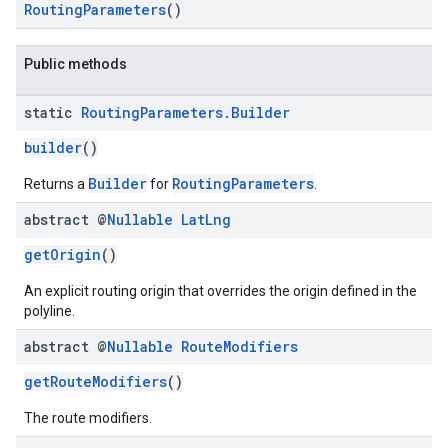
RoutingParameters
()
Public methods
static
Routing
Parameters
.
Builder
builder
()
Builder
RoutingParameters
Returns a
for
.
abstract @
Nullable
Lat
Lng
getOrigin
()
An explicit routing origin that overrides the origin defined in the
polyline.
abstract @
Nullable
Route
Modifiers
getRouteModifiers
()
The route modifiers.