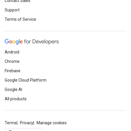
Contact Sales
Support
Terms of Service
Android
Chrome
Firebase
Google Cloud Platform
Google AI
All products
Terms
Privacy
Manage cookies