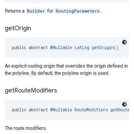
Returns a
Builder
for
RoutingParameters
.
get
Origin
public abstract @
Nullable
LatLng
getOrigin
()
An explicit routing origin that overrides the origin defined in
the polyline. By default, the polyline origin is used.
get
Route
Modifiers
public abstract @
Nullable
RouteModifiers
getRouteM
The route modifiers.