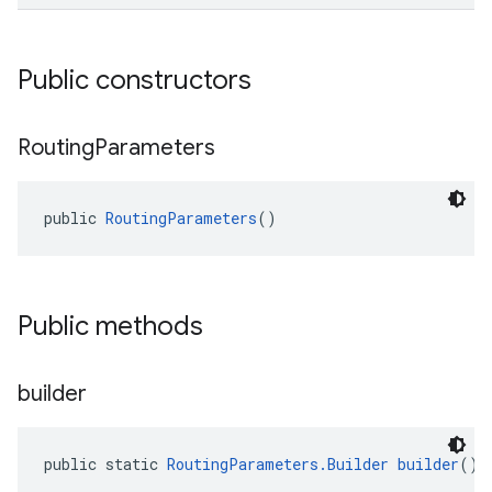
Public constructors
Routing
Parameters
el.kotlin
kotlin
public 
RoutingParameters
()
kotlin
listener
Public methods
.model
builder
public static 
RoutingParameters.Builder
builder
()