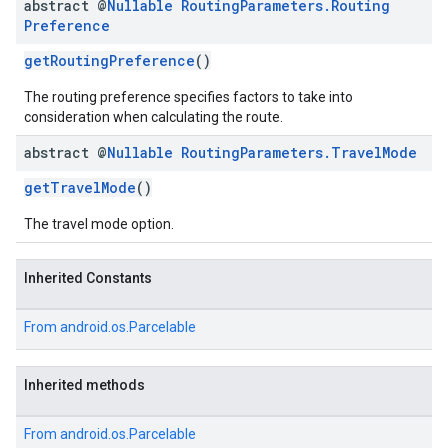
abstract @
Nullable
Routing
Parameters
.
Routing
Preference
getRoutingPreference
()
The routing preference specifies factors to take into
consideration when calculating the route.
abstract @
Nullable
Routing
Parameters
.
Travel
Mode
getTravelMode
()
The travel mode option.
Inherited Constants
From
android.os.Parcelable
Inherited methods
From
android.os.Parcelable