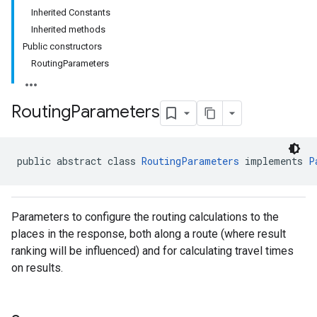
Inherited Constants
Inherited methods
Public constructors
RoutingParameters
Routing
Parameters
public abstract class 
RoutingParameters
 implements 
P
Parameters to configure the routing calculations to the
places in the response, both along a route (where result
ranking will be influenced) and for calculating travel times
on results.