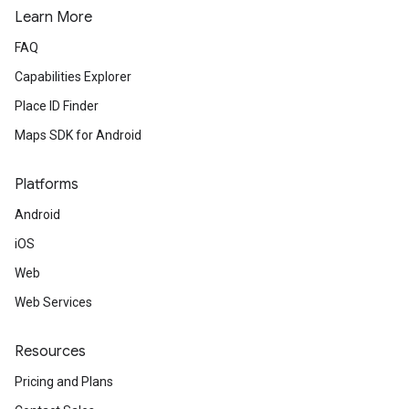
Learn More
FAQ
Capabilities Explorer
Place ID Finder
Maps SDK for Android
Platforms
Android
iOS
Web
Web Services
Resources
Pricing and Plans