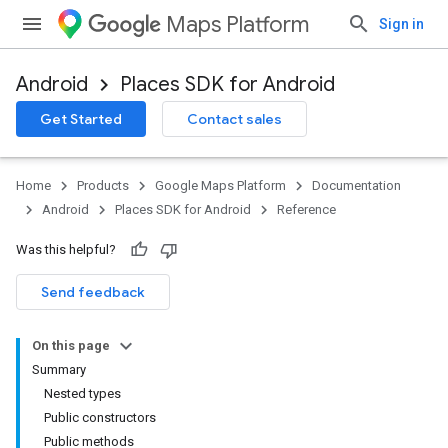
Maps Platform
Sign in
Android
Places SDK for Android
h
Get Started
Contact sales
del
Home
Products
Google Maps Platform
Documentation
Android
Places SDK for Android
Reference
Was this helpful?
Send feedback
On this page
Summary
Nested types
Public constructors
Public methods