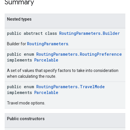
Summary
Nested types
public abstract class
RoutingParameters.Builder
RoutingParameters
Builder for
.
public enum
RoutingParameters.RoutingPreference
implements
Parcelable
A set of values that specify factors to take into consideration
when calculating the route.
public enum
RoutingParameters.TravelMode
implements
Parcelable
Travel mode options.
Public constructors