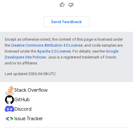
Send feedback
Except as otherwise noted, the content of this page is licensed under
the
Creative Commons Attribution 4.0 License
, and code samples are
licensed under the
Apache 2.0 License
. For details, see the
Google
Developers Site Policies
. Java is a registered trademark of Oracle
and/or its affiliates.
Last updated 2026-04-08 UTC.
Stack Overflow
GitHub
Discord
Issue Tracker