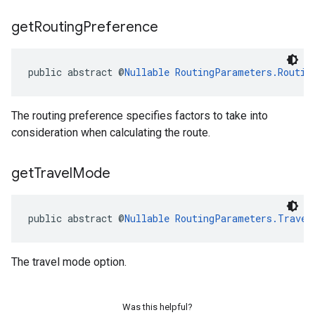
get
Routing
Preference
public abstract @
Nullable
RoutingParameters.Routin
The routing preference specifies factors to take into
consideration when calculating the route.
get
Travel
Mode
public abstract @
Nullable
RoutingParameters.Travel
The travel mode option.
Was this helpful?